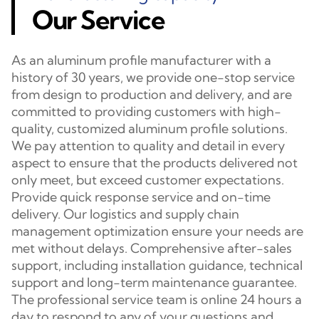
Our Service
As an aluminum profile manufacturer with a
history of 30 years, we provide one-stop service
from design to production and delivery, and are
committed to providing customers with high-
quality, customized aluminum profile solutions.
We pay attention to quality and detail in every
aspect to ensure that the products delivered not
only meet, but exceed customer expectations.
Provide quick response service and on-time
delivery. Our logistics and supply chain
management optimization ensure your needs are
met without delays. Comprehensive after-sales
support, including installation guidance, technical
support and long-term maintenance guarantee.
The professional service team is online 24 hours a
day to respond to any of your questions and