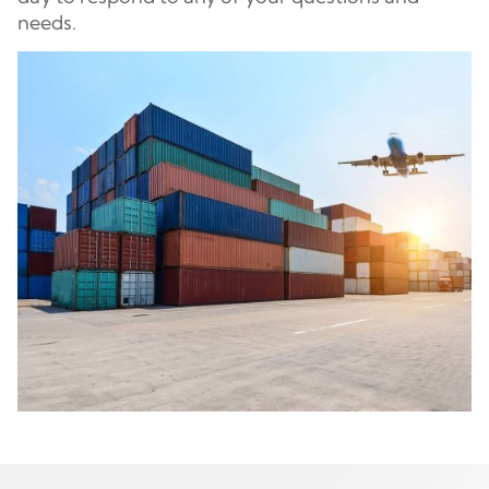
needs.