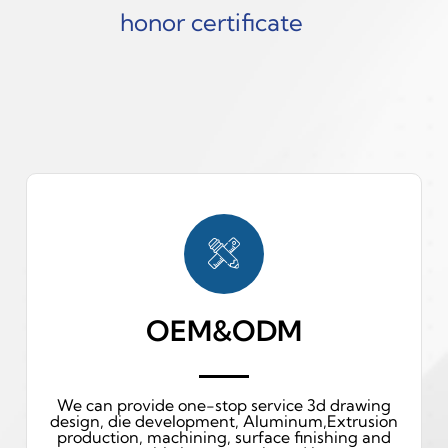
honor certificate
OEM&ODM
We can provide one-stop service 3d drawing
design, die development, Aluminum,Extrusion
production, machining, surface finishing and