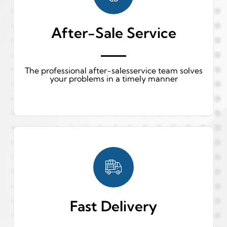
After-Sale Service
The professional after-salesservice team solves
your problems in a timely manner
Fast Delivery