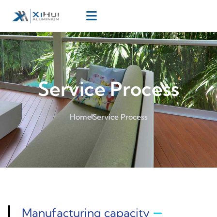
Service Process
Home
Service Process
Manufacturing capacity