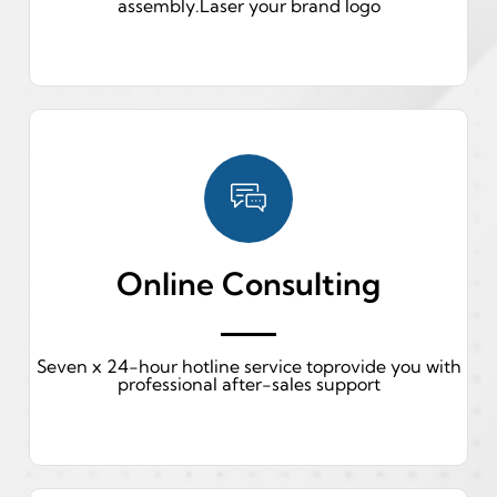
assembly.Laser your brand logo
Online Consulting
Seven x 24-hour hotline service toprovide you with
professional after-sales support