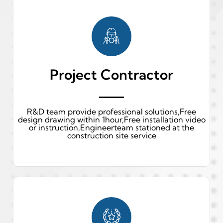
Project Contractor
R&D team provide professional solutions,Free
design drawing within 1hour,Free installation video
or instruction,Engineerteam stationed at the
construction site service