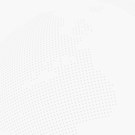
trusions
Precision 2020 Aluminum
Profiles
ore
Learn More