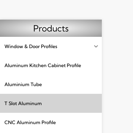
Products
Window & Door Profiles
Aluminum Kitchen Cabinet Profile
Aluminium Tube
T Slot Aluminum
CNC Aluminum Profile
Al