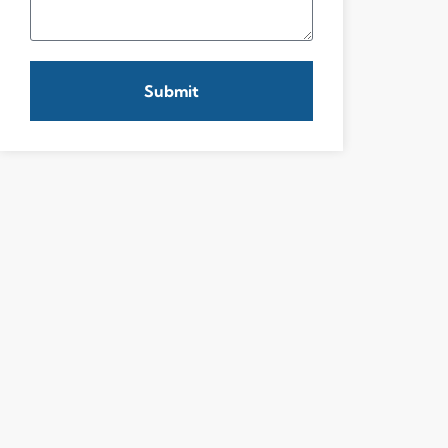
E
Submit