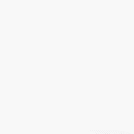
e Dimensions
2020 V-Slot Aluminum
& V-Slot
Profile Extrusions High-