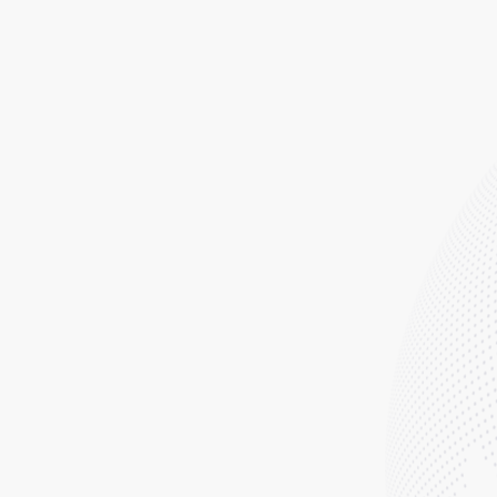
luminium Extrusions for
Aluminum Ex
Structural Framing
Learn More
Learn M