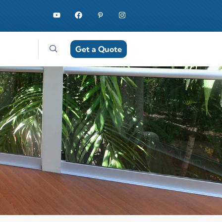
Get a Quote