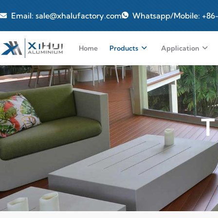
Email: sale@xhalufactory.com
Whatsapp/Mobile: +86
Home
Products
Application
T