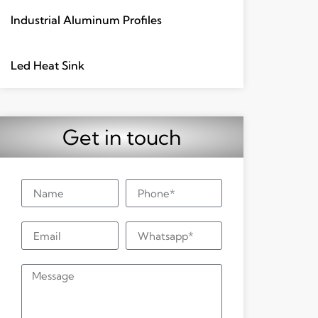
A
Industrial Aluminum Profiles
Led Heat Sink
Get in touch