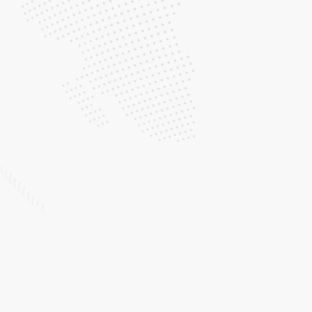
 T-Slot
4040 T-Slot Aluminum
ion Profiles
Extrusion Profiles Precision
 Modular
Engineered Modular
olutions
Solutions
ore
Learn More