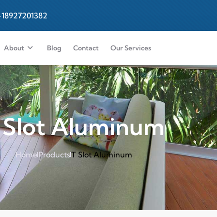
-18927201382
About
Blog
Contact
Our Services
 Slot Aluminum
Home
Products
T Slot Aluminum