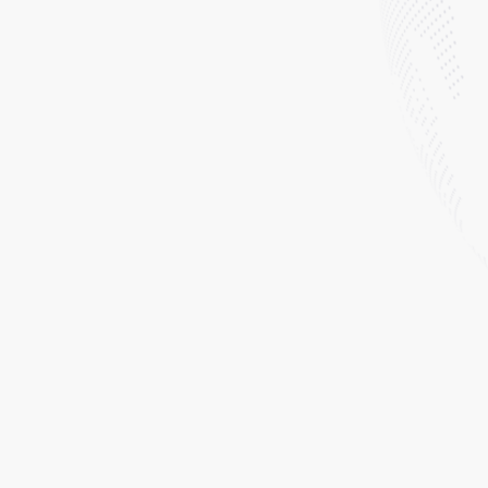
3030 T-Slot Aluminum
4040 & 4080
xtrusions Versatile 3030
Aluminum Extrus
Aluminum Profiles
High-Quality
Framework S
Learn More
Learn M