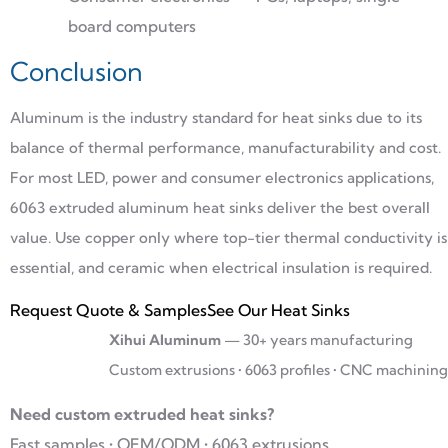
board computers
Conclusion
Aluminum is the industry standard for heat sinks due to its
balance of thermal performance, manufacturability and cost.
For most LED, power and consumer electronics applications,
6063 extruded aluminum heat sinks deliver the best overall
value. Use copper only where top-tier thermal conductivity is
essential, and ceramic when electrical insulation is required.
Request Quote & Samples
See Our Heat Sinks
Xihui Aluminum
— 30+ years manufacturing
Custom extrusions • 6063 profiles • CNC machining
Need custom extruded heat sinks?
Fast samples • OEM/ODM • 6063 extrusions