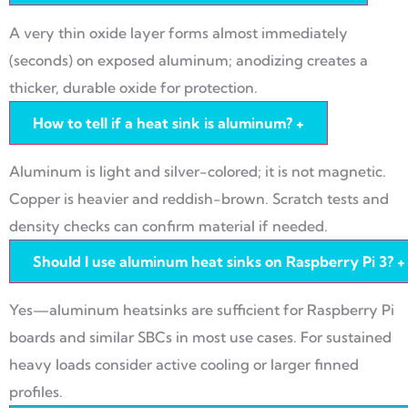
A very thin oxide layer forms almost immediately
(seconds) on exposed aluminum; anodizing creates a
thicker, durable oxide for protection.
How to tell if a heat sink is aluminum?
+
Aluminum is light and silver-colored; it is not magnetic.
Copper is heavier and reddish-brown. Scratch tests and
density checks can confirm material if needed.
Should I use aluminum heat sinks on Raspberry Pi 3?
+
Yes—aluminum heatsinks are sufficient for Raspberry Pi
boards and similar SBCs in most use cases. For sustained
heavy loads consider active cooling or larger finned
profiles.