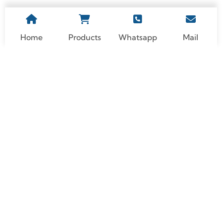
Home
Products
Whatsapp
Mail