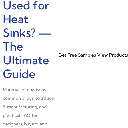
Used for
Heat
Sinks? —
The
Get Free Samples
View Products
Ultimate
Guide
Material comparisons,
common alloys, extrusion
& manufacturing, and
practical FAQ for
designers, buyers, and