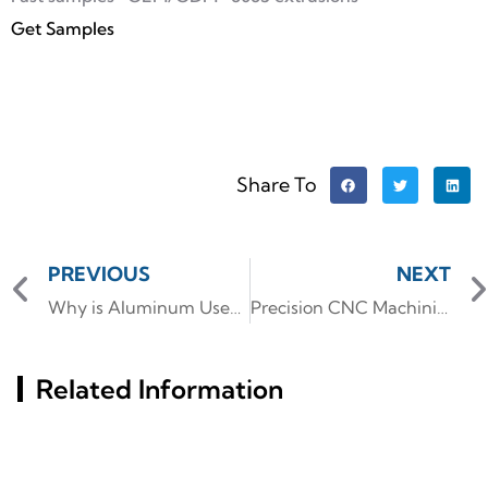
Get Samples
Share To
PREVIOUS
NEXT
Why is Aluminum Used for Heat Sinks? The Ultimate Guide
Precision CNC Machining for Aluminum PC Components: Custom GPU Backplates & keyboard slide rails
Related Information