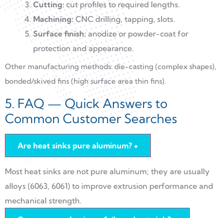
Cutting:
cut profiles to required lengths.
Machining:
CNC drilling, tapping, slots.
Surface finish:
anodize or powder-coat for
protection and appearance.
Other manufacturing methods: die-casting (complex shapes),
bonded/skived fins (high surface area thin fins).
5. FAQ — Quick Answers to
Common Customer Searches
Are heat sinks pure aluminum?
+
Most heat sinks are not pure aluminum; they are usually
alloys (6063, 6061) to improve extrusion performance and
mechanical strength.