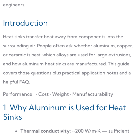
engineers.
Introduction
Heat sinks transfer heat away from components into the
surrounding air. People often ask whether aluminum, copper,
or ceramic is best, which alloys are used for large extrusions,
and how aluminum heat sinks are manufactured. This guide
covers those questions plus practical application notes and a
helpful FAQ.
Performance
• Cost • Weight • Manufacturability
1. Why Aluminum is Used for Heat
Sinks
Thermal conductivity:
~200 W/m·K — sufficient