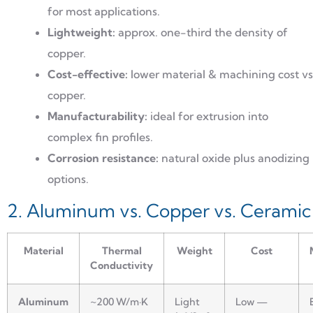
for most applications.
Lightweight:
approx. one-third the density of
copper.
Cost-effective:
lower material & machining cost vs
copper.
Manufacturability:
ideal for extrusion into
complex fin profiles.
Corrosion resistance:
natural oxide plus anodizing
options.
2. Aluminum vs. Copper vs. Ceramic
Material
Thermal
Weight
Cost
Conductivity
Aluminum
~200 W/m·K
Light
Low —