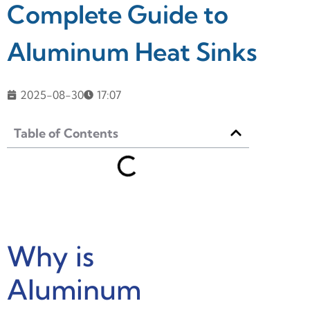
Complete Guide to
Aluminum Heat Sinks
2025-08-30
17:07
Table of Contents
Why is
Aluminum