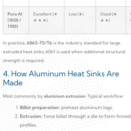
Pure Al
Excellent (★
Low (★)
Good (★
(1050 /
★ ★ ★)
★ ★)
1100)
In practice,
6063-T5/T6
is the industry standard for large
extruded heat sinks; 6061 is used when additional structural
strength is required.
4. How Aluminum Heat Sinks Are
Made
Most commonly by
aluminum extrusion
. Typical workflow:
Billet preparation:
preheat aluminum logs.
Extrusion:
force billet through a die to form finned
profiles.