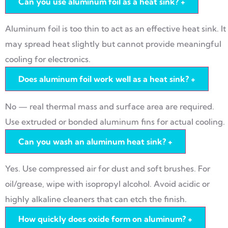
Can you use aluminum foil as a heat sink?
+
Aluminum foil is too thin to act as an effective heat sink. It
may spread heat slightly but cannot provide meaningful
cooling for electronics.
Does aluminum foil work well as a heat sink?
+
No — real thermal mass and surface area are required.
Use extruded or bonded aluminum fins for actual cooling.
Can you wash an aluminum heat sink?
+
Yes. Use compressed air for dust and soft brushes. For
oil/grease, wipe with isopropyl alcohol. Avoid acidic or
highly alkaline cleaners that can etch the finish.
How quickly does oxide form on aluminum?
+