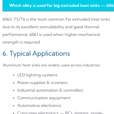
Which alloy is used for big extruded heat sinks — 606
6063-T5/T6 is the most common for extruded heat sinks
due to its excellent extrudability and good thermal
performance. 6061 is used when higher mechanical
strength is required.
6. Typical Applications
Aluminum heat sinks are widely used across industries:
LED lighting systems
Power supplies & inverters
Industrial automation & controllers
Communication equipment
Automotive electronics
Consumer electronics — PCs, laptops, single-