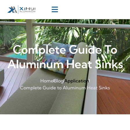
Complete Guide To
Aluminum Heat Sinks
Home
Blog
Application
Complete Guide to Aluminum Heat Sinks