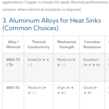
applications. Copper is chosen for peak thermal performance;
ceramic when electrical insulation is required.
3. Aluminum Alloys for Heat Sinks
(Common Choices)
Alloy /
Thermal
Mechanical
Corrosion
Material
Conductivity
Strength
Resistance
6063-T5
Good (★ ★ ★
Medium (★
Excellent
/ T6
☆)
★ ☆)
(★ ★ ★ ★)
6061-T6
Medium (★
High (★ ★
Good (★
★ ☆)
★ ★)
★ ★)