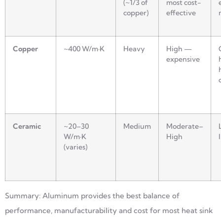
(~1/3 of
most cost-
copper)
effective
Copper
~400 W/m·K
Heavy
High —
expensive
Ceramic
~20–30
Medium
Moderate–
W/m·K
High
(varies)
Summary: Aluminum provides the best balance of
performance, manufacturability and cost for most heat sink