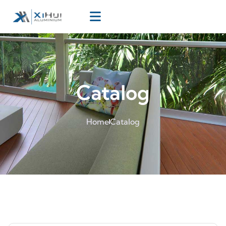
Catalog
Home
Catalog