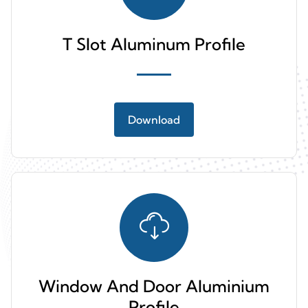
T Slot Aluminum Profile
Download
Window And Door Aluminium
Profile