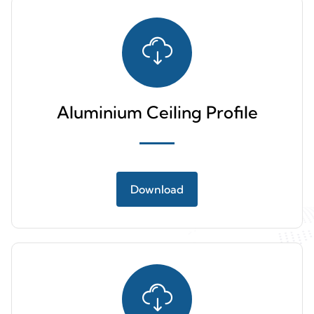
Aluminium Ceiling Profile
Download