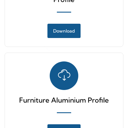
Download
Furniture Aluminium Profile