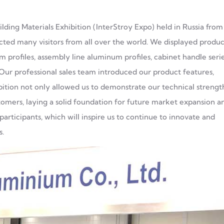
lding Materials Exhibition (InterStroy Expo) held in Russia from
acted many visitors from all over the world. We displayed produc
 profiles, assembly line aluminum profiles, cabinet handle seri
ur professional sales team introduced our product features,
ibition not only allowed us to demonstrate our technical strengt
tomers, laying a solid foundation for future market expansion a
articipants, which will inspire us to continue to innovate and
s.