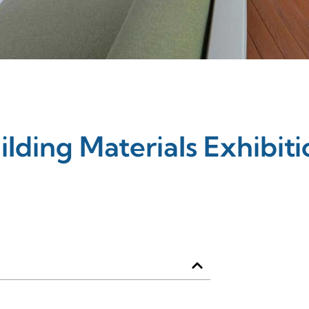
ilding Materials Exhibiti