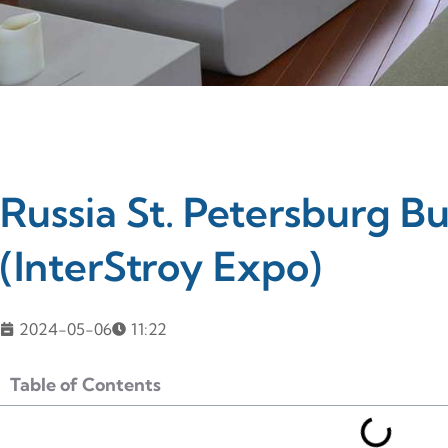
Russia St. Petersburg Bu
(InterStroy Expo)
2024-05-06
11:22
Table of Contents