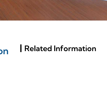
Related Information
on
Key Factors Behind
Aluminum Profiles' Rust
Resistance Revealed
Exploring Window
Aluminum Profile Options
For Modern Constructions