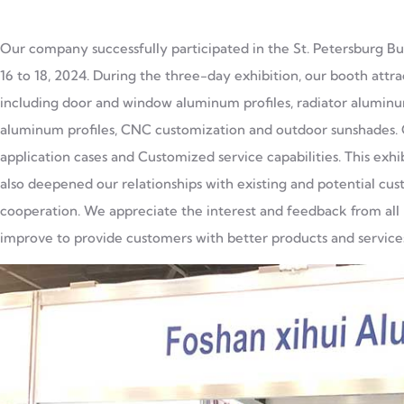
Our company successfully participated in the St. Petersburg Bui
16 to 18, 2024. During the three-day exhibition, our booth attr
including door and window aluminum profiles, radiator aluminum
aluminum profiles, CNC customization and outdoor sunshades. O
application cases and Customized service capabilities. This exh
also deepened our relationships with existing and potential cus
cooperation. We appreciate the interest and feedback from all p
improve to provide customers with better products and service