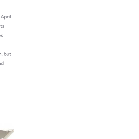
Why Choose Aluminum
 April
Extrusion For Your
ts
Decoration Project?
es
We Demonstrate
h, but
Aluminum Profile
nd
Manufacturing Leadership
At Saudi Infrastructure
EXPO