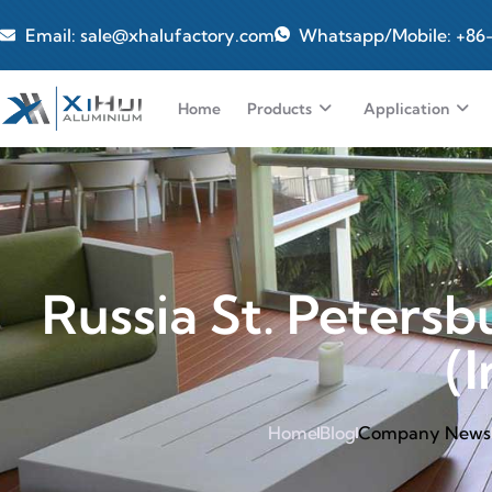
Email: sale@xhalufactory.com
Whatsapp/Mobile: +86
Home
Products
Application
Russia St. Petersb
(
Home
Blog
Company News