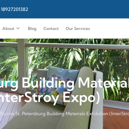
-18927201382
About
Blog
Contact
Our Services
urg Building Materia
InterStroy Expo)
Russia St. Petersburg Building Materials Exhibition (InterSt