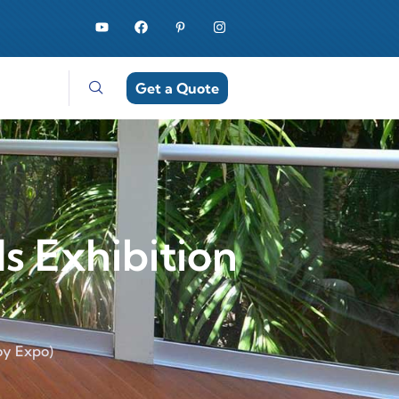
Get a Quote
ls Exhibition
roy Expo)