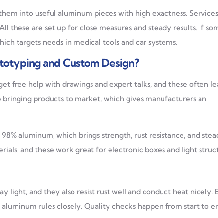
 them into useful aluminum pieces with high exactness. Service
. All these are set up for close measures and steady results. If s
 which targets needs in medical tools and car systems.
totyping and Custom Design?
get free help with drawings and expert talks, and these often le
p bringing products to market, which gives manufacturers an
98% aluminum, which brings strength, rust resistance, and stea
ials, and these work great for electronic boxes and light struct
y light, and they also resist rust well and conduct heat nicely. 
 aluminum rules closely. Quality checks happen from start to e