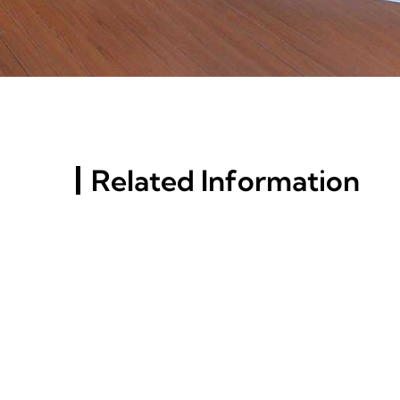
Related Information
Russia St. Petersburg
Building Materials
Exhibition (InterStroy
Expo) #4
Top Aluminum Alloy
Choices For Versatile
Applications