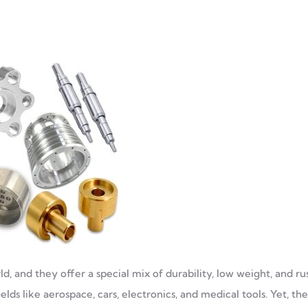
, and they offer a special mix of durability, low weight, and ru
lds like aerospace, cars, electronics, and medical tools. Yet, thei