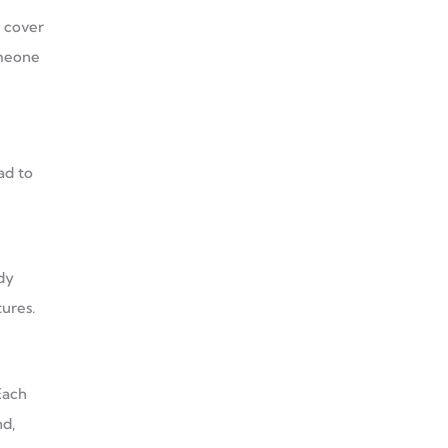
s cover
omeone
ad to
dy
ures.
Each
nd,