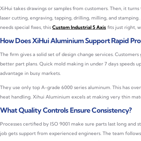
XiHui takes drawings or samples from customers. Then, it turns
laser cutting, engraving, tapping, drilling, milling, and stamping
needs special fixes, this
Custom Industrial 5 Axis
fits just right,
How Does XiHui Aluminium Support Rapid Pro
The firm gives a solid set of design change services. Customers 
better part plans. Quick mold making in under 7 days speeds u
advantage in busy markets.
They use only top A-grade 6000 series aluminum. This has over 
heat handling. Xihui Aluminium excels at making very thin mater
What Quality Controls Ensure Consistency?
Processes certified by ISO 9001 make sure parts last long and sta
job gets support from experienced engineers. The team follows