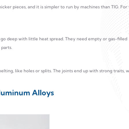
hicker pieces, and it is simpler to run by machines than TIG. For 
 deep with little heat spread. They need empty or gas-filled
parts.
lting, like holes or splits. The joints end up with strong traits, 
Aluminum Alloys