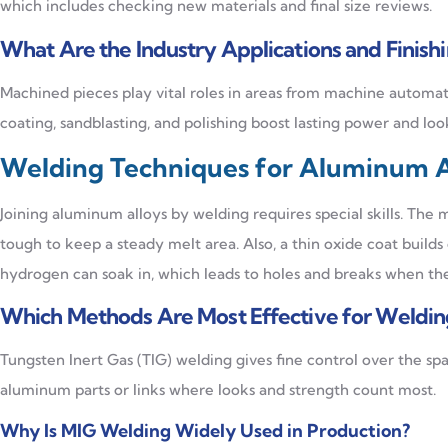
which includes checking new materials and final size reviews.
What Are the Industry Applications and Finish
Machined pieces play vital roles in areas from machine automat
coating, sandblasting, and polishing boost lasting power and loo
Welding Techniques for Aluminum A
Joining aluminum alloys by welding requires special skills. The 
tough to keep a steady melt area. Also, a thin oxide coat builds 
hydrogen can soak in, which leads to holes and breaks when the
Which Methods Are Most Effective for Weldi
Tungsten Inert Gas (TIG) welding gives fine control over the spa
aluminum parts or links where looks and strength count most.
Why Is MIG Welding Widely Used in Production?