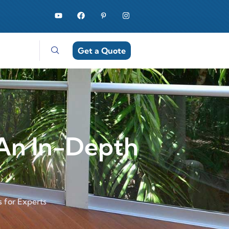
Get a Quote
An In-Depth
 for Experts