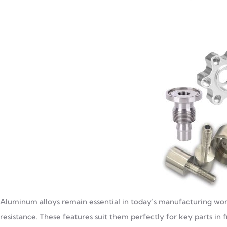
Aluminum alloys remain essential in today’s manufacturing world
resistance. These features suit them perfectly for key parts in fie