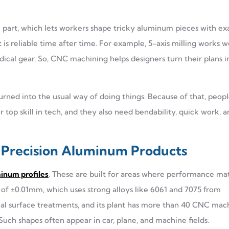
part, which lets workers shape tricky aluminum pieces with ex
 is reliable time after time. For example, 5-axis milling works we
edical gear. So, CNC machining helps designers turn their plans i
rned into the usual way of doing things. Because of that, peop
op skill in tech, and they also need bendability, quick work, a
o Precision Aluminum Products
num profiles
. These are built for areas where performance ma
f ±0.01mm, which uses strong alloys like 6061 and 7075 from
 final surface treatments, and its plant has more than 40 CNC mac
uch shapes often appear in car, plane, and machine fields.