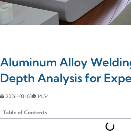
Aluminum Alloy Welding
Depth Analysis for Expe
2026-03-03
14:54
Table of Contents