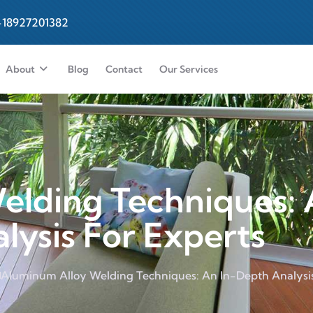
-18927201382
About
Blog
Contact
Our Services
elding Techniques: 
lysis For Experts
Aluminum Alloy Welding Techniques: An In-Depth Analysis