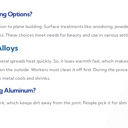
ing Options?
ion to plane building. Surface treatments like anodizing, powde
ks. These choices meet needs for beauty and use in various setti
lloys
metal spreads heat quickly. So, it loses warmth fast, which makes
on the outside. Workers must clean it off first. During the proce
 metal cools and shrinks.
ng Aluminum?
rk, which keeps dirt away from the joint. People pick it for slim