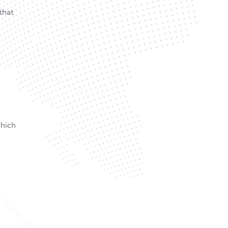
that
which