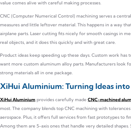
value comes alive with careful making processes.
CNC (Computer Numerical Control) machining serves a central 
measures and little leftover material. This happens in a way that
airplane parts. Laser cutting fits nicely for smooth casings in m
real objects, and it does this quickly and with great care.
Product ideas keep speeding up these days. Custom work has tu
want more custom aluminum alloy parts. Manufacturers look for t
strong materials all in one package.
XiHui Aluminium: Turning Ideas int
XiHui Aluminium
provides carefully made
CNC-machined alumi
most. The company blends top CNC machining with tolerances o
aerospace. Plus, it offers full services from fast prototypes to
Among them are 5-axis ones that handle very detailed shapes. S