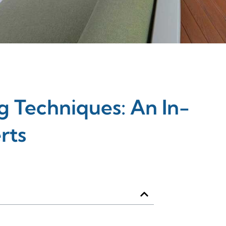
 Techniques: An In-
rts