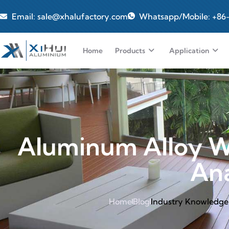
Email: sale@xhalufactory.com
Whatsapp/Mobile: +86
Home
Products
Application
Aluminum Alloy W
Ana
Home
Blog
Industry Knowledge