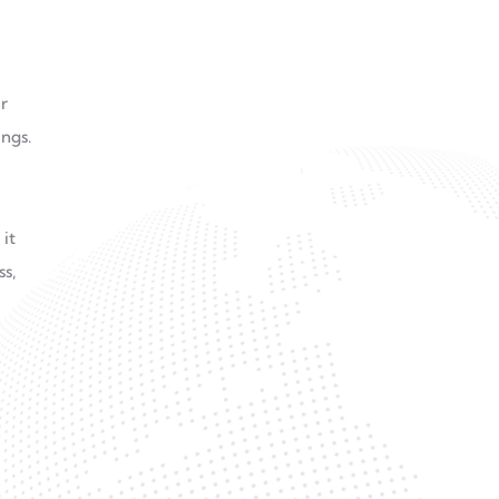
r
ngs.
 it
ss,