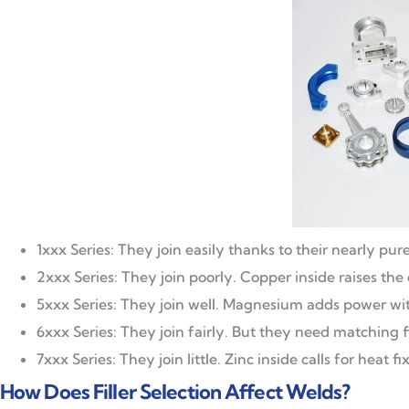
1xxx Series: They join easily thanks to their nearly 
2xxx Series: They join poorly. Copper inside raises the
5xxx Series: They join well. Magnesium adds power wit
6xxx Series: They join fairly. But they need matching f
7xxx Series: They join little. Zinc inside calls for heat fi
How Does Filler Selection Affect Welds?