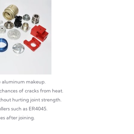
pure aluminum makeup.
 chances of cracks from heat.
hout hurting joint strength.
illers such as ER4045.
xes after joining.