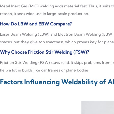
Metal Inert Gas (MIG) welding adds material fast. Thus, it suits t
reason, it sees wide use in large-scale production.
How Do LBW and EBW Compare?
Laser Beam Welding (LBW) and Electron Beam Welding (EBW) go
spaces, but they give top exactness, which proves key for plane 
Why Choose Friction Stir Welding (FSW)?
Friction Stir Welding (FSW) stays solid. It skips problems from me
help a lot in builds like car frames or plane bodies.
Factors Influencing Weldability of 