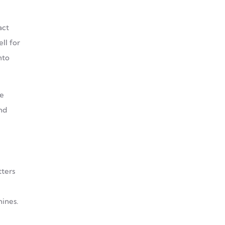
act
ll for
nto
le
nd
tters
hines.