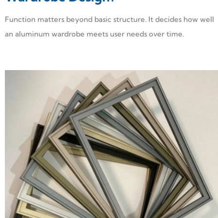
Function matters beyond basic structure. It decides how well
an aluminum wardrobe meets user needs over time.