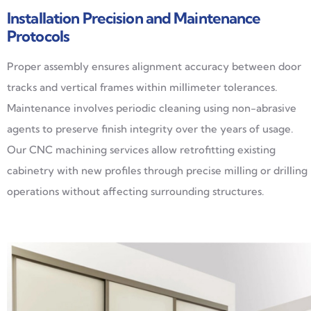
Installation Precision and Maintenance
Protocols
Proper assembly ensures alignment accuracy between door
tracks and vertical frames within millimeter tolerances.
Maintenance involves periodic cleaning using non-abrasive
agents to preserve finish integrity over the years of usage.
Our CNC machining services allow retrofitting existing
cabinetry with new profiles through precise milling or drilling
operations without affecting surrounding structures.