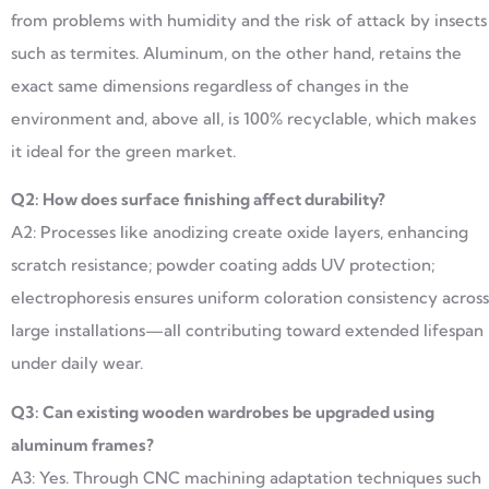
from problems with humidity and the risk of attack by insects
such as termites. Aluminum, on the other hand, retains the
exact same dimensions regardless of changes in the
environment and, above all, is 100% recyclable, which makes
it ideal for the green market.
Q2: How does surface finishing affect durability?
A2: Processes like anodizing create oxide layers, enhancing
scratch resistance; powder coating adds UV protection;
electrophoresis ensures uniform coloration consistency across
large installations—all contributing toward extended lifespan
under daily wear.
Q3: Can existing wooden wardrobes be upgraded using
aluminum frames?
A3: Yes. Through CNC machining adaptation techniques such