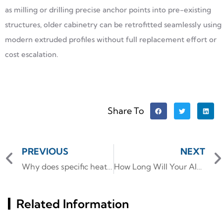
as milling or drilling precise anchor points into pre-existing
structures, older cabinetry can be retrofitted seamlessly using
modern extruded profiles without full replacement effort or
cost escalation.
Share To
PREVIOUS
NEXT
Why does specific heat capacity determines the aluminum alloy
How Long Will Your Aluminum Framework Really Last
Related Information