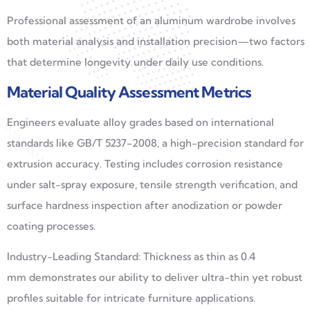
Professional assessment of an aluminum wardrobe involves
both material analysis and installation precision—two factors
that determine longevity under daily use conditions.
Material Quality Assessment Metrics
Engineers evaluate alloy grades based on international
standards like GB/T 5237-2008, a high-precision standard for
extrusion accuracy. Testing includes corrosion resistance
under salt-spray exposure, tensile strength verification, and
surface hardness inspection after anodization or powder
coating processes.
Industry-Leading Standard: Thickness as thin as 0.4
mm demonstrates our ability to deliver ultra-thin yet robust
profiles suitable for intricate furniture applications.