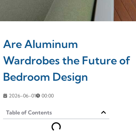
Are Aluminum
Wardrobes the Future of
Bedroom Design
2026-06-01
00:00
Table of Contents