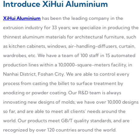
Introduce XiHui Aluminium
XiHui Aluminium
has been the leading company in the
extrusion industry for 33 years; we specialize in producing the
thinnest aluminum materials for architectural furniture, such
as kitchen cabinets, windows, air-handling-diffusers, curtain,
wardrobes, etc. We have a team of 100 staff in 15 automated
production lines within a 10,0000-square-meters facility, in
Nanhai District, Foshan City. We are able to control every
process from casting the billet to surface treatment by
anodizing or powder coating. Our R&D team is always
innovating new designs of molds; we have over 10,000 designs
so far, and are able to meet all clients’ needs around the
world. Our products meet GB/T quality standards, and are
recognized by over 120 countries around the world.