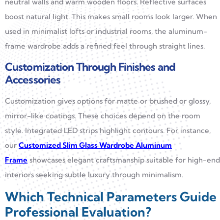
neutral walls and warm wooden floors. Reflective surfaces
boost natural light. This makes small rooms look larger. When
used in minimalist lofts or industrial rooms, the aluminum-
frame wardrobe adds a refined feel through straight lines.
Customization Through Finishes and
Accessories
Customization gives options for matte or brushed or glossy,
mirror-like coatings. These choices depend on the room
style. Integrated LED strips highlight contours. For instance,
our
Customized Slim Glass Wardrobe Aluminum
Frame
showcases elegant craftsmanship suitable for high-end
interiors seeking subtle luxury through minimalism.
Which Technical Parameters Guide
Professional Evaluation?