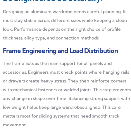
Designing an aluminum wardrobe needs careful planning. It
must stay stable across different sizes while keeping a clean
look. Performance depends on the right choice of profile
thickness, alloy type, and connection methods.
Frame Engineering and Load Distribution
The frame acts as the main support for all panels and
accessories. Engineers must check points where hanging rails
or drawers create heavy stress. They then reinforce corners
with mechanical fasteners or welded joints. This step prevents
any change in shape over time. Balancing strong support with
low weight helps keep large wardrobes aligned. This care
matters most for sliding systems that need smooth track
movement.