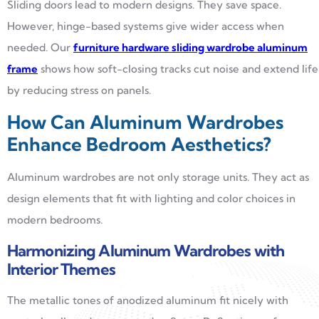
Sliding doors lead to modern designs. They save space.
However, hinge-based systems give wider access when
needed. Our
furniture hardware sliding wardrobe aluminum
frame
shows how soft-closing tracks cut noise and extend life
by reducing stress on panels.
How Can Aluminum Wardrobes
Enhance Bedroom Aesthetics?
Aluminum wardrobes are not only storage units. They act as
design elements that fit with lighting and color choices in
modern bedrooms.
Harmonizing Aluminum Wardrobes with
Interior Themes
The metallic tones of anodized aluminum fit nicely with