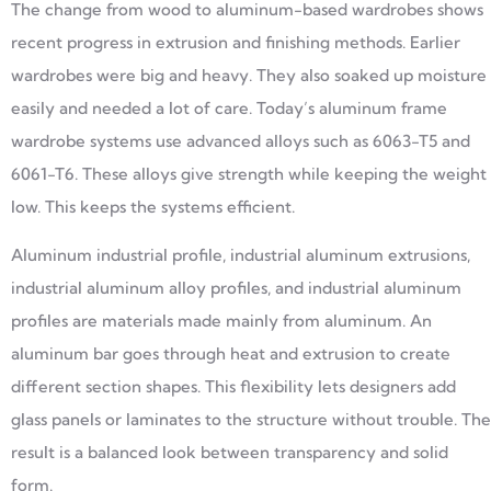
The change from wood to aluminum-based wardrobes shows
recent progress in extrusion and finishing methods. Earlier
wardrobes were big and heavy. They also soaked up moisture
easily and needed a lot of care. Today’s aluminum frame
wardrobe systems use advanced alloys such as 6063-T5 and
6061-T6. These alloys give strength while keeping the weight
low. This keeps the systems efficient.
Aluminum industrial profile, industrial aluminum extrusions,
industrial aluminum alloy profiles, and industrial aluminum
profiles are materials made mainly from aluminum. An
aluminum bar goes through heat and extrusion to create
different section shapes. This flexibility lets designers add
glass panels or laminates to the structure without trouble. The
result is a balanced look between transparency and solid
form.