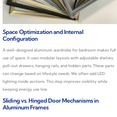
Space Optimization and Internal
Configuration
A well-designed aluminum wardrobe for bedroom makes full
use of space. It uses modular layouts with adjustable shelves,
pull-out drawers, hanging rails, and hidden parts. These parts
can change based on lifestyle needs. We often add LED
lighting inside sections. This step improves visibility while
keeping energy use low.
Sliding vs. Hinged Door Mechanisms in
Aluminum Frames