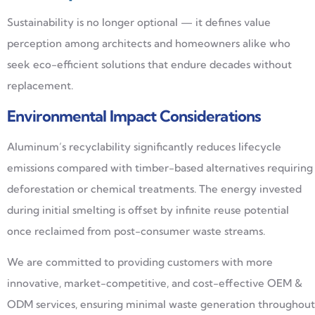
Sustainability is no longer optional — it defines value
perception among architects and homeowners alike who
seek eco-efficient solutions that endure decades without
replacement.
Environmental Impact Considerations
Aluminum’s recyclability significantly reduces lifecycle
emissions compared with timber-based alternatives requiring
deforestation or chemical treatments. The energy invested
during initial smelting is offset by infinite reuse potential
once reclaimed from post-consumer waste streams.
We are committed to providing customers with more
innovative, market-competitive, and cost-effective OEM &
ODM services, ensuring minimal waste generation throughout