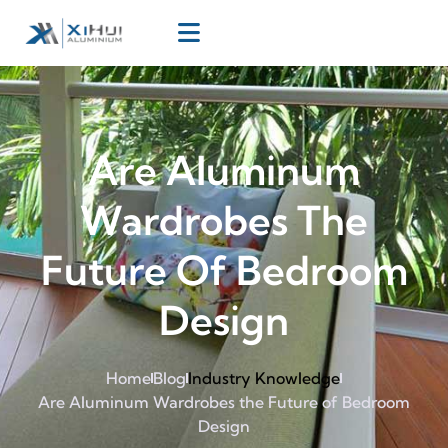
Are Aluminum
Wardrobes The
Future Of Bedroom
Design
Home
Blog
Industry Knowledge
Are Aluminum Wardrobes the Future of Bedroom
Design