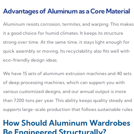
Advantages of Aluminum as a Core Material
Aluminum resists corrosion, termites, and warping. This makes
it a good choice for humid climates. It keeps its structure
strong over time. At the same time, it stays light enough for
quick assembly or moving. Its recyclability also fits well with
eco-friendly design ideas.
We have 15 sets of aluminum extrusion machines and 40 sets
of deep processing machines, which can support you with
various customized designs, and our annual output is more
than 7200 tons per year. This ability keeps quality steady and
supports large-scale production that follows sustainable rules.
How Should Aluminum Wardrobes
Be Engineered Structurally?