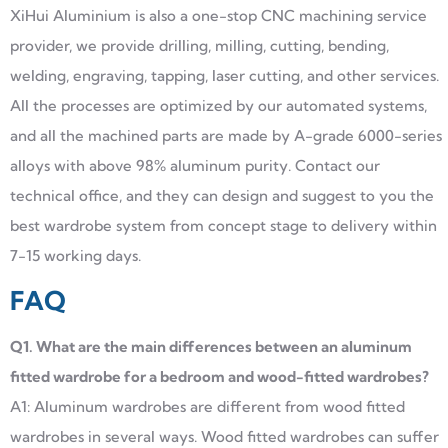
XiHui Aluminium is also a one-stop CNC machining service
provider, we provide drilling, milling, cutting, bending,
welding, engraving, tapping, laser cutting, and other services.
All the processes are optimized by our automated systems,
and all the machined parts are made by A-grade 6000-series
alloys with above 98% aluminum purity. Contact our
technical office, and they can design and suggest to you the
best wardrobe system from concept stage to delivery within
7-15 working days.
FAQ
Q1. What are the main differences between an aluminum
fitted wardrobe for a bedroom and wood-fitted wardrobes?
A1: Aluminum wardrobes are different from wood fitted
wardrobes in several ways. Wood fitted wardrobes can suffer