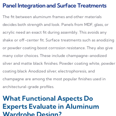
Panel Integration and Surface Treatments
The fit between aluminum frames and other materials
decides both strength and look. Panels from MDF, glass, or
acrylic need an exact fit during assembly. This avoids any
shake or off-center fit. Surface treatments such as anodizing
or powder coating boost corrosion resistance. They also give
many color choices. These include champagne-anodized
silver and matte black finishes. Powder coating white, powder
coating black Anodized silver, electrophoresis, and
champagne are among the most popular finishes used in
architectural-grade profiles.
What Functional Aspects Do
Experts Evaluate in Aluminum
Wardrobe Design?