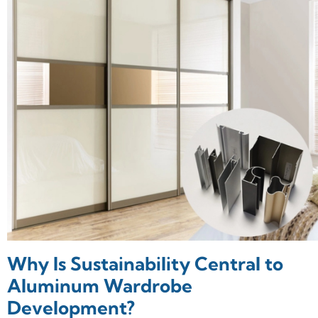
Why Is Sustainability Central to
Aluminum Wardrobe
Development?