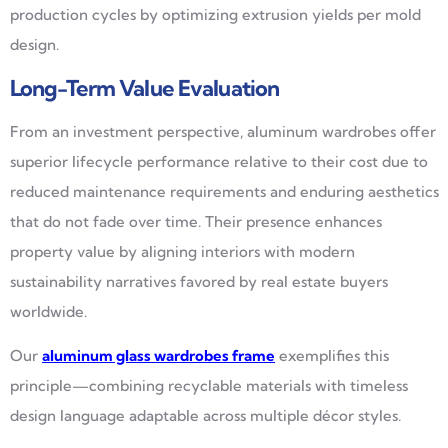
production cycles by optimizing extrusion yields per mold
design.
Long-Term Value Evaluation
From an investment perspective, aluminum wardrobes offer
superior lifecycle performance relative to their cost due to
reduced maintenance requirements and enduring aesthetics
that do not fade over time. Their presence enhances
property value by aligning interiors with modern
sustainability narratives favored by real estate buyers
worldwide.
Our
aluminum glass wardrobes frame
exemplifies this
principle—combining recyclable materials with timeless
design language adaptable across multiple décor styles.