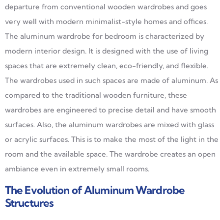
departure from conventional wooden wardrobes and goes
very well with modern minimalist-style homes and offices.
The aluminum wardrobe for bedroom is characterized by
modern interior design. It is designed with the use of living
spaces that are extremely clean, eco-friendly, and flexible.
The wardrobes used in such spaces are made of aluminum. As
compared to the traditional wooden furniture, these
wardrobes are engineered to precise detail and have smooth
surfaces. Also, the aluminum wardrobes are mixed with glass
or acrylic surfaces. This is to make the most of the light in the
room and the available space. The wardrobe creates an open
ambiance even in extremely small rooms.
The Evolution of Aluminum Wardrobe
Structures