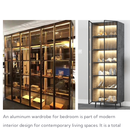
An aluminum wardrobe for bedroom is part of modern
interior design for contemporary living spaces. It is a total