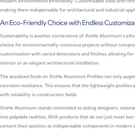
modern environments effortlessly. Customizable sizes with thi
making them indispensable for architectural and industrial app
An Eco-Friendly Choice with Endless Customiza
Sustainability is another cornerstone of XinHe Aluminum’s eth
choice for environmentally-conscious projects without compro
customization with varied dimensions and finishes, allowing for
interior or an elegant architectural installation.
The anodized finish on XinHe Aluminum Profiles not only augmen
corrosion resistance. This ensures that the lightweight profiles
with reliability in construction fields.
XinHe Aluminum stands committed to aiding designers, visionarie
into palpable realities. With products that do not just meet b
cement their position as indispensable components in modern d