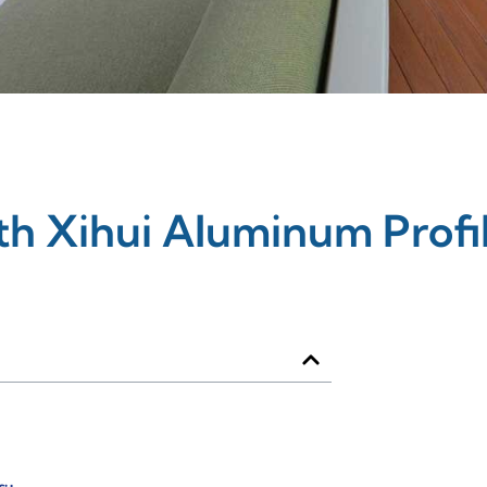
th Xihui Aluminum Profi