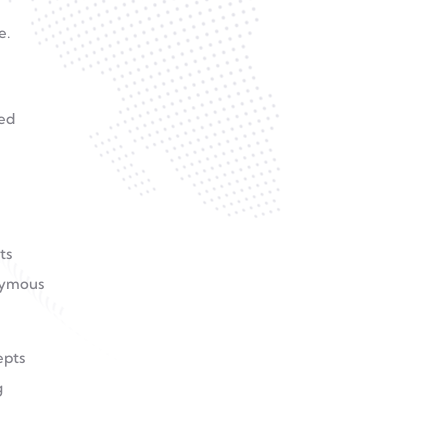
e.
red
ts
onymous
epts
g