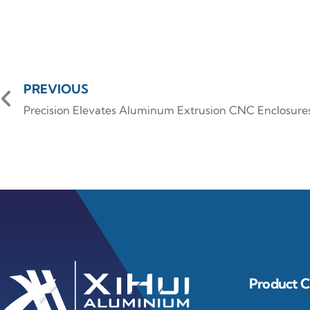
PREVIOUS
Precision Elevates Aluminum Extrusion CNC Enclosure
Product C