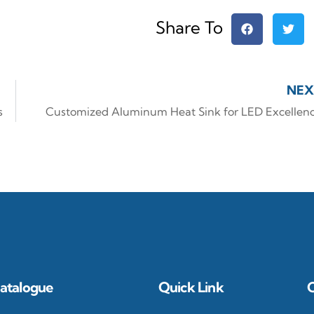
Share To
NEX
s
Customized Aluminum Heat Sink for LED Excellen
atalogue
Quick Link