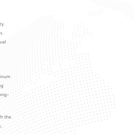
How Do Aluminum Tubes
ty.
Compare To Steel Tubes In
s.
Industrial Use?
ual
Aluminum Alloy CNC
Machining: The Smart
Choice For Cost Efficiency
minum
ng
long-
th the
,