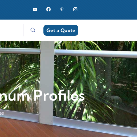
Get a Quote
num Profiles
es