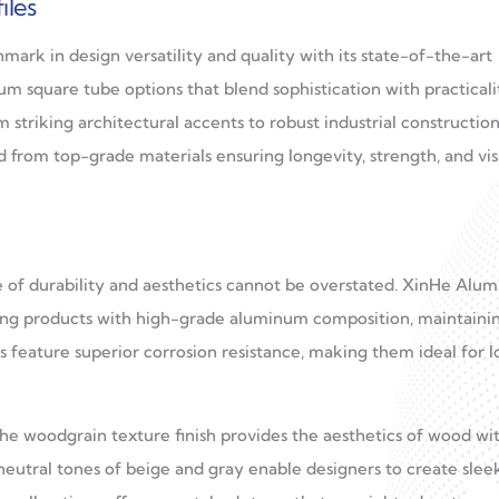
iles
k in design versatility and quality with its state-of-the-art
m square tube options that blend sophistication with practicali
 striking architectural accents to robust industrial construction
 from top-grade materials ensuring longevity, strength, and vis
e of durability and aesthetics cannot be overstated. XinHe Alu
ring products with high-grade aluminum composition, maintaini
ts feature superior corrosion resistance, making them ideal for 
 the woodgrain texture finish provides the aesthetics of wood wi
neutral tones of beige and gray enable designers to create sleek