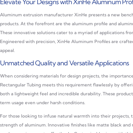
Elevate Your Designs with XinHe Aluminum Prof
Aluminum extrusion manufacturer XinHe presents a new benchmar
products. At the forefront are the aluminum profile and aluminu
These innovative solutions cater to a myriad of applications from
Engineered with precision, XinHe Aluminum Profiles are crafted
appeal.
Unmatched Quality and Versatile Applications
When considering materials for design projects, the importanc
Rectangular Tubing meets this requirement flawlessly by offe
both a lightweight feel and incredible durability. These produc
term usage even under harsh conditions.
For those looking to infuse natural warmth into their projects,
strength of aluminum. Innovative finishes like matte black and 