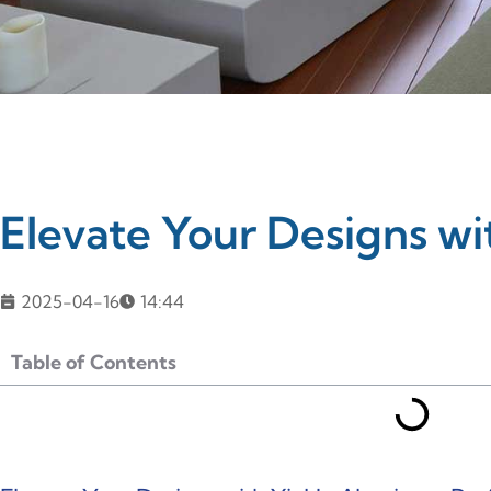
Elevate Your Designs wi
2025-04-16
14:44
Table of Contents