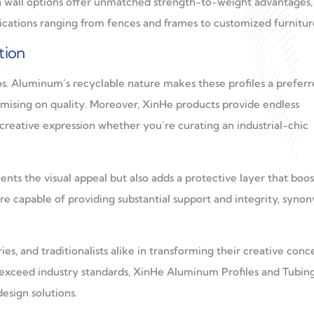
n wall options offer unmatched strength-to-weight advantages,
lications ranging from fences and frames to customized furnitur
tion
os. Aluminum’s recyclable nature makes these profiles a prefer
mising on quality. Moreover, XinHe products provide endless
 creative expression whether you’re curating an industrial-chic
ts the visual appeal but also adds a protective layer that boos
 are capable of providing substantial support and integrity, syn
s, and traditionalists alike in transforming their creative conc
ut exceed industry standards, XinHe Aluminum Profiles and Tubin
esign solutions.