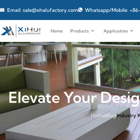
Email: sale@xhalufactory.com
Whatsapp/Mobile: +86
Home
Products
Application
Elevate Your Desig
Home
Blog
Industry