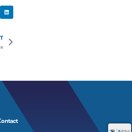
T
ce
Contact