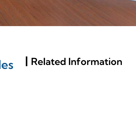
Related Information
les
Russia St. Petersburg
Building Materials
Exhibition (InterStroy
Expo) #2
What Makes T-Slotted
Aluminum Extrusions
Superior For Your Projects?