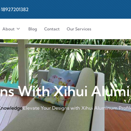
-18927201382
About
Blog
Contact
Our Services
ns With Xihui Alumi
 Knowledge
Elevate Your Designs with Xihui Aluminum Profil