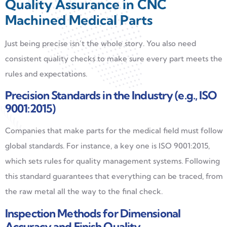
Quality Assurance in CNC
Machined Medical Parts
Just being precise isn’t the whole story. You also need
consistent quality checks to make sure every part meets the
rules and expectations.
Precision Standards in the Industry (e.g., ISO
9001:2015)
Companies that make parts for the medical field must follow
global standards. For instance, a key one is ISO 9001:2015,
which sets rules for quality management systems. Following
this standard guarantees that everything can be traced, from
the raw metal all the way to the final check.
Inspection Methods for Dimensional
Accuracy and Finish Quality