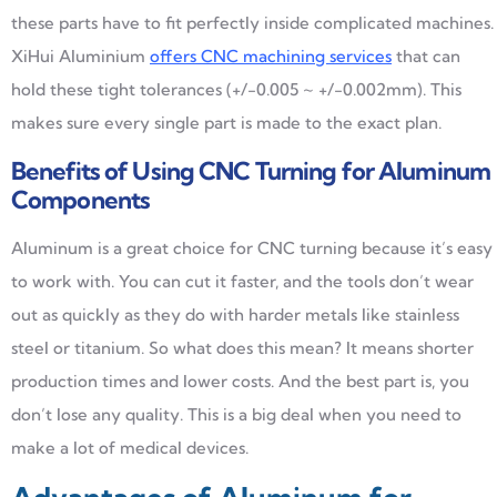
these parts have to fit perfectly inside complicated machines.
XiHui Aluminium
offers CNC machining services
that can
hold these tight tolerances (+/-0.005 ~ +/-0.002mm). This
makes sure every single part is made to the exact plan.
Benefits of Using CNC Turning for Aluminum
Components
Aluminum is a great choice for CNC turning because it’s easy
to work with. You can cut it faster, and the tools don’t wear
out as quickly as they do with harder metals like stainless
steel or titanium. So what does this mean? It means shorter
production times and lower costs. And the best part is, you
don’t lose any quality. This is a big deal when you need to
make a lot of medical devices.