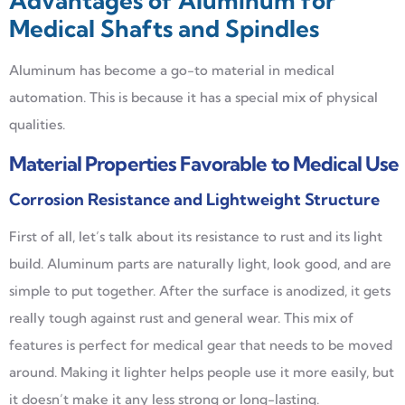
Advantages of Aluminum for
Medical Shafts and Spindles
Aluminum has become a go-to material in medical
automation. This is because it has a special mix of physical
qualities.
Material Properties Favorable to Medical Use
Corrosion Resistance and Lightweight Structure
First of all, let’s talk about its resistance to rust and its light
build. Aluminum parts are naturally light, look good, and are
simple to put together. After the surface is anodized, it gets
really tough against rust and general wear. This mix of
features is perfect for medical gear that needs to be moved
around. Making it lighter helps people use it more easily, but
it doesn’t make it any less strong or long-lasting.