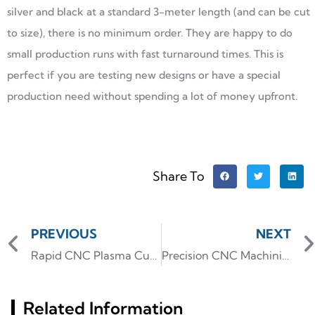
silver and black at a standard 3-meter length (and can be cut
to size), there is no minimum order. They are happy to do
small production runs with fast turnaround times. This is
perfect if you are testing new designs or have a special
production need without spending a lot of money upfront.
Share To
PREVIOUS
NEXT
Rapid CNC Plasma Cutting: Shaping Large-Format Aluminum Gussets and Brackets for Architectural Frameworks
Precision CNC Machining: Forging Robust Structural Components for Robotic Arms
Related Information