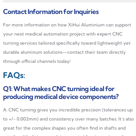
Contact Information for Inquiries
For more information on how XiHui Aluminium can support
your next medical automation project with expert CNC
turning services tailored specifically toward lightweight yet
durable aluminum solutions—contact their team directly
through official channels today!
FAQs:
Q1: What makes CNC turning ideal for
producing medical device components?
A: CNC turning gives you incredible precision (tolerances up
to +/- 0.002mm) and consistency over many batches. It’s also
great for the complex shapes you often find in shafts and