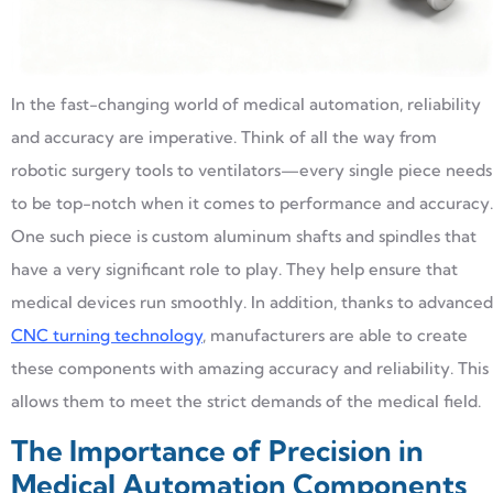
In the fast-changing world of medical automation, reliability
and accuracy are imperative. Think of all the way from
robotic surgery tools to ventilators—every single piece needs
to be top-notch when it comes to performance and accuracy.
One such piece is custom aluminum shafts and spindles that
have a very significant role to play. They help ensure that
medical devices run smoothly. In addition, thanks to advanced
CNC turning technology
, manufacturers are able to create
these components with amazing accuracy and reliability. This
allows them to meet the strict demands of the medical field.
The Importance of Precision in
Medical Automation Components