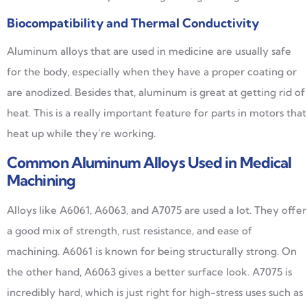
Biocompatibility and Thermal Conductivity
Aluminum alloys that are used in medicine are usually safe
for the body, especially when they have a proper coating or
are anodized. Besides that, aluminum is great at getting rid of
heat. This is a really important feature for parts in motors that
heat up while they’re working.
Common Aluminum Alloys Used in Medical
Machining
Alloys like A6061, A6063, and A7075 are used a lot. They offer
a good mix of strength, rust resistance, and ease of
machining. A6061 is known for being structurally strong. On
the other hand, A6063 gives a better surface look. A7075 is
incredibly hard, which is just right for high-stress uses such as