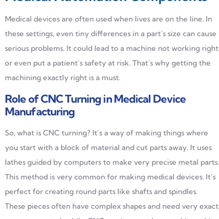
Medical devices are often used when lives are on the line. In
these settings, even tiny differences in a part’s size can cause
serious problems. It could lead to a machine not working right
or even put a patient’s safety at risk. That’s why getting the
machining exactly right is a must.
Role of CNC Turning in Medical Device
Manufacturing
So, what is CNC turning? It’s a way of making things where
you start with a block of material and cut parts away. It uses
lathes guided by computers to make very precise metal parts.
This method is very common for making medical devices. It’s
perfect for creating round parts like shafts and spindles.
These pieces often have complex shapes and need very exact