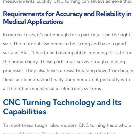
measurements. Luckily, CNC turning can always achieve this.
Requirements for Accuracy and Reliability in
Medical Applications
In medical uses, it’s not enough for a part to just be the right
size. The material also needs to be strong and have a good
surface. Plus, it has to be biocompatible, meaning it’s safe for
the human body. These parts must survive tough cleaning
processes. They also have to resist breaking down from bodily
fluids or cleaners. And finally, they need to fit perfectly with
all the other mechanical or electronic systems.
CNC Turning Technology and Its
Capabilities
To meet these tough rules, modern CNC turning has a whole