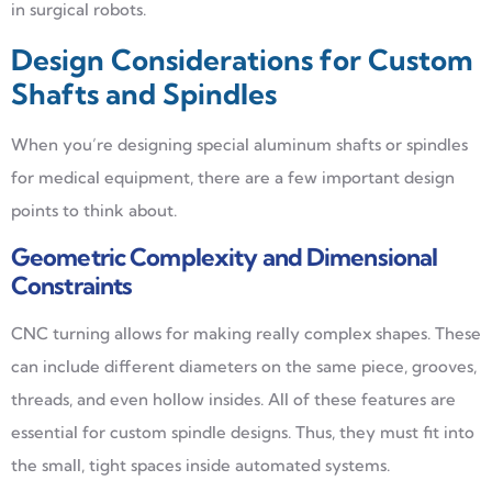
in surgical robots.
Design Considerations for Custom
Shafts and Spindles
When you’re designing special aluminum shafts or spindles
for medical equipment, there are a few important design
points to think about.
Geometric Complexity and Dimensional
Constraints
CNC turning allows for making really complex shapes. These
can include different diameters on the same piece, grooves,
threads, and even hollow insides. All of these features are
essential for custom spindle designs. Thus, they must fit into
the small, tight spaces inside automated systems.