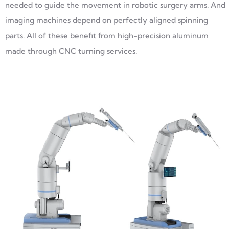
needed to guide the movement in robotic surgery arms. And
imaging machines depend on perfectly aligned spinning
parts. All of these benefit from high-precision aluminum
made through CNC turning services.