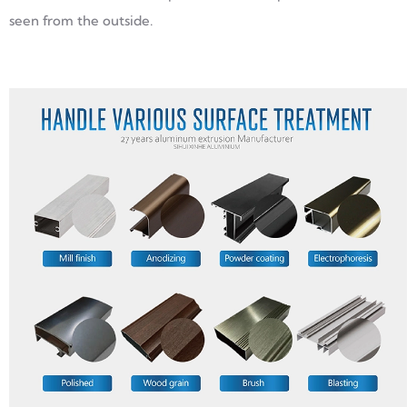
seen from the outside.