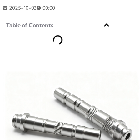
2025-10-03
00:00
Table of Contents