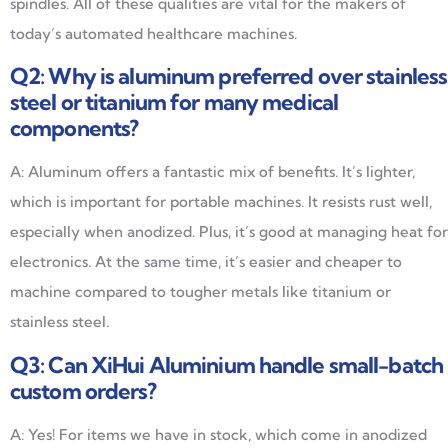
spindles. All of these qualities are vital for the makers of
today’s automated healthcare machines.
Q2: Why is aluminum preferred over stainless
steel or titanium for many medical
components?
A: Aluminum offers a fantastic mix of benefits. It’s lighter,
which is important for portable machines. It resists rust well,
especially when anodized. Plus, it’s good at managing heat for
electronics. At the same time, it’s easier and cheaper to
machine compared to tougher metals like titanium or
stainless steel.
Q3: Can XiHui Aluminium handle small-batch
custom orders?
A: Yes! For items we have in stock, which come in anodized