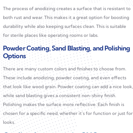
The process of anodizing creates a surface that is resistant to
both rust and wear. This makes it a great option for boosting
durability while also keeping surfaces clean. This is suitable
for sterile places like operating rooms or labs.
Powder Coating, Sand Blasting, and Polishing
Options
There are many custom colors and finishes to choose from.
These include anodizing, powder coating, and even effects
that look like wood grain. Powder coating can add a nice look,
while sand blasting gives a consistent non-shiny finish.
Polishing makes the surface more reflective. Each finish is
chosen for a specific need, whether it’s for function or just for
looks.