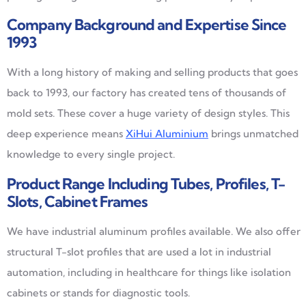
Company Background and Expertise Since
1993
With a long history of making and selling products that goes
back to 1993, our factory has created tens of thousands of
mold sets. These cover a huge variety of design styles. This
deep experience means
XiHui Aluminium
brings unmatched
knowledge to every single project.
Product Range Including Tubes, Profiles, T-
Slots, Cabinet Frames
We have industrial aluminum profiles available. We also offer
structural T-slot profiles that are used a lot in industrial
automation, including in healthcare for things like isolation
cabinets or stands for diagnostic tools.