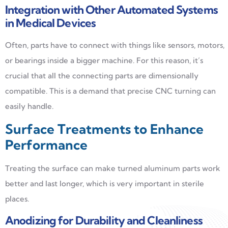
Integration with Other Automated Systems
in Medical Devices
Often, parts have to connect with things like sensors, motors,
or bearings inside a bigger machine. For this reason, it’s
crucial that all the connecting parts are dimensionally
compatible. This is a demand that precise CNC turning can
easily handle.
Surface Treatments to Enhance
Performance
Treating the surface can make turned aluminum parts work
better and last longer, which is very important in sterile
places.
Anodizing for Durability and Cleanliness