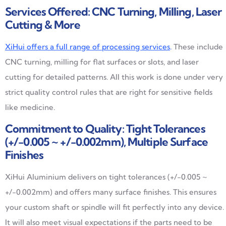
Services Offered: CNC Turning, Milling, Laser
Cutting & More
XiHui offers a full range of processing services
.
These include
CNC turning, milling for flat surfaces or slots, and laser
cutting for detailed patterns. All this work is done under very
strict quality control rules that are right for sensitive fields
like medicine.
Commitment to Quality: Tight Tolerances
(+/-0.005 ~ +/-0.002mm), Multiple Surface
Finishes
XiHui Aluminium delivers on tight tolerances (+/-0.005 ~
+/-0.002mm) and offers many surface finishes. This ensures
your custom shaft or spindle will fit perfectly into any device.
It will also meet visual expectations if the parts need to be