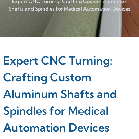
Expert CNC Turning: Crafting Custom Aluminum
Shafts and Spindles for Medical Automation Devices
Expert CNC Turning:
Crafting Custom
Aluminum Shafts and
Spindles for Medical
Automation Devices