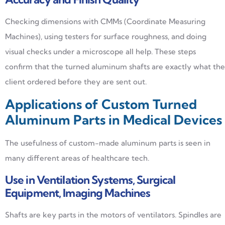
Checking dimensions with CMMs (Coordinate Measuring
Machines), using testers for surface roughness, and doing
visual checks under a microscope all help. These steps
confirm that the turned aluminum shafts are exactly what the
client ordered before they are sent out.
Applications of Custom Turned
Aluminum Parts in Medical Devices
The usefulness of custom-made aluminum parts is seen in
many different areas of healthcare tech.
Use in Ventilation Systems, Surgical
Equipment, Imaging Machines
Shafts are key parts in the motors of ventilators. Spindles are