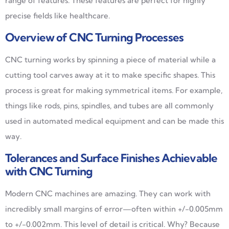
range of features. These features are perfect for highly
precise fields like healthcare.
Overview of CNC Turning Processes
CNC turning works by spinning a piece of material while a
cutting tool carves away at it to make specific shapes. This
process is great for making symmetrical items. For example,
things like rods, pins, spindles, and tubes are all commonly
used in automated medical equipment and can be made this
way.
Tolerances and Surface Finishes Achievable
with CNC Turning
Modern CNC machines are amazing. They can work with
incredibly small margins of error—often within +/-0.005mm
to +/-0.002mm. This level of detail is critical. Why? Because