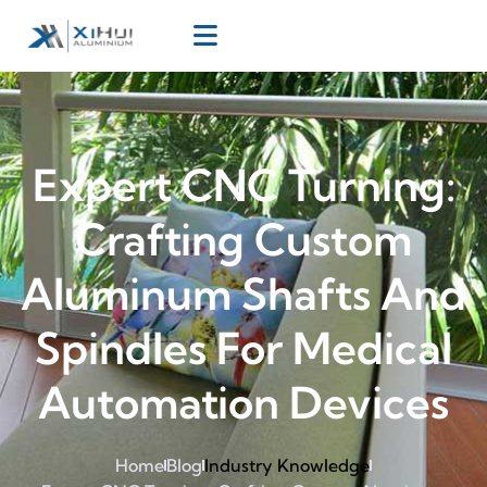
Expert CNC Turning:
Crafting Custom
Aluminum Shafts And
Spindles For Medical
Automation Devices
Home
Blog
Industry Knowledge