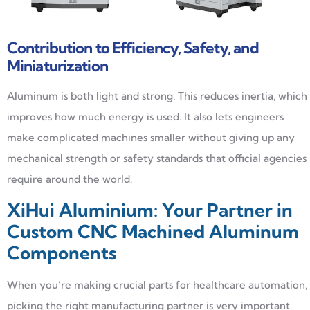
Contribution to Efficiency, Safety, and
Miniaturization
Aluminum is both light and strong. This reduces inertia, which
improves how much energy is used. It also lets engineers
make complicated machines smaller without giving up any
mechanical strength or safety standards that official agencies
require around the world.
XiHui Aluminium: Your Partner in
Custom CNC Machined Aluminum
Components
When you’re making crucial parts for healthcare automation,
picking the right manufacturing partner is very important.