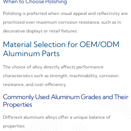
When to Choose Polishing
Polishing is preferred when visual appeal and reflectivity are
prioritized over maximum corrosion resistance, such as in
decorative displays or retail fixtures.
Material Selection for OEM/ODM
Aluminum Parts
The choice of alloy directly affects performance
characteristics such as strength, machinability, corrosion
resistance, and cost-efficiency.
Commonly Used Aluminum Grades and Their
Properties
Different aluminum alloys offer a unique balance of
properties: