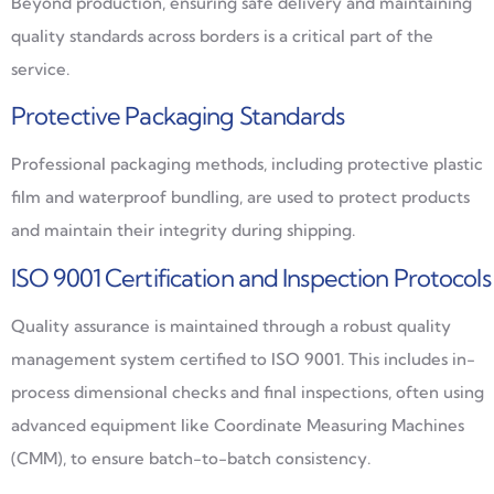
Beyond production, ensuring safe delivery and maintaining
quality standards across borders is a critical part of the
service.
Protective Packaging Standards
Professional packaging methods, including protective plastic
film and waterproof bundling, are used to protect products
and maintain their integrity during shipping.
ISO 9001 Certification and Inspection Protocols
Quality assurance is maintained through a robust quality
management system certified to ISO 9001. This includes in-
process dimensional checks and final inspections, often using
advanced equipment like Coordinate Measuring Machines
(CMM), to ensure batch-to-batch consistency.