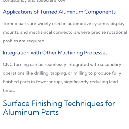
consistency and speed are key.
Applications of Turned Aluminum Components
Turned parts are widely used in automotive systems, display
mounts, and mechanical connectors where precise rotational
profiles are required.
Integration with Other Machining Processes
CNC turning can be seamlessly integrated with secondary
operations like drilling, tapping, or milling to produce fully
finished parts in fewer setups, significantly reducing lead
times.
Surface Finishing Techniques for
Aluminum Parts