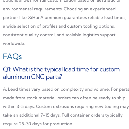
options allows for full customization based on aesthetic or
environmental requirements. Choosing an experienced
partner like XiHui Aluminium guarantees reliable lead times,
a wide selection of profiles and custom tooling options,
consistent quality control, and scalable logistics support
worldwide.
FAQs
Q1: What is the typical lead time for custom
aluminum CNC parts?
A: Lead times vary based on complexity and volume. For parts
made from stock material, orders can often be ready to ship
within 3-5 days. Custom extrusions requiring new tooling may
take an additional 7-15 days. Full container orders typically
require 25-30 days for production.