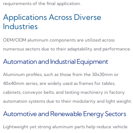
requirements of the final application.
Applications Across Diverse
Industries
OEM/ODM aluminum components are utilized across
numerous sectors due to their adaptability and performance.
Automation and Industrial Equipment
Aluminum profiles, such as those from the 30x30mm or
40x40mm series, are widely used as frames for tables,
cabinets, conveyor belts, and testing machinery in factory
automation systems due to their modularity and light weight.
Automotive and Renewable Energy Sectors
Lightweight yet strong aluminum parts help reduce vehicle