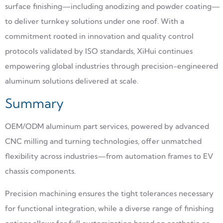
surface finishing—including anodizing and powder coating—
to deliver turnkey solutions under one roof. With a
commitment rooted in innovation and quality control
protocols validated by ISO standards, XiHui continues
empowering global industries through precision-engineered
aluminum solutions delivered at scale.
Summary
OEM/ODM aluminum part services, powered by advanced
CNC milling and turning technologies, offer unmatched
flexibility across industries—from automation frames to EV
chassis components.
Precision machining ensures the tight tolerances necessary
for functional integration, while a diverse range of finishing