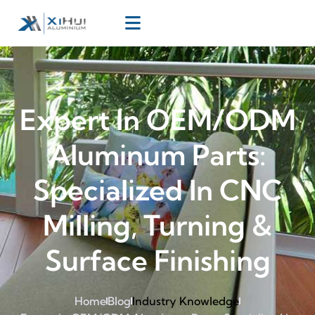
Expert In OEM/ODM
Aluminum Parts:
Specialized In CNC
Milling, Turning &
Surface Finishing
Home
Blog
Industry Knowledge