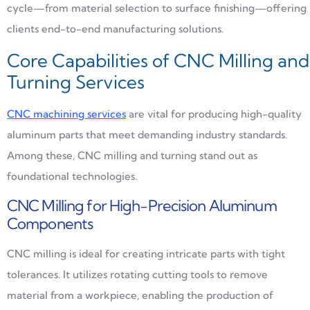
cycle—from material selection to surface finishing—offering
clients end-to-end manufacturing solutions.
Core Capabilities of CNC Milling and
Turning Services
CNC machining services
are vital for producing high-quality
aluminum parts that meet demanding industry standards.
Among these, CNC milling and turning stand out as
foundational technologies.
CNC Milling for High-Precision Aluminum
Components
CNC milling is ideal for creating intricate parts with tight
tolerances. It utilizes rotating cutting tools to remove
material from a workpiece, enabling the production of