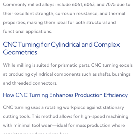
Commonly milled alloys include 6061, 6063, and 7075 due to
their excellent strength, corrosion resistance, and thermal
properties, making them ideal for both structural and
functional applications.
CNC Turning for Cylindrical and Complex
Geometries
While milling is suited for prismatic parts, CNC turning excels
at producing cylindrical components such as shafts, bushings,
and threaded connectors.
How CNC Turning Enhances Production Efficiency
CNC turning uses a rotating workpiece against stationary
cutting tools. This method allows for high-speed machining
with minimal tool wear—ideal for mass production where