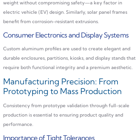
weight without compromising safety—a key factor in
electric vehicle (EV) design. Similarly, solar panel frames
benefit from corrosion-resistant extrusions.
Consumer Electronics and Display Systems
Custom aluminum profiles are used to create elegant and
durable enclosures, partitions, kiosks, and display stands that
require both functional integrity and a premium aesthetic.
Manufacturing Precision: From
Prototyping to Mass Production
Consistency from prototype validation through full-scale
production is essential to ensuring product quality and
performance.
Importance of Tight Tolerances