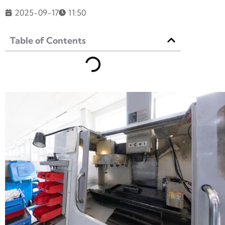
2025-09-17
11:50
Table of Contents