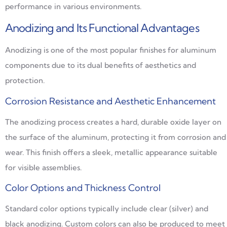
performance in various environments.
Anodizing and Its Functional Advantages
Anodizing is one of the most popular finishes for aluminum
components due to its dual benefits of aesthetics and
protection.
Corrosion Resistance and Aesthetic Enhancement
The anodizing process creates a hard, durable oxide layer on
the surface of the aluminum, protecting it from corrosion and
wear. This finish offers a sleek, metallic appearance suitable
for visible assemblies.
Color Options and Thickness Control
Standard color options typically include clear (silver) and
black anodizing. Custom colors can also be produced to meet