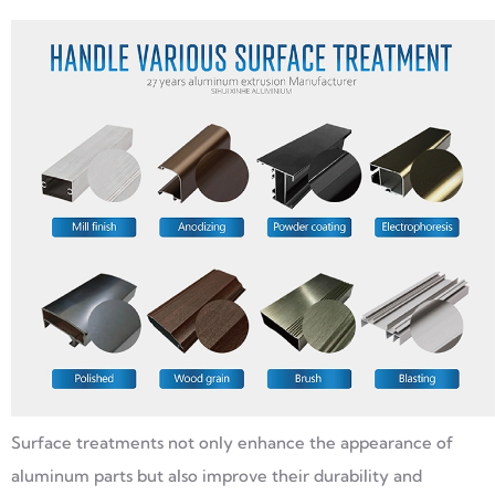
Surface treatments not only enhance the appearance of
aluminum parts but also improve their durability and