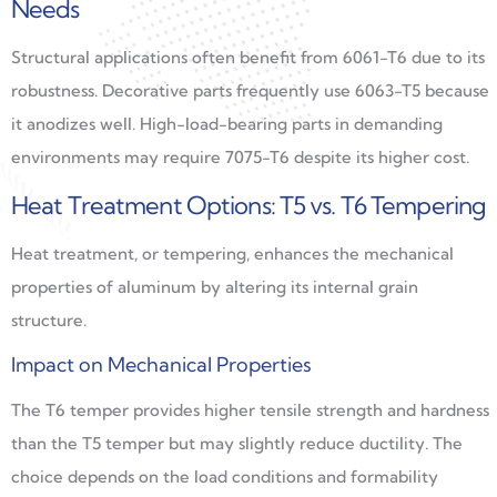
Needs
Structural applications often benefit from 6061-T6 due to its
robustness. Decorative parts frequently use 6063-T5 because
it anodizes well. High-load-bearing parts in demanding
environments may require 7075-T6 despite its higher cost.
Heat Treatment Options: T5 vs. T6 Tempering
Heat treatment, or tempering, enhances the mechanical
properties of aluminum by altering its internal grain
structure.
Impact on Mechanical Properties
The T6 temper provides higher tensile strength and hardness
than the T5 temper but may slightly reduce ductility. The
choice depends on the load conditions and formability