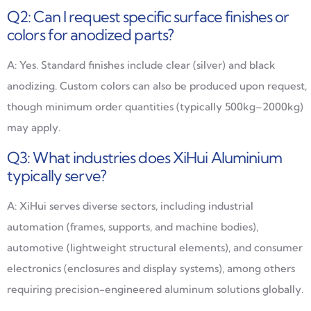
Q2: Can I request specific surface finishes or
colors for anodized parts?
A: Yes. Standard finishes include clear (silver) and black
anodizing. Custom colors can also be produced upon request,
though minimum order quantities (typically 500kg–2000kg)
may apply.
Q3: What industries does XiHui Aluminium
typically serve?
A: XiHui serves diverse sectors, including industrial
automation (frames, supports, and machine bodies),
automotive (lightweight structural elements), and consumer
electronics (enclosures and display systems), among others
requiring precision-engineered aluminum solutions globally.