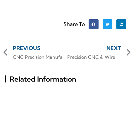
Share To
PREVIOUS
NEXT
CNC Precision Manufacturing for 3C Digital Accessories: Custom High-Quality Parts for Electronics
Precision CNC & Wire EDM for Complex Aluminum Automotive & Medical Parts
Related Information