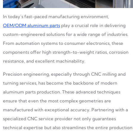
In today’s fast-paced manufacturing environment,
OEM/ODM aluminum parts
play a crucial role in delivering
custom-engineered solutions for a wide range of industries.
From automation systems to consumer electronics, these
components offer high strength-to-weight ratios, corrosion
resistance, and excellent machinability.
Precision engineering, especially through CNC milling and
turning services, has become the backbone of modern
aluminum parts production. These advanced techniques
ensure that even the most complex geometries are
manufactured with exceptional accuracy. Partnering with a
specialized CNC service provider not only guarantees
technical expertise but also streamlines the entire production