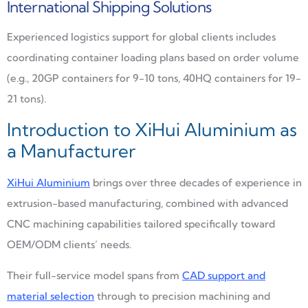
International Shipping Solutions
Experienced logistics support for global clients includes
coordinating container loading plans based on order volume
(e.g., 20GP containers for 9-10 tons, 40HQ containers for 19-
21 tons).
Introduction to XiHui Aluminium as
a Manufacturer
XiHui Aluminium
brings over three decades of experience in
extrusion-based manufacturing, combined with advanced
CNC machining capabilities tailored specifically toward
OEM/ODM clients’ needs.
Their full-service model spans from
CAD support and
material selection
through to precision machining and