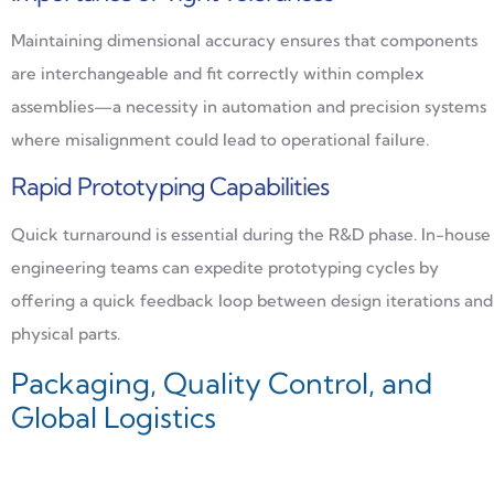
Maintaining dimensional accuracy ensures that components
are interchangeable and fit correctly within complex
assemblies—a necessity in automation and precision systems
where misalignment could lead to operational failure.
Rapid Prototyping Capabilities
Quick turnaround is essential during the R&D phase. In-house
engineering teams can expedite prototyping cycles by
offering a quick feedback loop between design iterations and
physical parts.
Packaging, Quality Control, and
Global Logistics