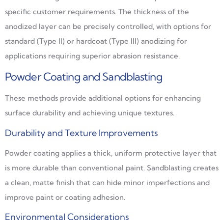
specific customer requirements. The thickness of the
anodized layer can be precisely controlled, with options for
standard (Type II) or hardcoat (Type III) anodizing for
applications requiring superior abrasion resistance.
Powder Coating and Sandblasting
These methods provide additional options for enhancing
surface durability and achieving unique textures.
Durability and Texture Improvements
Powder coating applies a thick, uniform protective layer that
is more durable than conventional paint. Sandblasting creates
a clean, matte finish that can hide minor imperfections and
improve paint or coating adhesion.
Environmental Considerations