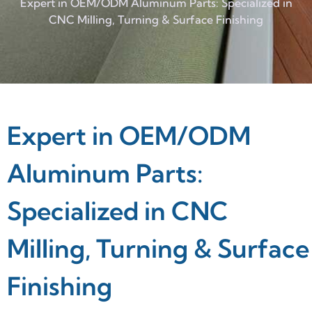
Expert in OEM/ODM Aluminum Parts: Specialized in
CNC Milling, Turning & Surface Finishing
Expert in OEM/ODM
Aluminum Parts:
Specialized in CNC
Milling, Turning & Surface
Finishing