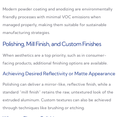
Modern powder coating and anodizing are environmentally
friendly processes with minimal VOC emissions when
managed properly, making them suitable for sustainable
manufacturing strategies.
Polishing, Mill Finish, and Custom Finishes
When aesthetics are a top priority, such as in consumer-
facing products, additional finishing options are available.
Achieving Desired Reflectivity or Matte Appearance
Polishing can deliver a mirror-like, reflective finish, while a
standard “mill finish” retains the raw, untextured look of the
extruded aluminum. Custom textures can also be achieved
through techniques like brushing or etching.