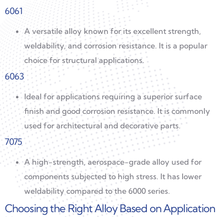
6061
A versatile alloy known for its excellent strength,
weldability, and corrosion resistance. It is a popular
choice for structural applications.
6063
Ideal for applications requiring a superior surface
finish and good corrosion resistance. It is commonly
used for architectural and decorative parts.
7075
A high-strength, aerospace-grade alloy used for
components subjected to high stress. It has lower
weldability compared to the 6000 series.
Choosing the Right Alloy Based on Application