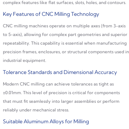
complex features like flat surfaces, slots, holes, and contours.
Key Features of CNC Milling Technology
CNC milling machines operate on multiple axes (from 3-axis
to 5-axis), allowing for complex part geometries and superior
repeatability. This capability is essential when manufacturing
precision frames, enclosures, or structural components used in
industrial equipment.
Tolerance Standards and Dimensional Accuracy
Modern CNC milling can achieve tolerances as tight as
±0.01mm. This level of precision is critical for components
that must fit seamlessly into larger assemblies or perform
reliably under mechanical stress.
Suitable Aluminum Alloys for Milling