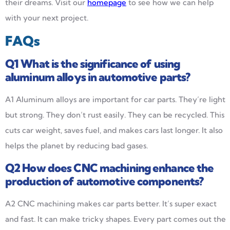
their dreams. Visit our
homepage
to see how we can help
with your next project.
FAQs
Q1
What is the significance of using
aluminum alloys in automotive parts?
A1 Aluminum alloys are important for car parts. They’re light
but strong. They don’t rust easily. They can be recycled. This
cuts car weight, saves fuel, and makes cars last longer. It also
helps the planet by reducing bad gases.
Q2
How does CNC machining enhance the
production of automotive components?
A2 CNC machining makes car parts better. It’s super exact
and fast. It can make tricky shapes. Every part comes out the