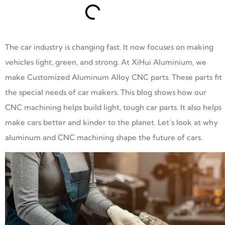
The car industry is changing fast. It now focuses on making
vehicles light, green, and strong. At XiHui Aluminium, we
make Customized Aluminum Alloy CNC parts. These parts fit
the special needs of car makers. This blog shows how our
CNC machining helps build light, tough car parts. It also helps
make cars better and kinder to the planet. Let’s look at why
aluminum and CNC machining shape the future of cars.