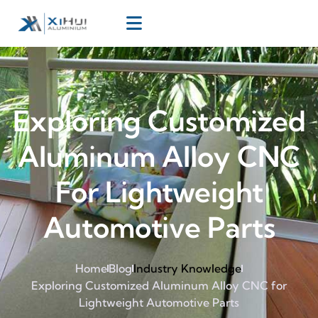
Exploring Customized
Aluminum Alloy CNC
For Lightweight
Automotive Parts
Home
Blog
Industry Knowledge
Exploring Customized Aluminum Alloy CNC for
Lightweight Automotive Parts