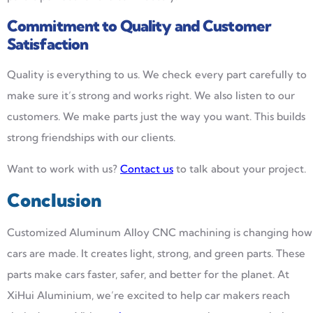
Commitment to Quality and Customer
Satisfaction
Quality is everything to us. We check every part carefully to
make sure it’s strong and works right. We also listen to our
customers. We make parts just the way you want. This builds
strong friendships with our clients.
Want to work with us?
Contact us
to talk about your project.
Conclusion
Customized Aluminum Alloy CNC machining is changing how
cars are made. It creates light, strong, and green parts. These
parts make cars faster, safer, and better for the planet. At
XiHui Aluminium, we’re excited to help car makers reach