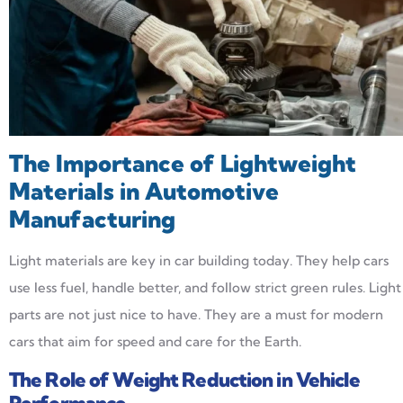
The Importance of Lightweight
Materials in Automotive
Manufacturing
Light materials are key in car building today. They help cars
use less fuel, handle better, and follow strict green rules. Light
parts are not just nice to have. They are a must for modern
cars that aim for speed and care for the Earth.
The Role of Weight Reduction in Vehicle