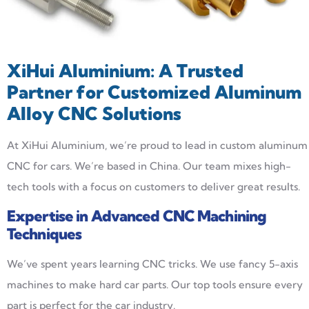
XiHui Aluminium: A Trusted
Partner for Customized Aluminum
Alloy CNC Solutions
At XiHui Aluminium, we’re proud to lead in custom aluminum
CNC for cars. We’re based in China. Our team mixes high-
tech tools with a focus on customers to deliver great results.
Expertise in Advanced CNC Machining
Techniques
We’ve spent years learning CNC tricks. We use fancy 5-axis
machines to make hard car parts. Our top tools ensure every
part is perfect for the car industry.