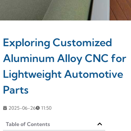
Exploring Customized
Aluminum Alloy CNC for
Lightweight Automotive
Parts
2025-06-26
11:50
Table of Contents