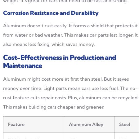
weight. It’s great for cars that need to be fast and strong.
Corrosion Resistance and Durability
Aluminum doesn’t rust easily. It forms a shield that protects it
from water or bad weather. This makes car parts last longer. It
also means less fixing, which saves money.
Cost-Effectiveness in Production and
Maintenance
Aluminum might cost more at first than steel. But it saves
money over time. Light parts mean cars use less fuel. The no-
rust feature cuts repair costs. Plus, aluminum can be recycled.
This makes building cars cheaper and greener.
Feature
Aluminum Alloy
Steel