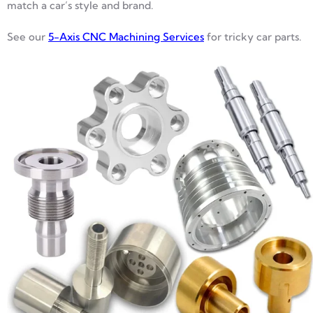
match a car’s style and brand.
See our
5-Axis CNC Machining Services
for tricky car parts.