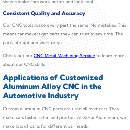
shapes make cars work better and look cool.
Consistent Quality and Accuracy
Our CNC tools make every part the same. No mistakes. This
means car makers get parts they can trust every time. The
parts fit right and work great.
Check out our
CNC Metal Machining Service
to learn more
about our CNC skills.
Applications of Customized
Aluminum Alloy CNC in the
Automotive Industry
Custom aluminum CNC parts are used all over cars. They
make cars faster, safer, and prettier. At XiHui Aluminium, we
make lots of parts for different car needs.