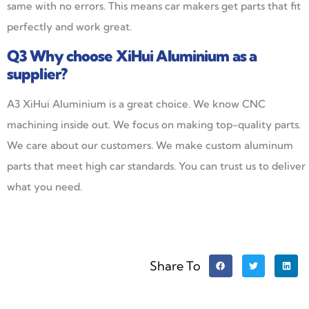
same with no errors. This means car makers get parts that fit
perfectly and work great.
Q3
Why choose XiHui Aluminium as a
supplier?
A3 XiHui Aluminium is a great choice. We know CNC
machining inside out. We focus on making top-quality parts.
We care about our customers. We make custom aluminum
parts that meet high car standards. You can trust us to deliver
what you need.
Share To