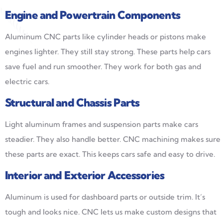
Engine and Powertrain Components
Aluminum CNC parts like cylinder heads or pistons make
engines lighter. They still stay strong. These parts help cars
save fuel and run smoother. They work for both gas and
electric cars.
Structural and Chassis Parts
Light aluminum frames and suspension parts make cars
steadier. They also handle better. CNC machining makes sure
these parts are exact. This keeps cars safe and easy to drive.
Interior and Exterior Accessories
Aluminum is used for dashboard parts or outside trim. It’s
tough and looks nice. CNC lets us make custom designs that