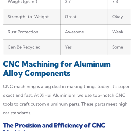
Weight (g/cm³)
2.7
7.8
Strength-to-Weight
Great
Okay
Rust Protection
Awesome
Weak
Can Be Recycled
Yes
Some
CNC Machining for Aluminum
Alloy Components
CNC machining is a big deal in making things today. It’s super
exact and fast. At XiHui Aluminium, we use top-notch CNC
tools to craft custom aluminum parts. These parts meet high
car standards.
The Precision and Efficiency of CNC