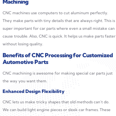
Machining
CNC machines use computers to cut aluminum perfectly.
They make parts with tiny details that are always right. This is
super important for car parts where even a small mistake can
cause trouble. Also, CNC is quick. It helps us make parts faster
without losing quality.
Benefits of CNC Processing for Customized
Automotive Parts
CNC machining is awesome for making special car parts just
the way you want them.
Enhanced Design Flexibility
CNC lets us make tricky shapes that old methods can’t do.
We can build light engine pieces or sleek car frames. These