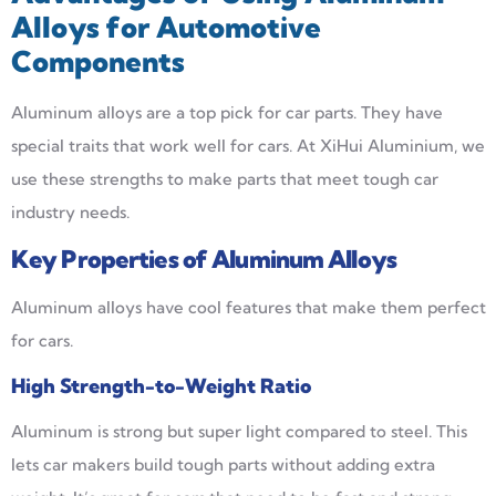
Alloys for Automotive
Components
Aluminum alloys are a top pick for car parts. They have
special traits that work well for cars. At XiHui Aluminium, we
use these strengths to make parts that meet tough car
industry needs.
Key Properties of Aluminum Alloys
Aluminum alloys have cool features that make them perfect
for cars.
High Strength-to-Weight Ratio
Aluminum is strong but super light compared to steel. This
lets car makers build tough parts without adding extra