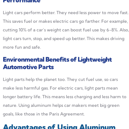
Performance
Light cars perform better. They need less power to move fast.
This saves fuel or makes electric cars go farther. For example,
cutting 10% of a car’s weight can boost fuel use by 6-8%. Also,
light cars turn, stop, and speed up better. This makes driving
more fun and safe.
Environmental Benefits of Lightweight
Automotive Parts
Light parts help the planet too. They cut fuel use, so cars
make less harmful gas. For electric cars, light parts mean
longer battery life. This means less charging and less harm to
nature. Using aluminum helps car makers meet big green
goals, like those in the Paris Agreement.
Advantages of Using Aluminum