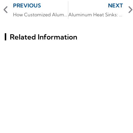
PREVIOUS
NEXT
How Customized Aluminum Alloy CNC Ensures Fast Delivery and Precision
Aluminum Heat Sinks: Custom Designs for Thermal Efficiency
Related Information
Key Factors Behind
Aluminum Profile
Aluminum Profiles' Rust
Insights: Characteristics
Resistance Revealed
And Industry Utilization