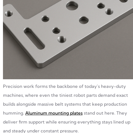
Precision work forms the backbone of today’s heavy-duty
machines, where even the tiniest robot parts demand exact
builds alongside massive belt systems that keep production
humming.
Aluminum mounting plates
stand out here. They
deliver firm support while ensuring everything stays lined up
and steady under constant pressure.