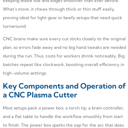
keeping waste low and edges smoother than ever before.
What’s more, it chews through thick or thin stuff easily,
proving ideal for light gear or beefy setups that need quick
turnaround.
CNC brains make sure every cut sticks closely to the original
plan, so errors fade away and no big hand tweaks are needed
during the run. Thus, costs for workers shrink noticeably. Big
batches repeat like clockwork, boosting overall efficiency in
high-volume settings.
Key Components and Operation of
a CNC Plasma Cutter
Most setups pack a power box, a torch tip, a brain controller,
and a flat table to handle the workflow smoothly from start
to finish. The power box sparks the zap for the arc that does