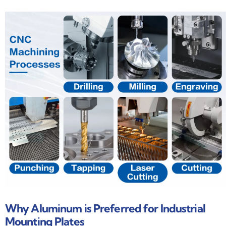
Why Aluminum is Preferred for Industrial
Mounting Plates