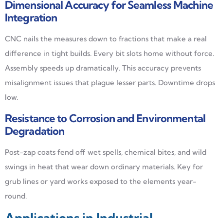
Dimensional Accuracy for Seamless Machine
Integration
CNC nails the measures down to fractions that make a real
difference in tight builds. Every bit slots home without force.
Assembly speeds up dramatically. This accuracy prevents
misalignment issues that plague lesser parts. Downtime drops
low.
Resistance to Corrosion and Environmental
Degradation
Post-zap coats fend off wet spells, chemical bites, and wild
swings in heat that wear down ordinary materials. Key for
grub lines or yard works exposed to the elements year-
round.
Applications in Industrial