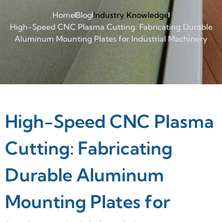
Home
Blog
Industry Knowledge
High-Speed CNC Plasma Cutting: Fabricating Durable
Aluminum Mounting Plates for Industrial Machinery
High-Speed CNC Plasma
Cutting: Fabricating
Durable Aluminum
Mounting Plates for