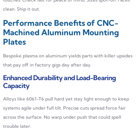
clean. Ship it out.
Performance Benefits of CNC-
Machined Aluminum Mounting
Plates
Bespoke plasma on aluminum yields parts with killer upsides
that pay off in factory gigs day after day.
Enhanced Durability and Load-Bearing
Capacity
Alloys like 6061-T6 pull hard yet stay light enough to keep
systems agile under full tilt. Precise cuts spread force fair
across the surface. No warp under push that could spell
trouble later.