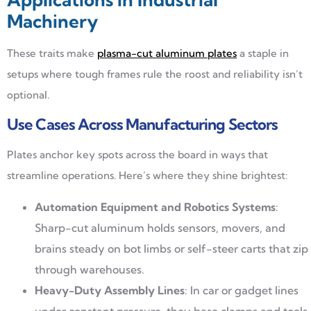
Machinery
These traits make
plasma-cut aluminum plates
a staple in
setups where tough frames rule the roost and reliability isn’t
optional.
Use Cases Across Manufacturing Sectors
Plates anchor key spots across the board in ways that
streamline operations. Here’s where they shine brightest:
Automation Equipment and Robotics Systems
:
Sharp-cut aluminum holds sensors, movers, and
brains steady on bot limbs or self-steer carts that zip
through warehouses.
Heavy-Duty Assembly Lines
: In car or gadget lines
under constant pressure, they base clamps and tools