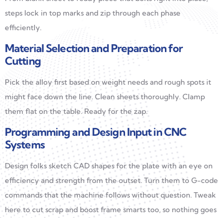
steps lock in top marks and zip through each phase
efficiently.
Material Selection and Preparation for
Cutting
Pick the alloy first based on weight needs and rough spots it
might face down the line. Clean sheets thoroughly. Clamp
them flat on the table. Ready for the zap.
Programming and Design Input in CNC
Systems
Design folks sketch CAD shapes for the plate with an eye on
efficiency and strength from the outset. Turn them to G-code
commands that the machine follows without question. Tweak
here to cut scrap and boost frame smarts too, so nothing goes