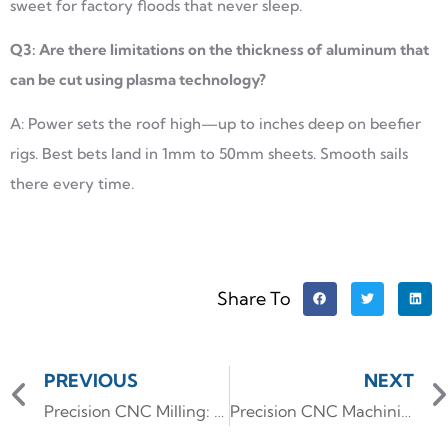
sweet for factory floods that never sleep.
Q3: Are there limitations on the thickness of aluminum that
can be cut using plasma technology?
A: Power sets the roof high—up to inches deep on beefier
rigs. Best bets land in 1mm to 50mm sheets. Smooth sails
there every time.
Share To
PREVIOUS
NEXT
Precision CNC Milling: Engineering Custom Aluminum Enclosures for EV Battery Packs
Precision CNC Machining: Manufacturing Complex Heatsinks for High-Power Stage Lighting