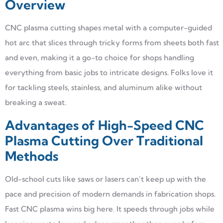
Overview
CNC plasma cutting shapes metal with a computer-guided
hot arc that slices through tricky forms from sheets both fast
and even, making it a go-to choice for shops handling
everything from basic jobs to intricate designs. Folks love it
for tackling steels, stainless, and aluminum alike without
breaking a sweat.
Advantages of High-Speed CNC
Plasma Cutting Over Traditional
Methods
Old-school cuts like saws or lasers can’t keep up with the
pace and precision of modern demands in fabrication shops.
Fast CNC plasma wins big here. It speeds through jobs while