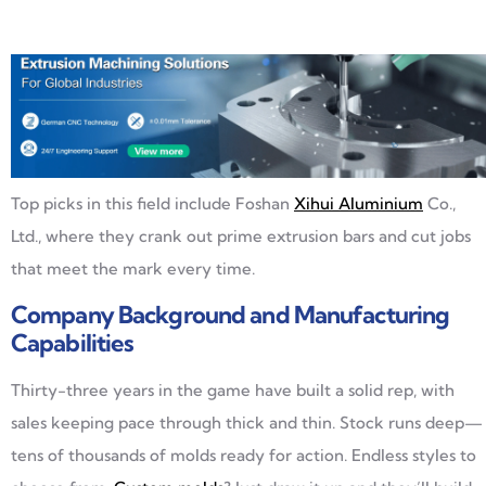
Top picks in this field include Foshan
Xihui Aluminium
Co.,
Ltd., where they crank out prime extrusion bars and cut jobs
that meet the mark every time.
Company Background and Manufacturing
Capabilities
Thirty-three years in the game have built a solid rep, with
sales keeping pace through thick and thin. Stock runs deep—
tens of thousands of molds ready for action. Endless styles to