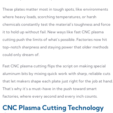
These plates matter most in tough spots, like environments
where heavy loads, scorching temperatures, or harsh
chemicals constantly test the material’s toughness and force
it to hold up without fail. New ways like fast CNC plasma
cutting push the limits of what’s possible. Factories now hit
top-notch sharpness and staying power that older methods
could only dream of.
Fast CNC plasma cutting flips the script on making special
aluminum bits by mixing quick work with sharp, reliable cuts
that let makers shape each plate just right for the job at hand.
That’s why it’s a must-have in the push toward smart
factories, where every second and every inch counts.
CNC Plasma Cutting Technology