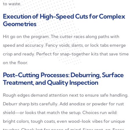
to waste.
Execution of High-Speed Cuts for Complex
Geometries
Hit go on the program. The cutter races along paths with
speed and accuracy. Fancy voids, slants, or lock tabs emerge
crisp and ready. Perfect for snap-together kits that save time
on the floor.
Post-Cutting Processes: Deburring, Surface
Treatment, and Quality Inspection
Rough edges demand attention next to ensure safe handling.
Deburr sharp bits carefully. Add anodize or powder for rust
shield—or looks that match the setup. Choices run wild:
bright colors, tough coats, even wood-look vibes for unique
touches. Check last for peace of mind. Sizes spot-on. Faces