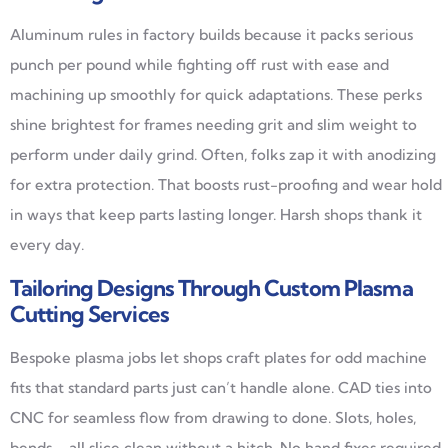
Aluminum rules in factory builds because it packs serious
punch per pound while fighting off rust with ease and
machining up smoothly for quick adaptations. These perks
shine brightest for frames needing grit and slim weight to
perform under daily grind. Often, folks zap it with anodizing
for extra protection. That boosts rust-proofing and wear hold
in ways that keep parts lasting longer. Harsh shops thank it
every day.
Tailoring Designs Through Custom Plasma
Cutting Services
Bespoke plasma jobs let shops craft plates for odd machine
fits that standard parts just can’t handle alone. CAD ties into
CNC for seamless flow from drawing to done. Slots, holes,
bends—all slice clean without a hitch. No hand fixes required.