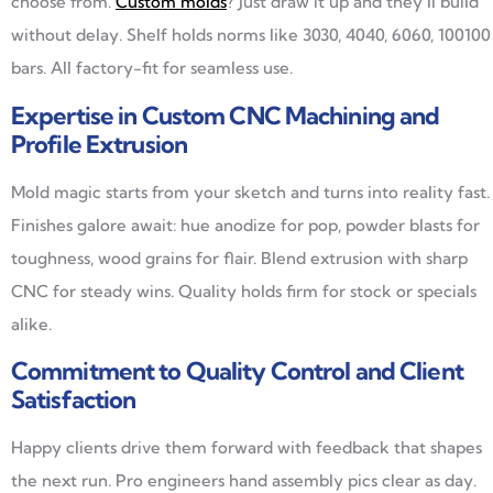
choose from.
Custom molds
? Just draw it up and they’ll build
without delay. Shelf holds norms like 3030, 4040, 6060, 100100
bars. All factory-fit for seamless use.
Expertise in Custom CNC Machining and
Profile Extrusion
Mold magic starts from your sketch and turns into reality fast.
Finishes galore await: hue anodize for pop, powder blasts for
toughness, wood grains for flair. Blend extrusion with sharp
CNC for steady wins. Quality holds firm for stock or specials
alike.
Commitment to Quality Control and Client
Satisfaction
Happy clients drive them forward with feedback that shapes
the next run. Pro engineers hand assembly pics clear as day.