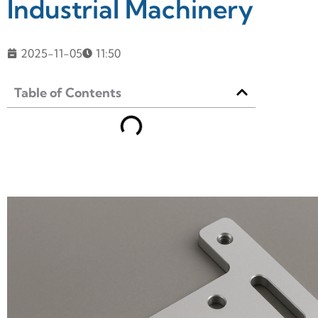
Industrial Machinery
2025-11-05
11:50
Table of Contents