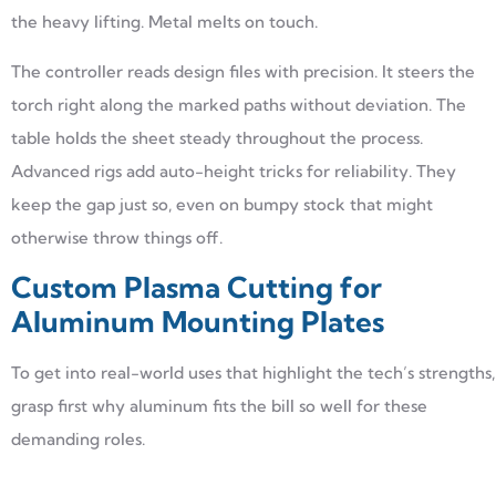
the heavy lifting. Metal melts on touch.
The controller reads design files with precision. It steers the
torch right along the marked paths without deviation. The
table holds the sheet steady throughout the process.
Advanced rigs add auto-height tricks for reliability. They
keep the gap just so, even on bumpy stock that might
otherwise throw things off.
Custom Plasma Cutting for
Aluminum Mounting Plates
To get into real-world uses that highlight the tech’s strengths,
grasp first why aluminum fits the bill so well for these
demanding roles.