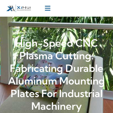
High-Speed CNC
Plasma Cutting:
Fabricating Durable
Aluminum Mounting
Plates For Industrial
Machinery