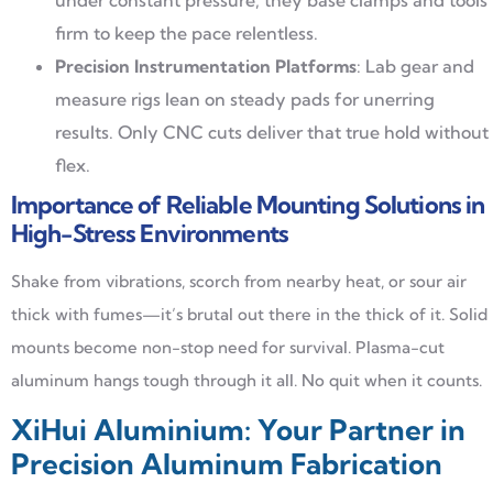
firm to keep the pace relentless.
Precision Instrumentation Platforms
: Lab gear and
measure rigs lean on steady pads for unerring
results. Only CNC cuts deliver that true hold without
flex.
Importance of Reliable Mounting Solutions in
High-Stress Environments
Shake from vibrations, scorch from nearby heat, or sour air
thick with fumes—it’s brutal out there in the thick of it. Solid
mounts become non-stop need for survival. Plasma-cut
aluminum hangs tough through it all. No quit when it counts.
XiHui Aluminium: Your Partner in
Precision Aluminum Fabrication