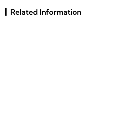
Related Information
Russia St. Petersburg
Top Aluminum Alloy
Building Materials
Choices For Versatile
Exhibition (InterStroy
Applications
Expo) #4