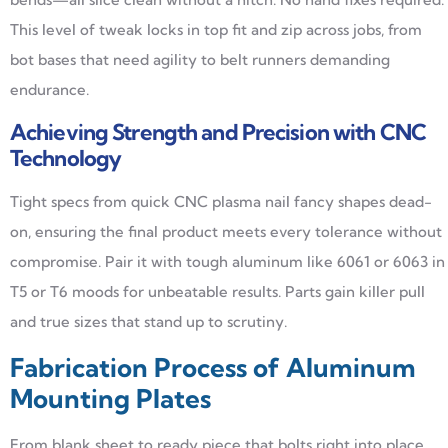
This level of tweak locks in top fit and zip across jobs, from
bot bases that need agility to belt runners demanding
endurance.
Achieving Strength and Precision with CNC
Technology
Tight specs from quick CNC plasma nail fancy shapes dead-
on, ensuring the final product meets every tolerance without
compromise. Pair it with tough aluminum like 6061 or 6063 in
T5 or T6 moods for unbeatable results. Parts gain killer pull
and true sizes that stand up to scrutiny.
Fabrication Process of Aluminum
Mounting Plates
From blank sheet to ready piece that bolts right into place,