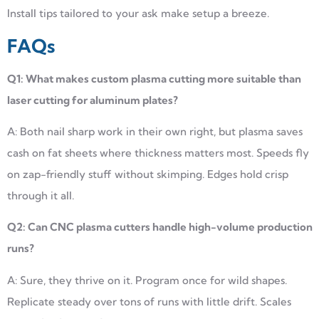
Install tips tailored to your ask make setup a breeze.
FAQs
Q1: What makes custom plasma cutting more suitable than
laser cutting for aluminum plates?
A: Both nail sharp work in their own right, but plasma saves
cash on fat sheets where thickness matters most. Speeds fly
on zap-friendly stuff without skimping. Edges hold crisp
through it all.
Q2: Can CNC plasma cutters handle high-volume production
runs?
A: Sure, they thrive on it. Program once for wild shapes.
Replicate steady over tons of runs with little drift. Scales