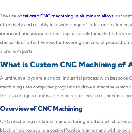
The use of
tailored CNC machining in aluminum alloys
is trans
effectively and reliably in a wide range of industries including 
improved process guarantees top-class solutions that satisfy 
standards of effectiveness for lowering the cost of productio
aluminum parts.
What is Custom CNC Machining of 
Aluminum alloys are a critical industrial process with bespok
machining uses computer programs to drive a machine which cu
for it to design solutions as per accurate industrial specificati
Overview of CNC Machining
CNC machining is a latest manufacturing method which uses co
block or workpiece in a cost-effective manner and with precis