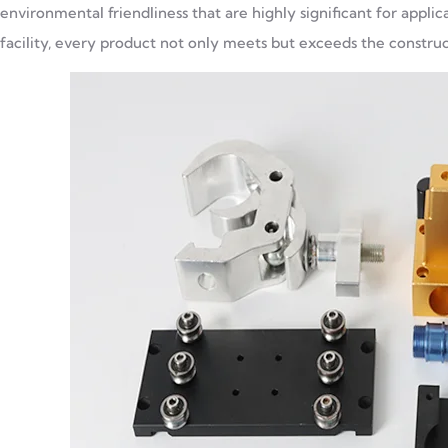
environmental friendliness that are highly significant for appl
facility, every product not only meets but exceeds the constructi