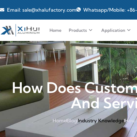
Email: sale@xhalufactory.com
Whatsapp/Mobile: +86
Home
Products
Application
How Does Custom 
And Servi
Home
Blog
Industry Knowledge
How 