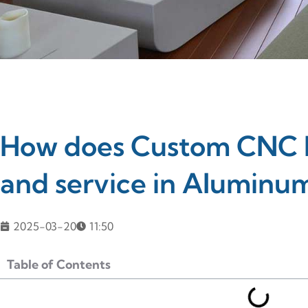
How does Custom CNC M
and service in Aluminum
2025-03-20
11:50
Table of Contents