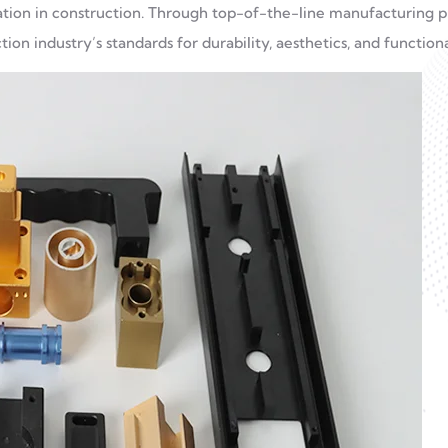
ication in construction. Through top-of-the-line manufacturing p
on industry’s standards for durability, aesthetics, and functiona