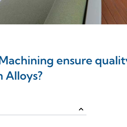
achining ensure qualit
 Alloys?