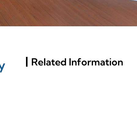
Related Information
y
Russia St. Petersburg
Building Materials
Exhibition (InterStroy
Expo) #3
A Comprehensive Analysis
On Aluminum Window
Profile