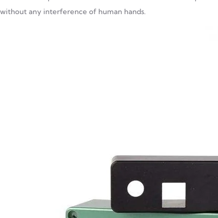
without any interference of human hands.