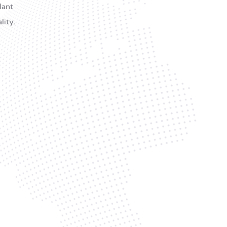
lant
lity.