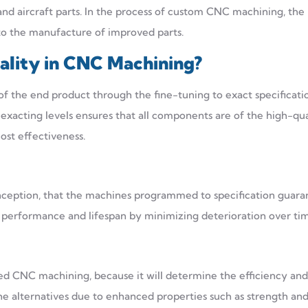
nd aircraft parts. In the process of custom CNC machining, the
 to the manufacture of improved parts.
ality in CNC Machining
?
 the end product through the fine-tuning to exact specificatio
 exacting levels ensures that all components are of the high-qua
ost effectiveness.
 inception, that the machines programmed to specification guar
 performance and lifespan by minimizing deterioration over ti
ed CNC machining, because it will determine the efficiency and
he alternatives due to enhanced properties such as strength an