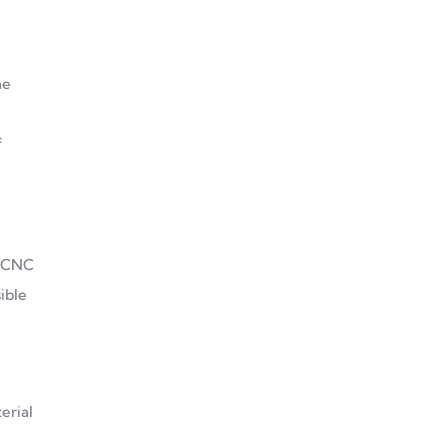
Decoding CNC Aluminium
he
And Cast Metal
f
Smart Development
Through CNC Processing:
A New Era For Aluminum
Alloys
. CNC
ible
erial