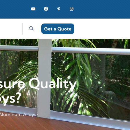
Get a Quote
ure Quality
oys?
 Aluminum Alloys?