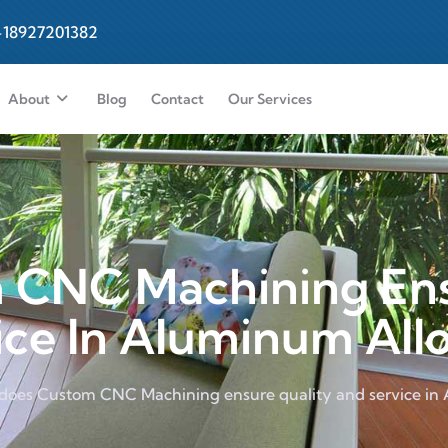
-18927201382
About
Blog
Contact
Our Services
CNC Machining Ens
ce In Aluminum All
does Custom CNC Machining ensure quality and service in