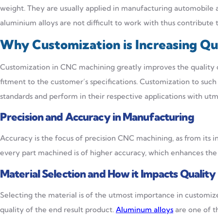
weight. They are usually applied in manufacturing automobile a
aluminium alloys are not difficult to work with thus contribute
Why Customization is Increasing Qu
Customization in CNC machining greatly improves the quality of
fitment to the customer’s specifications. Customization to such
standards and perform in their respective applications with utm
Precision and Accuracy in Manufacturing
Accuracy is the focus of precision CNC machining, as from its
every part machined is of higher accuracy, which enhances the
Material Selection and How it Impacts Quality
Selecting the material is of the utmost importance in customiz
quality of the end result product.
Aluminum alloys
are one of t