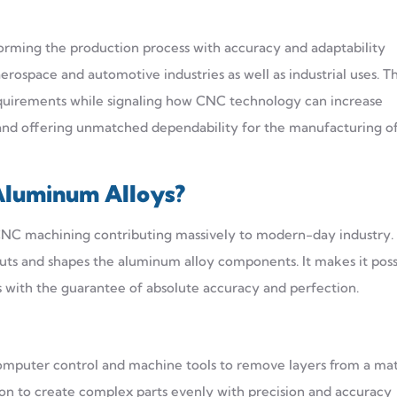
forming the production process with accuracy and adaptability
aerospace and automotive industries as well as industrial uses. T
requirements while signaling how CNC technology can increase
n and offering unmatched dependability for the manufacturing o
Aluminum Alloys?
e CNC machining contributing massively to modern-day industry
ts and shapes the aluminum alloy components. It makes it poss
ons with the guarantee of absolute accuracy and perfection.
mputer control and machine tools to remove layers from a mat
ion to create complex parts evenly with precision and accuracy