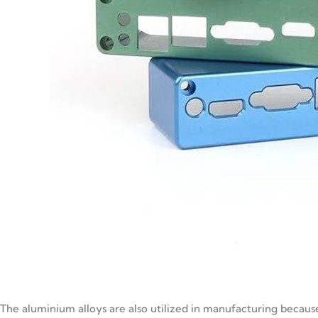
The aluminium alloys are also utilized in manufacturing because 