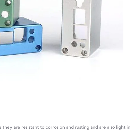
they are resistant to corrosion and rusting and are also light in