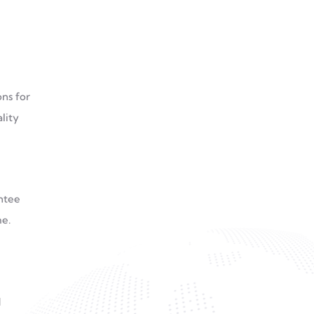
ns for
lity
antee
me.
d