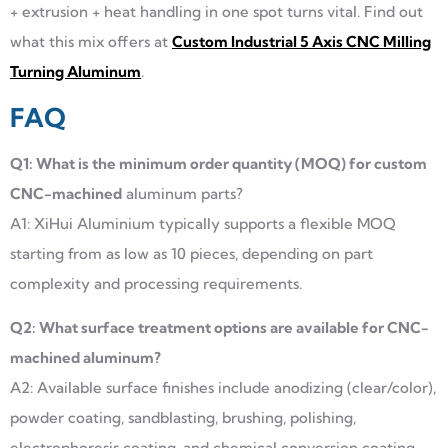
+ extrusion + heat handling in one spot turns vital. Find out
what this mix offers at
Custom Industrial 5 Axis CNC Milling
Turning Aluminum
.
FAQ
Q1: What is the minimum order quantity (MOQ) for custom
CNC-machined
aluminum parts?
A1: XiHui Aluminium typically supports a flexible MOQ
starting from as low as 10 pieces, depending on part
complexity and processing requirements.
Q2: What surface treatment options are available for CNC-
machined aluminum?
A2: Available surface finishes include anodizing (clear/color),
powder coating, sandblasting, brushing, polishing,
electrophoresis coating, and chemical conversion coating.