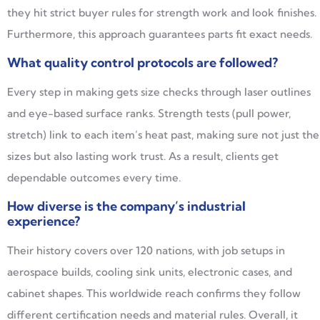
they hit strict buyer rules for strength work and look finishes.
Furthermore, this approach guarantees parts fit exact needs.
What quality control protocols are followed?
Every step in making gets size checks through laser outlines
and eye-based surface ranks. Strength tests (pull power,
stretch) link to each item’s heat past, making sure not just the
sizes but also lasting work trust. As a result, clients get
dependable outcomes every time.
How diverse is the company’s industrial
experience?
Their history covers over 120 nations, with job setups in
aerospace builds, cooling sink units, electronic cases, and
cabinet shapes. This worldwide reach confirms they follow
different certification needs and material rules. Overall, it