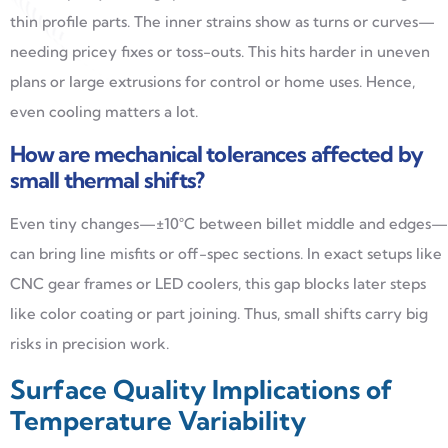
thin profile parts. The inner strains show as turns or curves—
needing pricey fixes or toss-outs. This hits harder in uneven
plans or large extrusions for control or home uses. Hence,
even cooling matters a lot.
How are mechanical tolerances affected by
small thermal shifts?
Even tiny changes—±10°C between billet middle and edges—
can bring line misfits or off-spec sections. In exact setups like
CNC gear frames or LED coolers, this gap blocks later steps
like color coating or part joining. Thus, small shifts carry big
risks in precision work.
Surface Quality Implications of
Temperature Variability