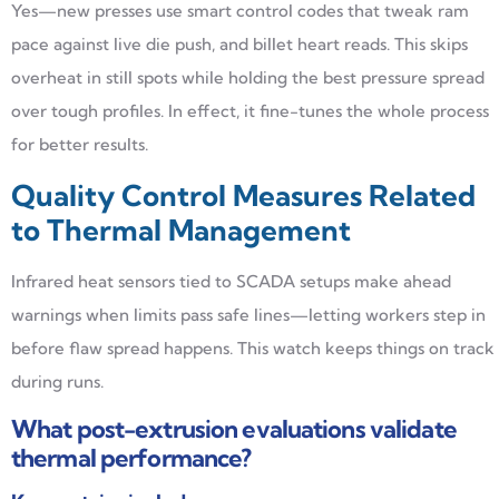
Yes—new presses use smart control codes that tweak ram
pace against live die push, and billet heart reads. This skips
overheat in still spots while holding the best pressure spread
over tough profiles. In effect, it fine-tunes the whole process
for better results.
Quality Control Measures Related
to Thermal Management
Infrared heat sensors tied to SCADA setups make ahead
warnings when limits pass safe lines—letting workers step in
before flaw spread happens. This watch keeps things on track
during runs.
What post-extrusion evaluations validate
thermal performance?