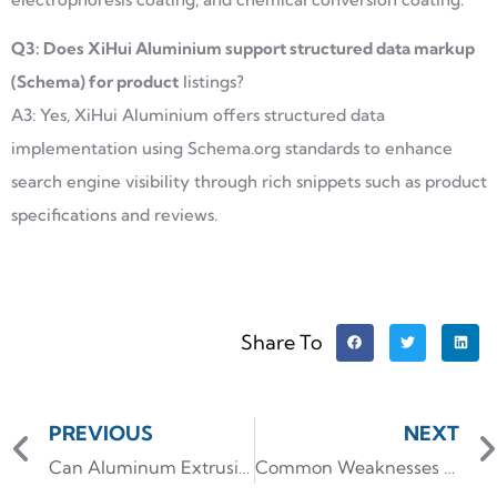
Q3: Does XiHui Aluminium support structured data markup
(Schema) for product
listings?
A3: Yes, XiHui Aluminium offers structured data
implementation using Schema.org standards to enhance
search engine visibility through rich snippets such as product
specifications and reviews.
Share To
PREVIOUS
NEXT
Can Aluminum Extrusion Be Bent Without Compromising Structural Integrity
Common Weaknesses of Aluminum Alloy in High-Performance Applications