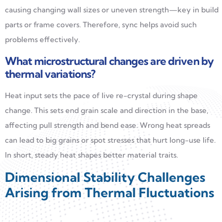
causing changing wall sizes or uneven strength—key in build
parts or frame covers. Therefore, sync helps avoid such
problems effectively.
What microstructural changes are driven by
thermal variations?
Heat input sets the pace of live re-crystal during shape
change. This sets end grain scale and direction in the base,
affecting pull strength and bend ease. Wrong heat spreads
can lead to big grains or spot stresses that hurt long-use life.
In short, steady heat shapes better material traits.
Dimensional Stability Challenges
Arising from Thermal Fluctuations