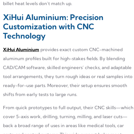
billet heat levels don’t match up.
XiHui Aluminium: Precision
Customization with CNC
Technology
XiHui Aluminium
provides exact custom CNC-machined
aluminum profiles built for high-stakes fields. By blending
CAD/CAM software, skilled engineers’ checks, and adaptable
tool arrangements, they turn rough ideas or real samples into
ready-for-use parts. Moreover, their setup ensures smooth
shifts from early tests to large runs.
From quick prototypes to full output, their CNC skills—which
cover 5-axis work, drilling, turning, milling, and laser cuts—
back a broad range of uses in areas like medical tools, car