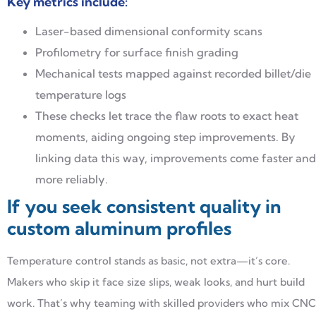
Key metrics include:
Laser-based dimensional conformity scans
Profilometry for surface finish grading
Mechanical tests mapped against recorded billet/die
temperature logs
These checks let trace the flaw roots to exact heat
moments, aiding ongoing step improvements. By
linking data this way, improvements come faster and
more reliably.
If you seek consistent quality in
custom aluminum profiles
Temperature control stands as basic, not extra—it’s core.
Makers who skip it face size slips, weak looks, and hurt build
work. That’s why teaming with skilled providers who mix CNC