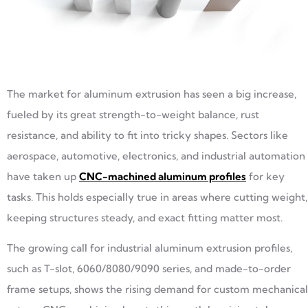
The market for aluminum extrusion has seen a big increase,
fueled by its great strength-to-weight balance, rust
resistance, and ability to fit into tricky shapes. Sectors like
aerospace, automotive, electronics, and industrial automation
have taken up
CNC-machined aluminum profiles
for key
tasks. This holds especially true in areas where cutting weight,
keeping structures steady, and exact fitting matter most.
The growing call for industrial aluminum extrusion profiles,
such as T-slot, 6060/8080/9090 series, and made-to-order
frame setups, shows the rising demand for custom mechanical