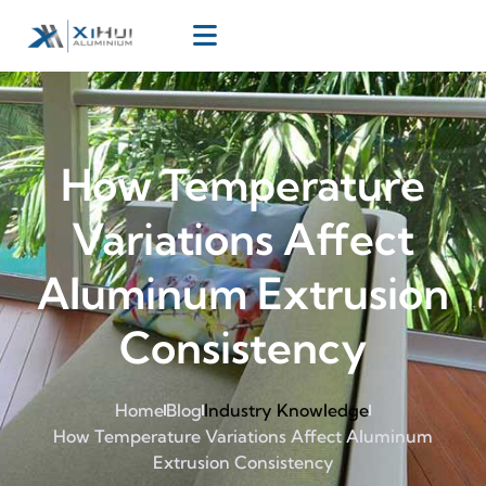
How Temperature
Variations Affect
Aluminum Extrusion
Consistency
Home
Blog
Industry Knowledge
How Temperature Variations Affect Aluminum
Extrusion Consistency