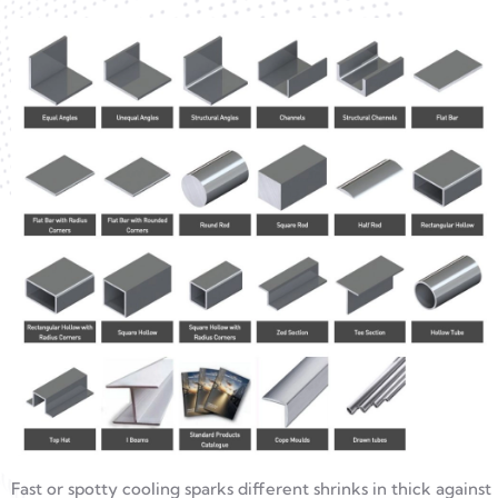
Fast or spotty cooling sparks different shrinks in thick against