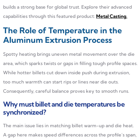
builds a strong base for global trust. Explore their advanced
capabilities through this featured product:
Metal Casting
.
The Role of Temperature in the
Aluminum Extrusion Process
Spotty heating brings uneven metal movement over the die
area, which sparks twists or gaps in filling tough profile spaces.
While hotter billets cut down inside push during extrusion,
too much warmth can start rips or lines near die outs.
Consequently, careful balance proves key to smooth runs.
Why must billet and die temperatures be
synchronized?
The main issue lies in matching billet warm-up and die heat.
A gap here makes speed differences across the profile’s span,