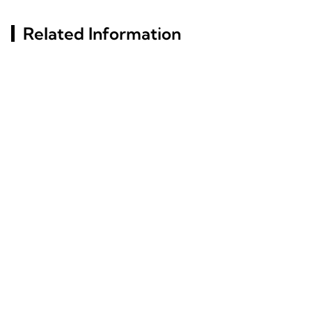
Related Information
Key Factors Behind
Aluminum Profile
Aluminum Profiles' Rust
Insights: Characteristics
Resistance Revealed
And Industry Utilization