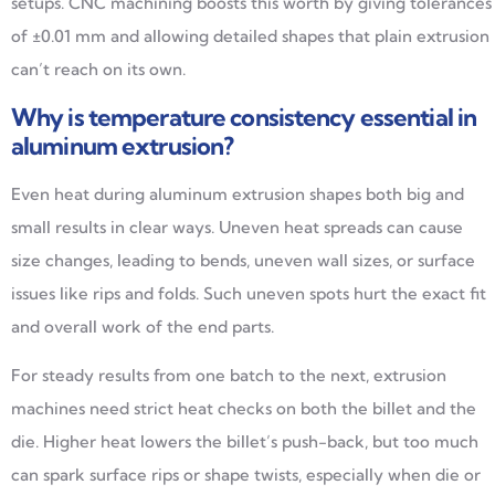
setups. CNC machining boosts this worth by giving tolerances
of ±0.01 mm and allowing detailed shapes that plain extrusion
can’t reach on its own.
Why is temperature consistency essential in
aluminum extrusion?
Even heat during aluminum extrusion shapes both big and
small results in clear ways. Uneven heat spreads can cause
size changes, leading to bends, uneven wall sizes, or surface
issues like rips and folds. Such uneven spots hurt the exact fit
and overall work of the end parts.
For steady results from one batch to the next, extrusion
machines need strict heat checks on both the billet and the
die. Higher heat lowers the billet’s push-back, but too much
can spark surface rips or shape twists, especially when die or