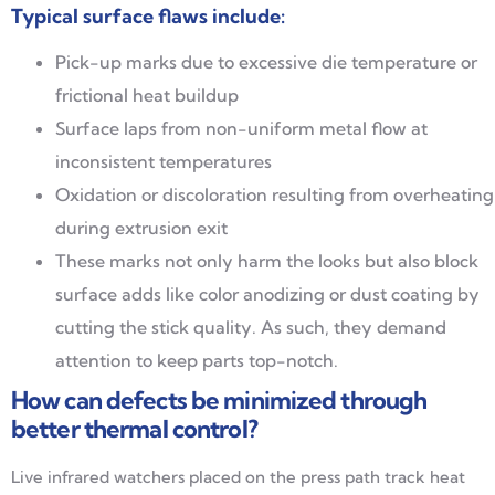
Typical surface flaws include:
Pick-up marks due to excessive die temperature or
frictional heat buildup
Surface laps from non-uniform metal flow at
inconsistent temperatures
Oxidation or discoloration resulting from overheating
during extrusion exit
These marks not only harm the looks but also block
surface adds like color anodizing or dust coating by
cutting the stick quality. As such, they demand
attention to keep parts top-notch.
How can defects be minimized through
better thermal control?
Live infrared watchers placed on the press path track heat