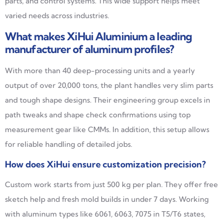
parts, and control systems. This wide support helps meet
varied needs across industries.
What makes XiHui Aluminium a leading
manufacturer of aluminum profiles?
With more than 40 deep-processing units and a yearly
output of over 20,000 tons, the plant handles very slim parts
and tough shape designs. Their engineering group excels in
path tweaks and shape check confirmations using top
measurement gear like CMMs. In addition, this setup allows
for reliable handling of detailed jobs.
How does XiHui ensure customization precision?
Custom work starts from just 500 kg per plan. They offer free
sketch help and fresh mold builds in under 7 days. Working
with aluminum types like 6061, 6063, 7075 in T5/T6 states,