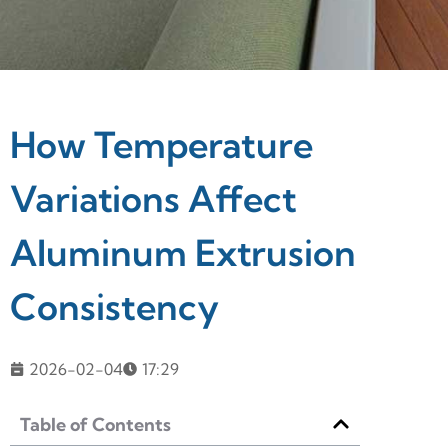
How Temperature
Variations Affect
Aluminum Extrusion
Consistency
2026-02-04
17:29
Table of Contents