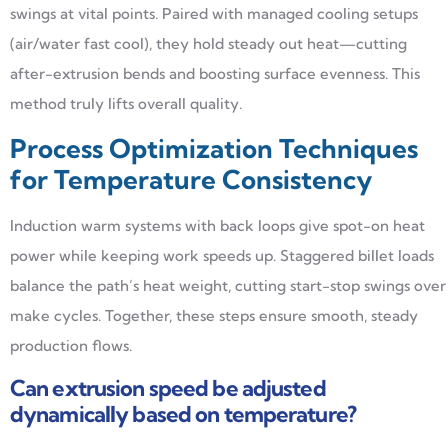
swings at vital points. Paired with managed cooling setups
(air/water fast cool), they hold steady out heat—cutting
after-extrusion bends and boosting surface evenness. This
method truly lifts overall quality.
Process Optimization Techniques
for Temperature Consistency
Induction warm systems with back loops give spot-on heat
power while keeping work speeds up. Staggered billet loads
balance the path’s heat weight, cutting start-stop swings over
make cycles. Together, these steps ensure smooth, steady
production flows.
Can extrusion speed be adjusted
dynamically based on temperature?