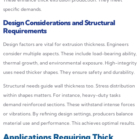
specific demands.
Design Considerations and Structural
Requirements
Design factors are vital for extrusion thickness. Engineers
consider multiple aspects. These include load-bearing ability,
thermal growth, and environmental exposure. High-integrity
uses need thicker shapes. They ensure safety and durability.
Structural needs guide wall thickness too. Stress distribution
within shapes matters. For instance, heavy-duty tasks
demand reinforced sections. These withstand intense forces
or vibrations. By refining design settings, producers balance
material use and performance. This achieves optimal results.
Applications Requiring Thick