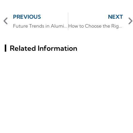
PREVIOUS
NEXT
Future Trends in Aluminum Extrusion Technology and Applications
How to Choose the Right Aluminum Window Frame for Your Project Needs?
Related Information
Russia St. Petersburg
Aluminum Tube Vs.
Building Materials
Steel: Which Offers
Exhibition (InterStroy
Superior Strength?
Expo) #6