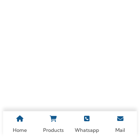
Beyond Lightweight:
What Are The Top 5
The Surprising Strength
Benefits Of Custom
Of Modern Aluminum
Processing Medical
Alloys
Device Aluminum Parts?
Home
Products
Whatsapp
Mail