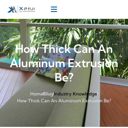
How Thick Can An
Aluminum Extrusion
Be?
Home
Blog
Industry Knowledge
How Thick Can An Aluminum Extrusion Be?