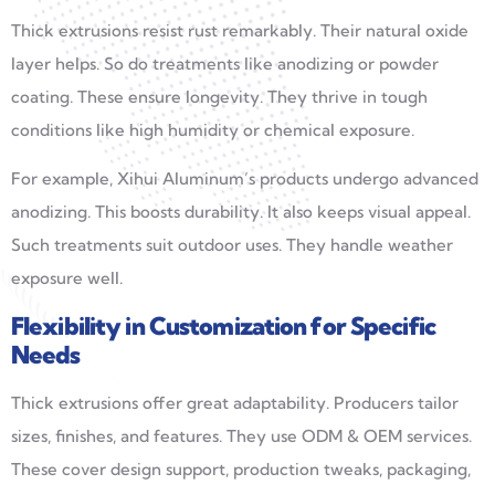
Thick extrusions resist rust remarkably. Their natural oxide
layer helps. So do treatments like anodizing or powder
coating. These ensure longevity. They thrive in tough
conditions like high humidity or chemical exposure.
For example, Xihui Aluminum’s products undergo advanced
anodizing. This boosts durability. It also keeps visual appeal.
Such treatments suit outdoor uses. They handle weather
exposure well.
Flexibility in Customization for Specific
Needs
Thick extrusions offer great adaptability. Producers tailor
sizes, finishes, and features. They use ODM & OEM services.
These cover design support, production tweaks, packaging,