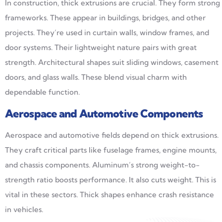
In construction, thick extrusions are crucial. They form strong
frameworks. These appear in buildings, bridges, and other
projects. They’re used in curtain walls, window frames, and
door systems. Their lightweight nature pairs with great
strength. Architectural shapes suit sliding windows, casement
doors, and glass walls. These blend visual charm with
dependable function.
Aerospace and Automotive Components
Aerospace and automotive fields depend on thick extrusions.
They craft critical parts like fuselage frames, engine mounts,
and chassis components. Aluminum’s strong weight-to-
strength ratio boosts performance. It also cuts weight. This is
vital in these sectors. Thick shapes enhance crash resistance
in vehicles.