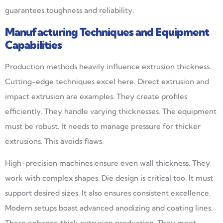
guarantees toughness and reliability.
Manufacturing Techniques and Equipment
Capabilities
Production methods heavily influence extrusion thickness.
Cutting-edge techniques excel here. Direct extrusion and
impact extrusion are examples. They create profiles
efficiently. They handle varying thicknesses. The equipment
must be robust. It needs to manage pressure for thicker
extrusions. This avoids flaws.
High-precision machines ensure even wall thickness. They
work with complex shapes. Die design is critical too. It must
support desired sizes. It also ensures consistent excellence.
Modern setups boast advanced anodizing and coating lines.
These enhance thick extrusion production. They meet