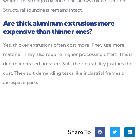
weight-to-strength balance. This allows thicker sections.
Structural soundness remains intact.
Are thick aluminum extrusions more
expensive than thinner ones?
Yes, thicker extrusions often cost more. They use more
material. They also require higher processing effort. This is
due to increased pressure. Still, their durability justifies the
cost. They suit demanding tasks like industrial frames or
aerospace parts.
Share To