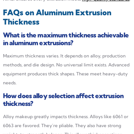
FAQs on Aluminum Extrusion
Thickness
What is the maximum thickness achievable
in aluminum extrusions?
Maximum thickness varies. It depends on alloy, production
methods, and die design. No universal limit exists. Advanced
equipment produces thick shapes. These meet heavy-duty
needs.
How does alloy selection affect extrusion
thickness?
Alloy makeup greatly impacts thickness. Alloys like 6061 or
6063 are favored. They’re pliable. They also have strong