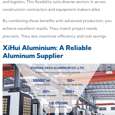
and logistics. This flexibility suits diverse sectors. It serves
construction contractors and equipment makers alike.
By combining these benefits with advanced production, you
achieve excellent results. They match project needs
precisely. They also maximize efficiency and cost savings.
XiHui Aluminium: A Reliable
Aluminum Supplier