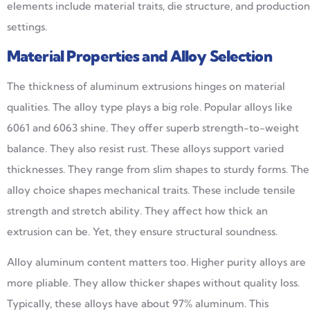
elements include material traits, die structure, and production
settings.
Material Properties and Alloy Selection
The thickness of aluminum extrusions hinges on material
qualities. The alloy type plays a big role. Popular alloys like
6061 and 6063 shine. They offer superb strength-to-weight
balance. They also resist rust. These alloys support varied
thicknesses. They range from slim shapes to sturdy forms. The
alloy choice shapes mechanical traits. These include tensile
strength and stretch ability. They affect how thick an
extrusion can be. Yet, they ensure structural soundness.
Alloy aluminum content matters too. Higher purity alloys are
more pliable. They allow thicker shapes without quality loss.
Typically, these alloys have about 97% aluminum. This