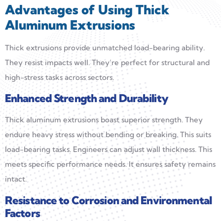
Advantages of Using Thick
Aluminum Extrusions
Thick extrusions provide unmatched load-bearing ability.
They resist impacts well. They’re perfect for structural and
high-stress tasks across sectors.
Enhanced Strength and Durability
Thick aluminum extrusions boast superior strength. They
endure heavy stress without bending or breaking. This suits
load-bearing tasks. Engineers can adjust wall thickness. This
meets specific performance needs. It ensures safety remains
intact.
Resistance to Corrosion and Environmental
Factors