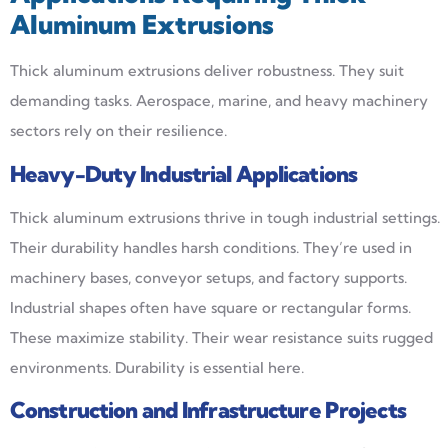
Aluminum Extrusions
Thick aluminum extrusions deliver robustness. They suit
demanding tasks. Aerospace, marine, and heavy machinery
sectors rely on their resilience.
Heavy-Duty Industrial Applications
Thick aluminum extrusions thrive in tough industrial settings.
Their durability handles harsh conditions. They’re used in
machinery bases, conveyor setups, and factory supports.
Industrial shapes often have square or rectangular forms.
These maximize stability. Their wear resistance suits rugged
environments. Durability is essential here.
Construction and Infrastructure Projects