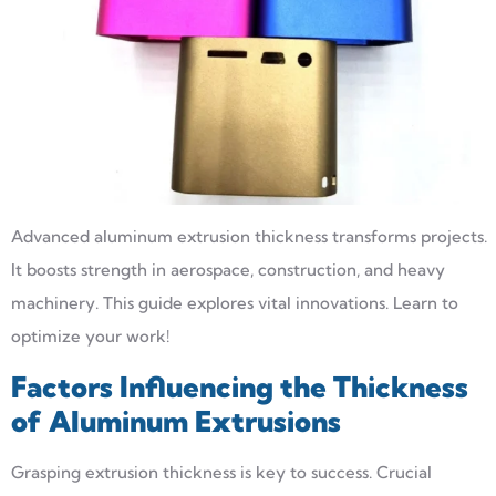
Advanced aluminum extrusion thickness transforms projects.
It boosts strength in aerospace, construction, and heavy
machinery. This guide explores vital innovations. Learn to
optimize your work!
Factors Influencing the Thickness
of Aluminum Extrusions
Grasping extrusion thickness is key to success. Crucial