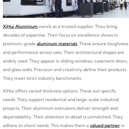
XiHui Aluminium
excels as a trusted supplier. They bring
decades of expertise. Their focus on excellence shows in
premium-grade
aluminum materials
. These ensure toughness
and performance across uses. Their architectural shapes are
widely used. They appear in sliding windows, casement doors,
and glass walls. Precision and creativity define their products.
They meet strict industry benchmarks.
XiHui offers varied thickness options. These suit specific
needs. They support residential and large-scale industrial
projects. Their aluminum extrusions deliver strength and
dependability. Their attention to detail is unmatched. They
adhere to client needs. This makes them a
valued partner
in