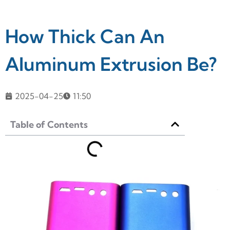
How Thick Can An
Aluminum Extrusion Be?
2025-04-25
11:50
Table of Contents