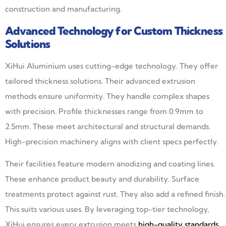
construction and manufacturing.
Advanced Technology for Custom Thickness
Solutions
XiHui Aluminium uses cutting-edge technology. They offer
tailored thickness solutions. Their advanced extrusion
methods ensure uniformity. They handle complex shapes
with precision. Profile thicknesses range from 0.9mm to
2.5mm. These meet architectural and structural demands.
High-precision machinery aligns with client specs perfectly.
Their facilities feature modern anodizing and coating lines.
These enhance product beauty and durability. Surface
treatments protect against rust. They also add a refined finish.
This suits various uses. By leveraging top-tier technology,
XiHui ensures every extrusion meets
high-quality standards
.