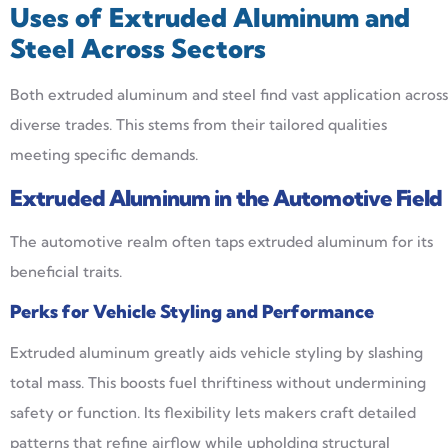
Uses of Extruded Aluminum and
Steel Across Sectors
Both extruded aluminum and steel find vast application across
diverse trades. This stems from their tailored qualities
meeting specific demands.
Extruded Aluminum in the Automotive Field
The automotive realm often taps extruded aluminum for its
beneficial traits.
Perks for Vehicle Styling and Performance
Extruded aluminum greatly aids vehicle styling by slashing
total mass. This boosts fuel thriftiness without undermining
safety or function. Its flexibility lets makers craft detailed
patterns that refine airflow while upholding structural