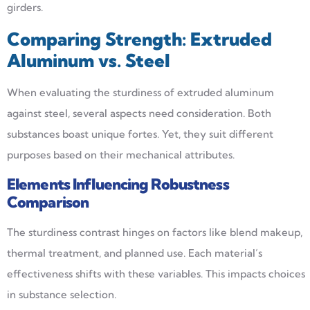
girders.
Comparing
Strength
: Extruded
Aluminum vs. Steel
When evaluating the sturdiness of extruded aluminum
against steel, several aspects need consideration. Both
substances boast unique fortes. Yet, they suit different
purposes based on their mechanical attributes.
Elements Influencing Robustness
Comparison
The sturdiness contrast hinges on factors like blend makeup,
thermal treatment, and planned use. Each material’s
effectiveness shifts with these variables. This impacts choices
in substance selection.