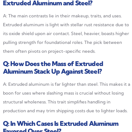
Extruded Aluminum and Steel?
A: The main contrasts lie in their makeup, traits, and uses.
Extruded aluminum is light with stellar rust resistance due to
its oxide shield upon air contact. Steel, heavier, boasts higher
pulling strength for foundational roles. The pick between
them often pivots on project-specific needs.
Q:
How Does the Mass of Extruded
Aluminum Stack Up Against Steel?
A: Extruded aluminum is far lighter than steel. This makes it a
boon for uses where slashing mass is crucial without losing
structural wholeness. This trait simplifies handling in
production and may trim shipping costs due to lighter loads.
Q:
In Which Cases Is Extruded Aluminum
Favored Over Steel?