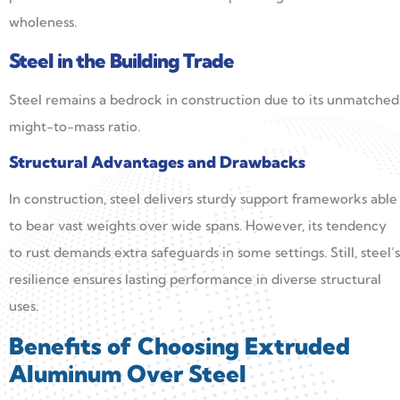
wholeness.
Steel in the Building Trade
Steel remains a bedrock in construction due to its unmatched
might-to-mass ratio.
Structural
Advantages
and Drawbacks
In construction, steel delivers sturdy support frameworks able
to bear vast weights over wide spans. However, its tendency
to rust demands extra safeguards in some settings. Still, steel’s
resilience ensures lasting performance in diverse structural
uses.
Benefits of Choosing Extruded
Aluminum Over Steel