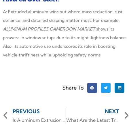
A: Extruded aluminum wins out where mass reduction, rust
defiance, and detailed shaping matter most. For example,
ALUMINUM PROFILES CAMEROON MARKET
shows its
prowess in window setups due to its might-lightness balance.
Also, its automotive use underscores its role in boosting
vehicle thriftiness while upholding safety norms.
Share To
PREVIOUS
NEXT
Is Aluminum Extrusion Expensive?
What Are the Latest Trends in Kitchen Cupboard Handles?