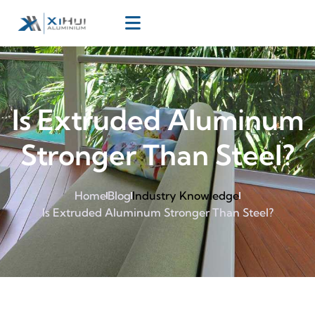
Is Extruded Aluminum
Stronger Than Steel?
Home
Blog
Industry Knowledge
Is Extruded Aluminum Stronger Than Steel?