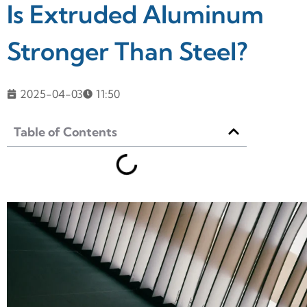
Is Extruded Aluminum
Stronger Than Steel?
2025-04-03
11:50
Table of Contents