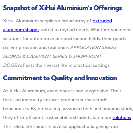
Snapshot of XiHui Aluminium’s Offerings
XiHui Aluminium supplies a broad array of
extruded
aluminum shapes
suited to myriad needs. Whether you need
solutions for automotive or construction fields, their goods
deliver precision and resilience.
APPLICATION SERIES:
SLIDING & CASEMENT SERIES & SHOPFRONT
DOOR
reflects their versatility in practical settings.
Commitment to Quality and Innovation
At XiHui Aluminium, excellence is non-negotiable. Their
focus on ingenuity ensures products surpass trade
benchmarks. By embracing advanced tech and ongoing study,
they offer efficient, sustainable extruded aluminum
solutions
.
This reliability shines in diverse applications, giving you