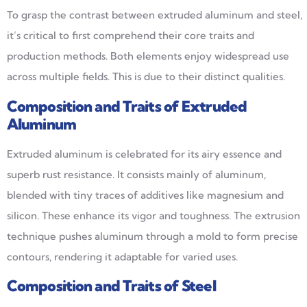
To grasp the contrast between extruded aluminum and steel,
it’s critical to first comprehend their core traits and
production methods. Both elements enjoy widespread use
across multiple fields. This is due to their distinct qualities.
Composition and Traits of Extruded
Aluminum
Extruded aluminum is celebrated for its airy essence and
superb rust resistance. It consists mainly of aluminum,
blended with tiny traces of additives like magnesium and
silicon. These enhance its vigor and toughness. The extrusion
technique pushes aluminum through a mold to form precise
contours, rendering it adaptable for varied uses.
Composition and Traits of Steel