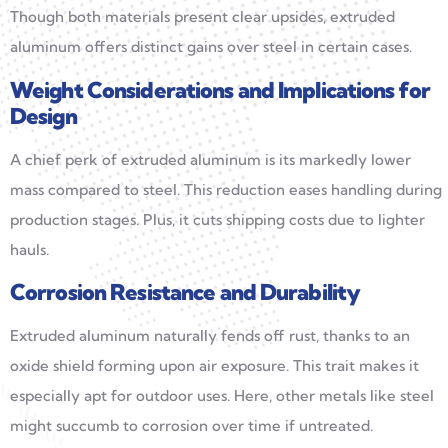
Though both materials present clear upsides, extruded
aluminum offers distinct gains over steel in certain cases.
Weight Considerations and Implications for
Design
A chief perk of extruded aluminum is its markedly lower
mass compared to steel. This reduction eases handling during
production stages. Plus, it cuts shipping costs due to lighter
hauls.
Corrosion Resistance and Durability
Extruded aluminum naturally fends off rust, thanks to an
oxide shield forming upon air exposure. This trait makes it
especially apt for outdoor uses. Here, other metals like steel
might succumb to corrosion over time if untreated.