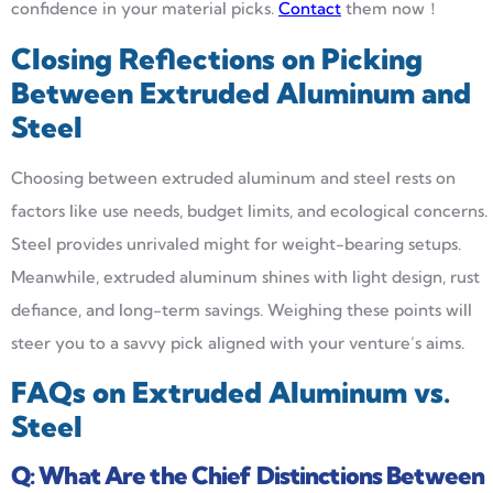
confidence in your material picks.
Contact
them now！
Closing Reflections on Picking
Between Extruded Aluminum and
Steel
Choosing between extruded aluminum and steel rests on
factors like use needs, budget limits, and ecological concerns.
Steel provides unrivaled might for weight-bearing setups.
Meanwhile, extruded aluminum shines with light design, rust
defiance, and long-term savings. Weighing these points will
steer you to a savvy pick aligned with your venture’s aims.
FAQs on Extruded Aluminum vs.
Steel
Q:
What Are the Chief Distinctions Between