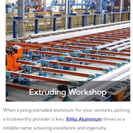
When eyeing extruded aluminum for your ventures, picking
a trustworthy provider is key.
XiHui Aluminium
shines as a
reliable name, ensuring excellence and ingenuity.