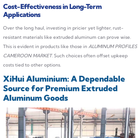
Cost-Effectiveness in Long-Term
Applications
Over the long haul, investing in pricier yet lighter, rust-
resistant materials like extruded aluminum can prove wise.
This is evident in products like those in
ALUMINUM PROFILES
CAMEROON MARKET
. Such choices often offset upkeep
costs tied to other options.
XiHui Aluminium: A Dependable
Source for Premium Extruded
Aluminum Goods