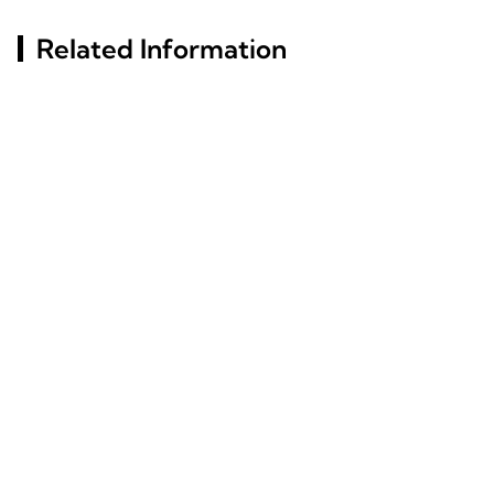
Related Information
Exploring Window
What Materials Define
Aluminum Profile
The Structure Of Slim
Options For Modern
Glass Aluminum Frame
Constructions
Doors?