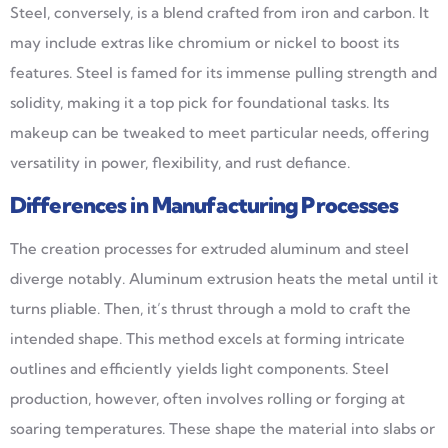
Steel, conversely, is a blend crafted from iron and carbon. It
may include extras like chromium or nickel to boost its
features. Steel is famed for its immense pulling strength and
solidity, making it a top pick for foundational tasks. Its
makeup can be tweaked to meet particular needs, offering
versatility in power, flexibility, and rust defiance.
Differences in Manufacturing Processes
The creation processes for extruded aluminum and steel
diverge notably. Aluminum extrusion heats the metal until it
turns pliable. Then, it’s thrust through a mold to craft the
intended shape. This method excels at forming intricate
outlines and efficiently yields light components. Steel
production, however, often involves rolling or forging at
soaring temperatures. These shape the material into slabs or