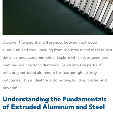
Discover the essential differences between extruded
aluminum and steel, ranging from robustness and mass to rust
defiance and economic value. Explore which substance best
matches your sector’s demands. Delve into the perks of
selecting extruded aluminum for featherlight, sturdy
outcomes. This is ideal for automotive, building trades, and
beyond!
Understanding the Fundamentals
of Extruded Aluminum and Steel