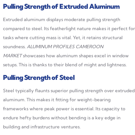
Pulling Strength of Extruded Aluminum
Extruded aluminum displays moderate pulling strength
compared to steel. Its featherlight nature makes it perfect for
tasks where cutting mass is vital. Yet, it retains structural
soundness.
ALUMINUM PROFILES CAMEROON
MARKET
showcases how aluminum shapes excel in window
setups. This is thanks to their blend of might and lightness.
Pulling Strength of Steel
Steel typically flaunts superior pulling strength over extruded
aluminum. This makes it fitting for weight-bearing
frameworks where peak power is essential. Its capacity to
endure hefty burdens without bending is a key edge in
building and infrastructure ventures.