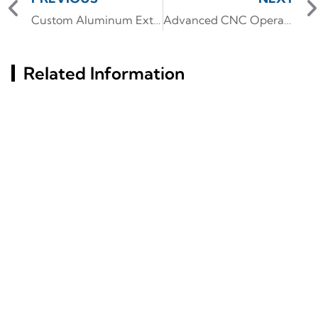
Custom Aluminum Extrusion Solutions for Heat Sinks in Russian LED Lighting
Advanced CNC Operations on T-Slot Aluminum Profiles for Custom Industrial Equipment.
Related Information
Exploring Window
What Materials Define
Aluminum Profile
The Structure Of Slim
Options For Modern
Glass Aluminum Frame
Constructions
Doors?