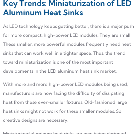
Key Trends: Miniaturization of LED
Aluminum Heat Sinks
As LED technology keeps getting better, there is a major push
for more compact, high-power LED modules. They are small.
These smaller, more powerful modules frequently need heat
sinks that can work well in a tighter space. Thus, the trend
toward miniaturization is one of the most important
developments in the LED aluminum heat sink market.
With more and more high-power LED modules being used,
manufacturers are now facing the difficulty of dissipating
heat from these ever-smaller fixtures. Old-fashioned large
heat sinks might not work for these smaller modules. So,
creative designs are necessary.
Miniaturized aluminum heat sinks are now being designed