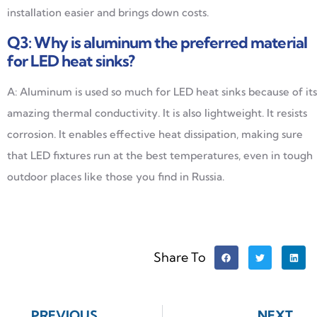
installation easier and brings down costs.
Q3: Why is aluminum the preferred material
for LED heat sinks?
A: Aluminum is used so much for LED heat sinks because of its
amazing thermal conductivity. It is also lightweight. It resists
corrosion. It enables effective heat dissipation, making sure
that LED fixtures run at the best temperatures, even in tough
outdoor places like those you find in Russia.
Share To
PREVIOUS
NEXT