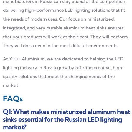
manufacturers in Russia can stay ahead of the competition,
delivering high-performance LED lighting solutions that fit
the needs of modern uses. Our focus on miniaturized,
integrated, and very durable aluminum heat sinks ensures
that your products will work at their best. They will perform.
They will do so even in the most difficult environments.
At XiHui Aluminium, we are dedicated to helping the LED
lighting industry in Russia grow by offering creative, high-
quality solutions that meet the changing needs of the
market.
FAQs
Q1: What makes miniaturized aluminum heat
sinks essential for the Russian LED lighting
market?