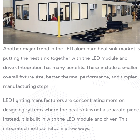
Another major trend in the LED aluminum heat sink market is
putting the heat sink together with the LED module and
driver. Integration has many benefits. These include a smaller
overall fixture size, better thermal performance, and simpler
manufacturing steps.
LED lighting manufacturers are concentrating more on
designing systems where the heat sink is not a separate piece.
Instead, it is built in with the LED module and driver. This
integrated method helps in a few ways: