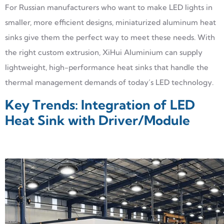
For Russian manufacturers who want to make LED lights in
smaller, more efficient designs, miniaturized aluminum heat
sinks give them the perfect way to meet these needs. With
the right custom extrusion, XiHui Aluminium can supply
lightweight, high-performance heat sinks that handle the
thermal management demands of today’s LED technology.
Key Trends: Integration of LED
Heat Sink with Driver/Module