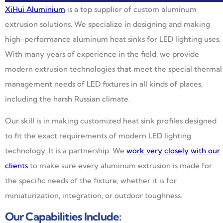
XiHui Aluminium
is a top supplier of custom aluminum
extrusion solutions. We specialize in designing and making
high-performance aluminum heat sinks for LED lighting uses.
With many years of experience in the field, we provide
modern extrusion technologies that meet the special thermal
management needs of LED fixtures in all kinds of places,
including the harsh Russian climate.
Our skill is in making customized heat sink profiles designed
to fit the exact requirements of modern LED lighting
technology. It is a partnership. We
work very closely with our
clients
to make sure every aluminum extrusion is made for
the specific needs of the fixture, whether it is for
miniaturization, integration, or outdoor toughness.
Our Capabilities Include: