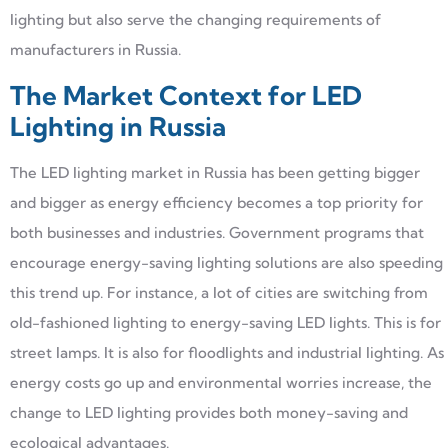
lighting but also serve the changing requirements of
manufacturers in Russia.
The Market Context for LED
Lighting in Russia
The LED lighting market in Russia has been getting bigger
and bigger as energy efficiency becomes a top priority for
both businesses and industries. Government programs that
encourage energy-saving lighting solutions are also speeding
this trend up. For instance, a lot of cities are switching from
old-fashioned lighting to energy-saving LED lights. This is for
street lamps. It is also for floodlights and industrial lighting. As
energy costs go up and environmental worries increase, the
change to LED lighting provides both money-saving and
ecological advantages.