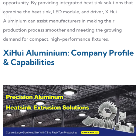
opportunity. By providing integrated heat sink solutions that
combine the heat sink, LED module, and driver, XiHui
Aluminium can assist manufacturers in making their
production process smoother and meeting the growing
demand for compact, high-performance fixtures.
XiHui Aluminium: Company Profile
& Capabilities