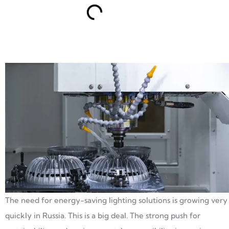
The need for energy-saving lighting solutions is growing very
quickly in Russia. This is a big deal. The strong push for