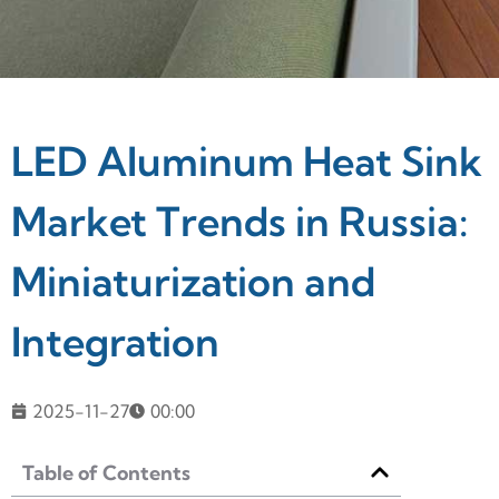
LED Aluminum Heat Sink
Market Trends in Russia:
Miniaturization and
Integration
2025-11-27
00:00
Table of Contents