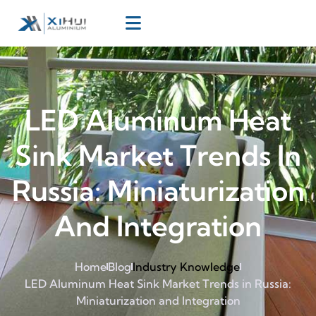
LED Aluminum Heat
Sink Market Trends In
Russia: Miniaturization
And Integration
Home
Blog
Industry Knowledge
LED Aluminum Heat Sink Market Trends in Russia:
Miniaturization and Integration