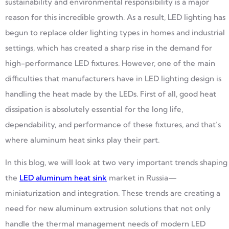
sustainability and environmental responsibility is a major
reason for this incredible growth. As a result, LED lighting has
begun to replace older lighting types in homes and industrial
settings, which has created a sharp rise in the demand for
high-performance LED fixtures. However, one of the main
difficulties that manufacturers have in LED lighting design is
handling the heat made by the LEDs. First of all, good heat
dissipation is absolutely essential for the long life,
dependability, and performance of these fixtures, and that’s
where aluminum heat sinks play their part.
In this blog, we will look at two very important trends shaping
the
LED aluminum heat sink
market in Russia—
miniaturization and integration. These trends are creating a
need for new aluminum extrusion solutions that not only
handle the thermal management needs of modern LED