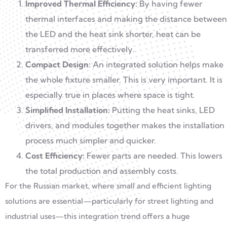
Improved Thermal Efficiency:
By having fewer
thermal interfaces and making the distance between
the LED and the heat sink shorter, heat can be
transferred more effectively.
Compact Design:
An integrated solution helps make
the whole fixture smaller. This is very important. It is
especially true in places where space is tight.
Simplified Installation:
Putting the heat sinks, LED
drivers, and modules together makes the installation
process much simpler and quicker.
Cost Efficiency:
Fewer parts are needed. This lowers
the total production and assembly costs.
For the Russian market, where small and efficient lighting
solutions are essential—particularly for street lighting and
industrial uses—this integration trend offers a huge