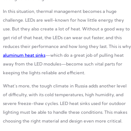
In this situation, thermal management becomes a huge
challenge. LEDs are well-known for how little energy they
use. But they also create a lot of heat. Without a good way to
get rid of that heat, the LEDs can wear out faster, and this
reduces their performance and how long they last. This is why
aluminum heat sinks
—which do a great job of pulling heat
away from the LED modules—become such vital parts for
keeping the lights reliable and efficient.
What’s more, the tough climate in Russia adds another level
of difficulty, with its cold temperatures, high humidity, and
severe freeze-thaw cycles. LED heat sinks used for outdoor
lighting must be able to handle these conditions. This makes
choosing the right material and design even more critical.