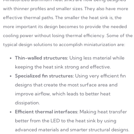
with thinner profiles and smaller sizes. They also have more
effective thermal paths. The smaller the heat sink is, the
more important its design becomes to provide the needed
cooling power without losing thermal efficiency. Some of the
typical design solutions to accomplish miniaturization are:
Thin-walled structures:
Using less material while
keeping the heat sink strong and effective.
Specialized fin structures:
Using very efficient fin
designs that create the most surface area and
improve airflow, which leads to better heat
dissipation.
Efficient thermal interfaces:
Making heat transfer
better from the LED to the heat sink by using
advanced materials and smarter structural designs.