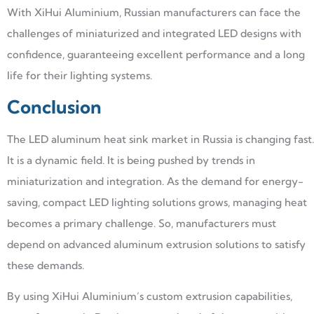
With XiHui Aluminium, Russian manufacturers can face the
challenges of miniaturized and integrated LED designs with
confidence, guaranteeing excellent performance and a long
life for their lighting systems.
Conclusion
The LED aluminum heat sink market in Russia is changing fast.
It is a dynamic field. It is being pushed by trends in
miniaturization and integration. As the demand for energy-
saving, compact LED lighting solutions grows, managing heat
becomes a primary challenge. So, manufacturers must
depend on advanced aluminum extrusion solutions to satisfy
these demands.
By using XiHui Aluminium’s custom extrusion capabilities,