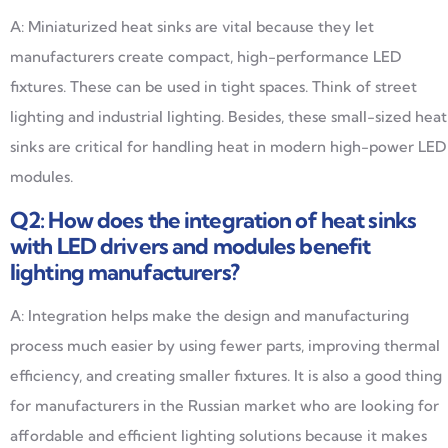
A: Miniaturized heat sinks are vital because they let
manufacturers create compact, high-performance LED
fixtures. These can be used in tight spaces. Think of street
lighting and industrial lighting. Besides, these small-sized heat
sinks are critical for handling heat in modern high-power LED
modules.
Q2: How does the integration of heat sinks
with LED drivers and modules benefit
lighting manufacturers?
A: Integration helps make the design and manufacturing
process much easier by using fewer parts, improving thermal
efficiency, and creating smaller fixtures. It is also a good thing
for manufacturers in the Russian market who are looking for
affordable and efficient lighting solutions because it makes