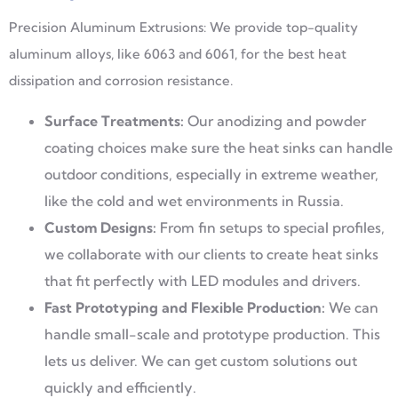
Precision Aluminum Extrusions: We provide top-quality
aluminum alloys, like 6063 and 6061, for the best heat
dissipation and corrosion resistance.
Surface Treatments:
Our anodizing and powder
coating choices make sure the heat sinks can handle
outdoor conditions, especially in extreme weather,
like the cold and wet environments in Russia.
Custom Designs:
From fin setups to special profiles,
we collaborate with our clients to create heat sinks
that fit perfectly with LED modules and drivers.
Fast Prototyping and Flexible Production:
We can
handle small-scale and prototype production. This
lets us deliver. We can get custom solutions out
quickly and efficiently.