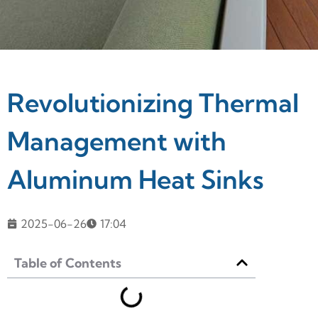
Revolutionizing Thermal
Management with
Aluminum Heat Sinks
2025-06-26
17:04
Table of Contents