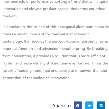
new pinnacle of performance, setting a trend that will inspire
innovation and elevate product capabilities across countless
markets.
In conclusion, the launch of this hexagonal aluminum heatsink
marks a pivotal moment for thermal management
technology. It embodies the perfect fusion of aesthetic form,
practical function, and advanced manufacturing. By breaking
from convention, it provides a solution that is more efficient,
lighter, and more visually striking than ever before. This is the
future of cooling, redefined and poised to empower the next
generation of technological innovation.
Share To