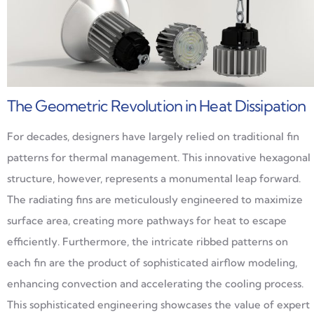
The Geometric Revolution in Heat Dissipation
For decades, designers have largely relied on traditional fin
patterns for thermal management. This innovative hexagonal
structure, however, represents a monumental leap forward.
The radiating fins are meticulously engineered to maximize
surface area, creating more pathways for heat to escape
efficiently. Furthermore, the intricate ribbed patterns on
each fin are the product of sophisticated airflow modeling,
enhancing convection and accelerating the cooling process.
This sophisticated engineering showcases the value of expert