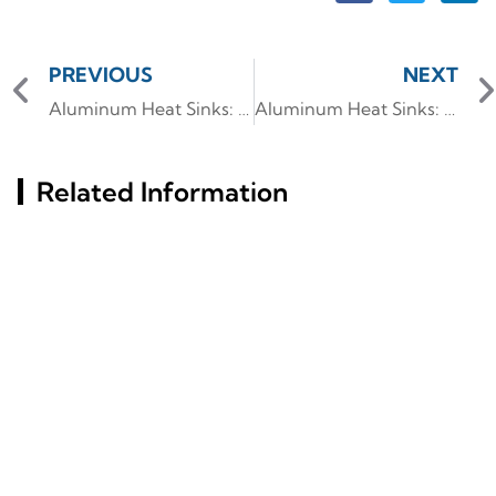
PREVIOUS
NEXT
Aluminum Heat Sinks: Custom Designs for Thermal Efficiency
Aluminum Heat Sinks: Advanced Thermal Solutions for Electronics
Related Information
Key Factors Behind
Aluminum Profile
Aluminum Profiles' Rust
Insights: Characteristics
Resistance Revealed
And Industry Utilization