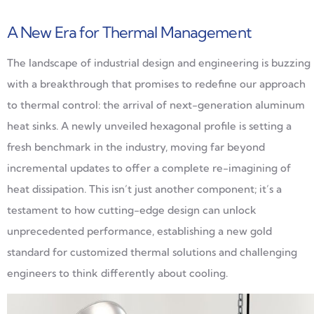
A New Era for Thermal Management
The landscape of industrial design and engineering is buzzing
with a breakthrough that promises to redefine our approach
to thermal control: the arrival of next-generation aluminum
heat sinks. A newly unveiled hexagonal profile is setting a
fresh benchmark in the industry, moving far beyond
incremental updates to offer a complete re-imagining of
heat dissipation. This isn’t just another component; it’s a
testament to how cutting-edge design can unlock
unprecedented performance, establishing a new gold
standard for customized thermal solutions and challenging
engineers to think differently about cooling.