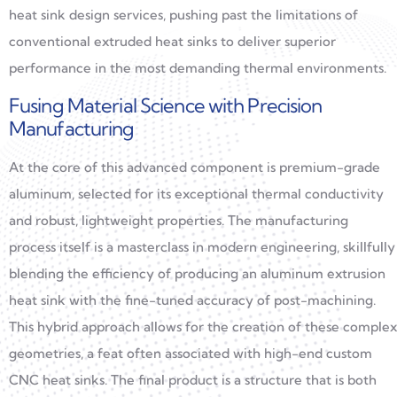
heat sink design services, pushing past the limitations of
conventional extruded heat sinks to deliver superior
performance in the most demanding thermal environments.
Fusing Material Science with Precision
Manufacturing
At the core of this advanced component is premium-grade
aluminum, selected for its exceptional thermal conductivity
and robust, lightweight properties. The manufacturing
process itself is a masterclass in modern engineering, skillfully
blending the efficiency of producing an aluminum extrusion
heat sink with the fine-tuned accuracy of post-machining.
This hybrid approach allows for the creation of these complex
geometries, a feat often associated with high-end custom
CNC heat sinks. The final product is a structure that is both