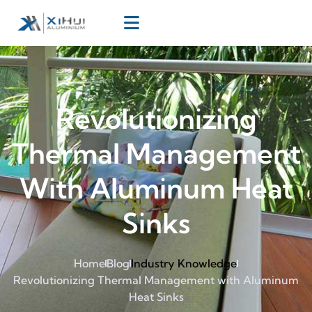
Revolutionizing
Thermal Management
With Aluminum Heat
Sinks
Home
Blog
Industry Knowledge
Revolutionizing Thermal Management with Aluminum
Heat Sinks