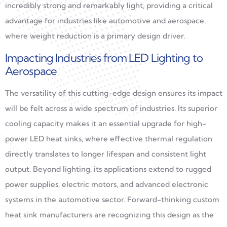
incredibly strong and remarkably light, providing a critical
advantage for industries like automotive and aerospace,
where weight reduction is a primary design driver.
Impacting Industries from LED Lighting to
Aerospace
The versatility of this cutting-edge design ensures its impact
will be felt across a wide spectrum of industries. Its superior
cooling capacity makes it an essential upgrade for high-
power LED heat sinks, where effective thermal regulation
directly translates to longer lifespan and consistent light
output. Beyond lighting, its applications extend to rugged
power supplies, electric motors, and advanced electronic
systems in the automotive sector. Forward-thinking custom
heat sink manufacturers are recognizing this design as the