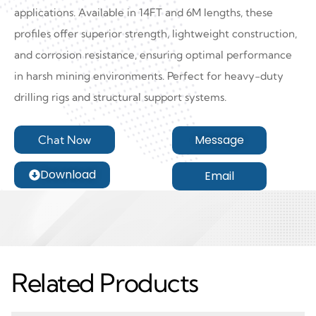
applications. Available in 14FT and 6M lengths, these
profiles offer superior strength, lightweight construction,
and corrosion resistance, ensuring optimal performance
in harsh mining environments. Perfect for heavy-duty
drilling rigs and structural support systems.
Message
Chat Now
Download
Email
Related Products