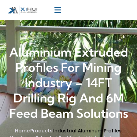
Aluminium Extruded
Profiles For Mining
Industry – 14FT
Drilling Rig And 6M
Feed Beam Solutions
Home
Products
Industrial Aluminum Profiles