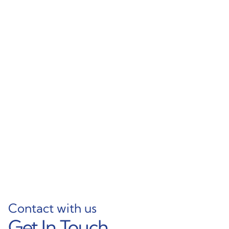
Feed Beam Profiles
Aluminum Holder
12FT 7000 Aluminium
Profiles for Drill Rigs –
Alloy Extruded Profiles
Epiroc-Compatible
for Epiroc Heavy Duty
Parts
Applications
Learn More
Learn More
Contact with us
Get In Touch