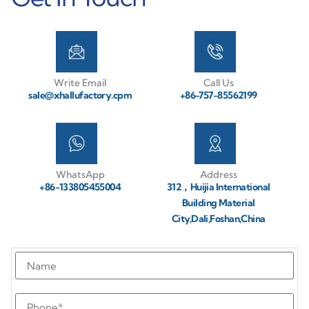
Write Email
Call Us
sale@xhallufactory.cpm
+86-757-85562199
WhatsApp
Address
+86-133805455004
312，Huijia International
Building Material
City,Dali,Foshan,China