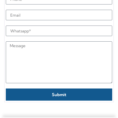
Submit