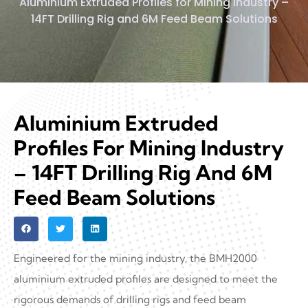
Aluminium Extruded Profiles for Mining Industry –
14FT Drilling Rig and 6M Feed Beam Solutions
Aluminium Extruded
Profiles For Mining Industry
– 14FT Drilling Rig And 6M
Feed Beam Solutions
Engineered for the mining industry, the BMH2000
aluminium extruded profiles are designed to meet the
rigorous demands of drilling rigs and feed beam