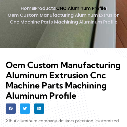
Home
Products
CNC Aluminum Profile
Oem Custom Manufacturing Aluminum Extrusion
Cnc Machine Parts Machining Aluminum Profile
Oem Custom Manufacturing
Aluminum Extrusion Cnc
Machine Parts Machining
Aluminum Profile
XIhui aluminum company delivers precision-customized