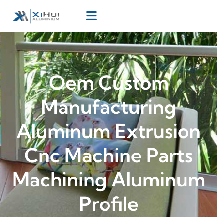
Oem Custom
Manufacturing
Aluminum Extrusion
Cnc Machine Parts
Machining Aluminum
Profile