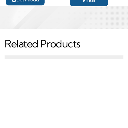
Email
Related Products
Custom CNC
CNC Metal Machining
Machining Service CNC
Service OEM