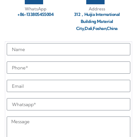
WhatsApp
Address
+86-133805455004
312，Huijia International
Building Material
City,Dali,Foshan,China