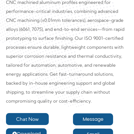
CNC machined aluminum profiles engineered for
performance-critical industries, combining advanced
CNC machining (±0.01mm tolerances), aerospace-grade
alloys (6061, 7075), and end-to-end services—from rapid
prototyping to surface finishing. Our ISO 9001-certified
processes ensure durable, lightweight components with
superior corrosion resistance and thermal conductivity,
tailored for automation, automotive, and renewable
energy applications. Get fast-turnaround solutions,
backed by in-house engineering support and global
shipping, to streamline your supply chain without
compromising quality or cost-efficiency.
Message
Chat Now
Download