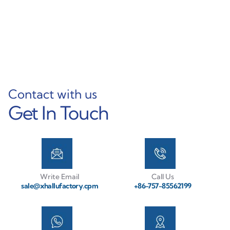
Machining Service
Aluminum Profile
Learn More
Learn More
Contact with us
Get In Touch
Write Email
Call Us
sale@xhallufactory.cpm
+86-757-85562199