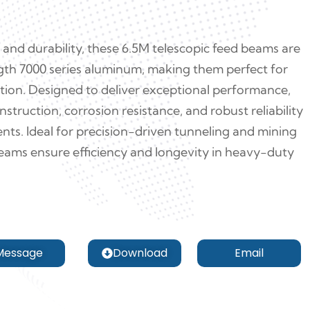
and durability, these 6.5M telescopic feed beams are
gth 7000 series aluminum, making them perfect for
vation. Designed to deliver exceptional performance,
nstruction, corrosion resistance, and robust reliability
ts. Ideal for precision-driven tunneling and mining
eams ensure efficiency and longevity in heavy-duty
Message
Download
Email