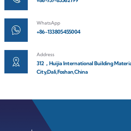
+86-757-85562199
WhatsApp
+86-133805455004
Address
312，Huijia International Building Materi
City,Dali,Foshan,China