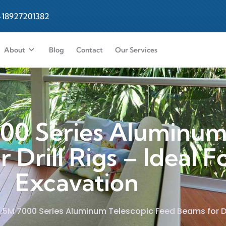
-18927201382
About
Blog
Contact
Our Services
000 Series Aluminum
Drill Rigs – Ideal F
Excavation
6.5M 7000 Series Aluminum Telescopic Feed Beams for Dri