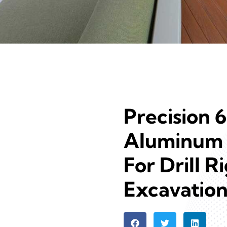
Precision 
Aluminum 
For Drill R
Excavatio