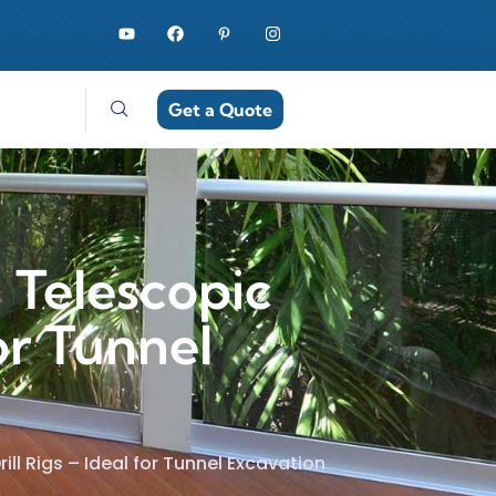
Get a Quote
 Telescopic
or Tunnel
ll Rigs – Ideal for Tunnel Excavation