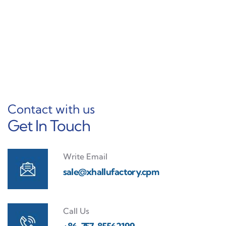
Learn More
Contact with us
Get In Touch
Write Email
sale@xhallufactory.cpm
Call Us