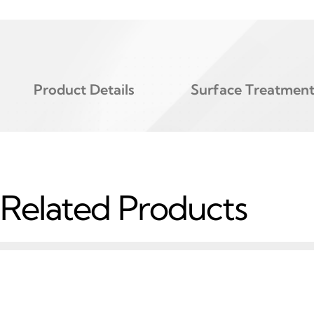
Product Details
Surface Treatmen
Related Products