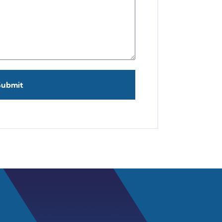
Submit