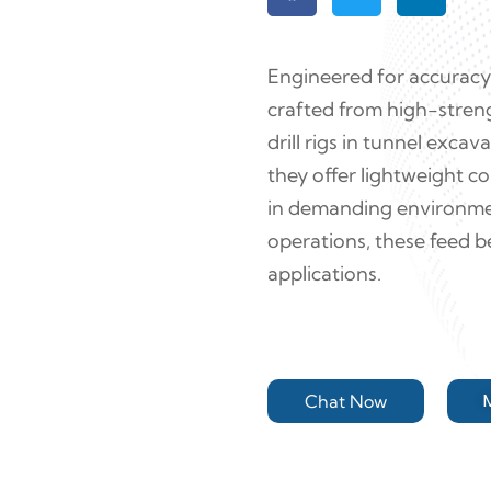
Engineered for accuracy 
crafted from high-stren
drill rigs in tunnel exca
they offer lightweight co
in demanding environmen
operations, these feed b
applications.
Chat Now