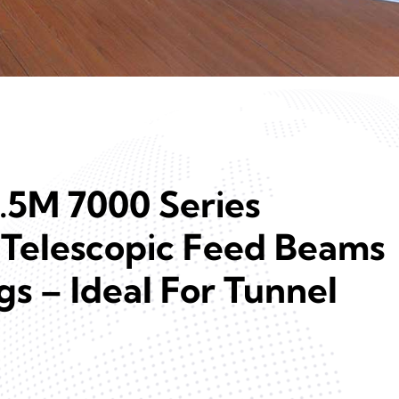
6.5M 7000 Series
Telescopic Feed Beams
igs – Ideal For Tunnel
n