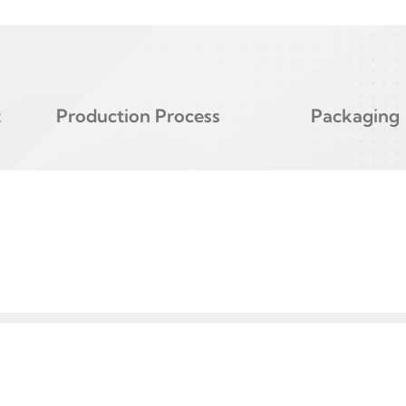
t
Production Process
Packaging