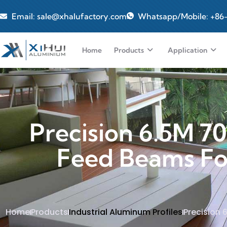
Email: sale@xhalufactory.com
Whatsapp/Mobile: +86
Home
Products
Application
Precision 6.5M 7
Feed Beams For 
Home
Products
Industrial Aluminum Profiles
Precision 