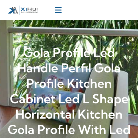
Gola Profile Led
Handle Perfil Gola
Profile Kitchen
Cabinet Led L Shape
Horizontal Kitchen
Gola Profile With Led