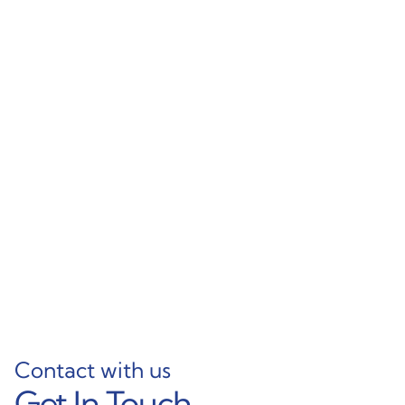
Silent-Action Sliding
Contemporary
Wardrobe Aluminum
Aluminum Double
Frame
Track Wardrobe Sliding
Profile
Learn More
Learn More
Contact with us
Get In Touch