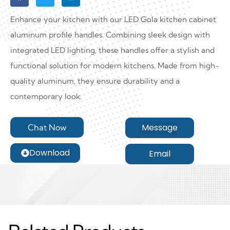
Enhance your kitchen with our LED Gola kitchen cabinet
aluminum profile handles. Combining sleek design with
integrated LED lighting, these handles offer a stylish and
functional solution for modern kitchens. Made from high-
quality aluminum, they ensure durability and a
contemporary look.
Message
Chat Now
Download
Email