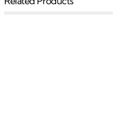
Related Products
Premium Aluminum
Kitchen Cabinet
Profile for Modern
Aluminum 18Mm G
Glass Wardrobe Doors
Handle Profile Powder
Coated Kitchen Handle
Aluminum G Profile
Learn More
Learn More