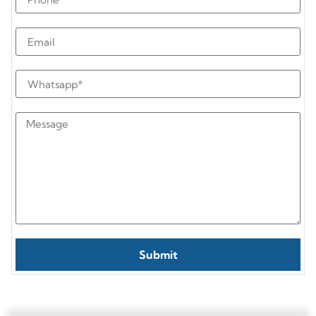
Submit