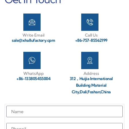
Write Email
Call Us
sale@xhallufactory.cpm
+86-757-85562199
WhatsApp
Address
+86-133805455004
312，Huijia International
Building Material
City,Dali,Foshan,China