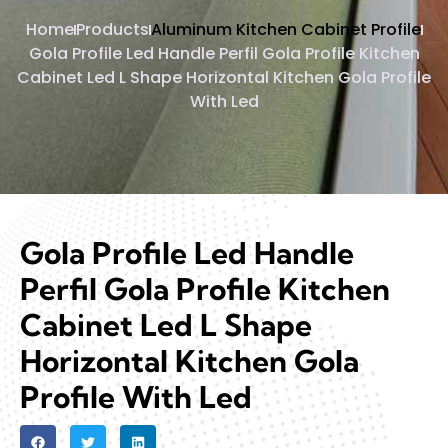
Home
Products
Aluminum Kitchen Cabinet Profile
Gola Profile Led Handle Perfil Gola Profile Kitchen
Cabinet Led L Shape Horizontal Kitchen Gola Profile
With Led
Gola Profile Led Handle
Perfil Gola Profile Kitchen
Cabinet Led L Shape
Horizontal Kitchen Gola
Profile With Led