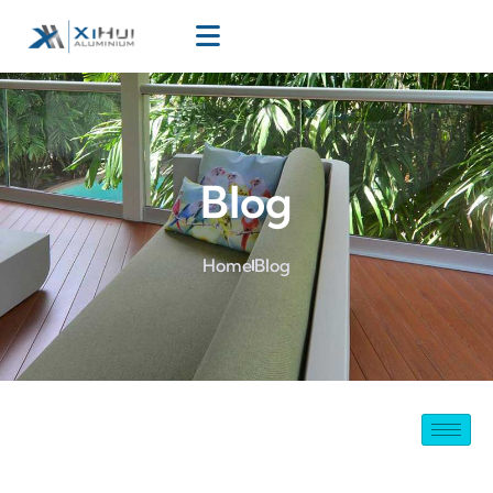
Blog
Home
Blog