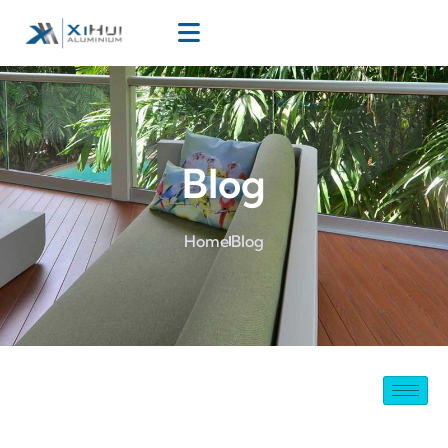
Blog
Home
Blog