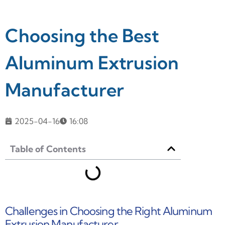
Choosing the Best
Aluminum Extrusion
Manufacturer
2025-04-16
16:08
Table of Contents
Challenges in Choosing the Right Aluminum
Extrusion Manufacturer