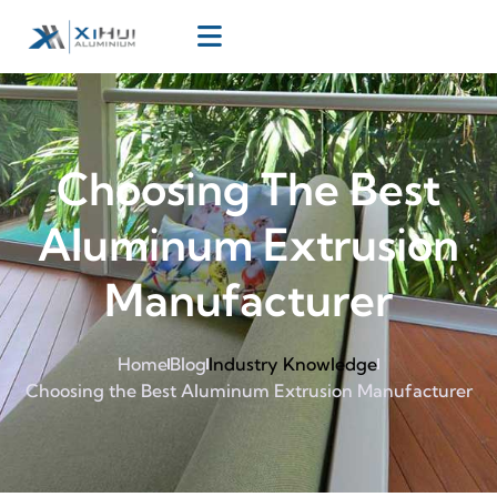
Choosing The Best
Aluminum Extrusion
Manufacturer
Home
Blog
Industry Knowledge
Choosing the Best Aluminum Extrusion Manufacturer