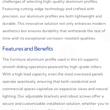
challenges of selecting high-quality aluminum profiles.
Featuring cutting-edge technology and crafted with
precision, our aluminum profiles are both lightweight and
durable. This innovative solution not only enhances modern
aesthetics but ensures durability that withstands the test of
time with its exceptional corrosion-resistant qualities.
Features and Benefits
The furniture aluminum profile used in this kit supports
smooth sliding operations powered by high-grade rollers.
With a high load capacity, even the most oversized panels
operate seamlessly, ensuring that both residential and
commercial spaces capitalize on expansive views and natural
lighting. Our adjustable brackets and robust screws offer a
secure and customizable installation solution, whether you’re