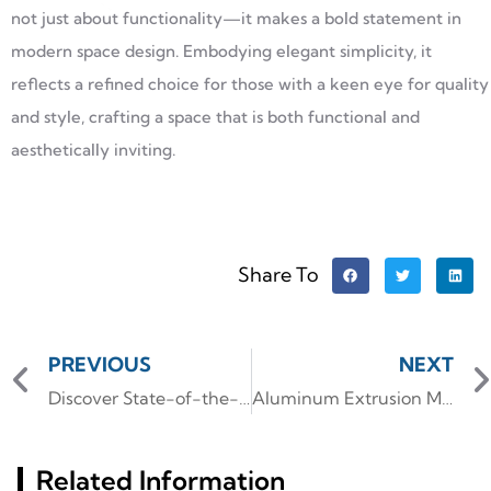
not just about functionality—it makes a bold statement in
modern space design. Embodying elegant simplicity, it
reflects a refined choice for those with a keen eye for quality
and style, crafting a space that is both functional and
aesthetically inviting.
Share To
PREVIOUS
NEXT
Discover State-of-the-Art LED Heat Sink Collection
Aluminum Extrusion Manufacturer: Innovating with Precision
Related Information