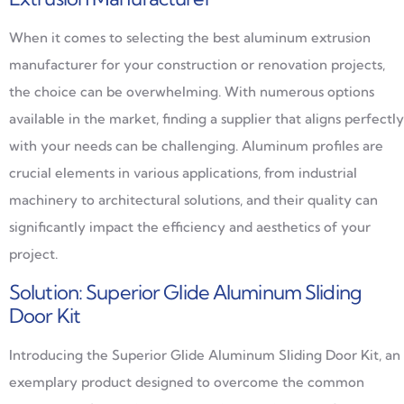
When it comes to selecting the best aluminum extrusion
manufacturer for your construction or renovation projects,
the choice can be overwhelming. With numerous options
available in the market, finding a supplier that aligns perfectly
with your needs can be challenging. Aluminum profiles are
crucial elements in various applications, from industrial
machinery to architectural solutions, and their quality can
significantly impact the efficiency and aesthetics of your
project.
Solution: Superior Glide Aluminum Sliding
Door Kit
Introducing the Superior Glide Aluminum Sliding Door Kit, an
exemplary product designed to overcome the common