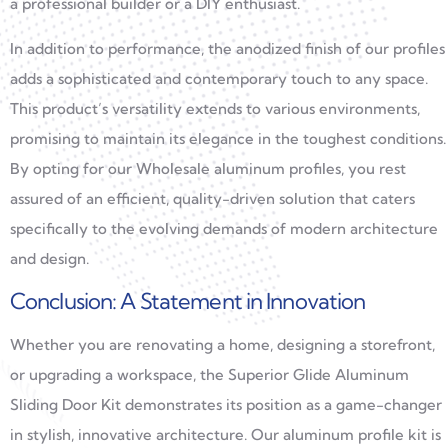
a professional builder or a DIY enthusiast.
In addition to performance, the anodized finish of our profiles
adds a sophisticated and contemporary touch to any space.
This product’s versatility extends to various environments,
promising to maintain its elegance in the toughest conditions.
By opting for our Wholesale aluminum profiles, you rest
assured of an efficient, quality-driven solution that caters
specifically to the evolving demands of modern architecture
and design.
Conclusion: A Statement in Innovation
Whether you are renovating a home, designing a storefront,
or upgrading a workspace, the Superior Glide Aluminum
Sliding Door Kit demonstrates its position as a game-changer
in stylish, innovative architecture. Our aluminum profile kit is