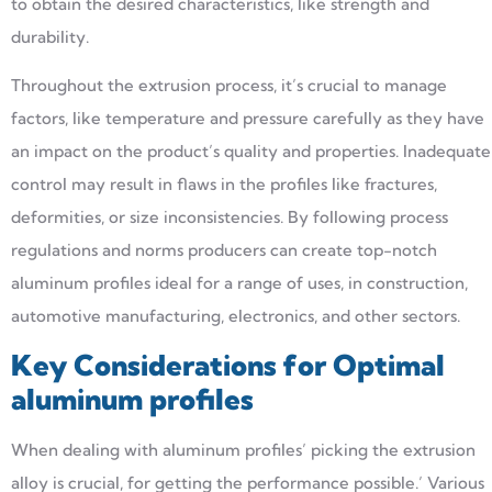
to obtain the desired characteristics, like strength and
durability.
Throughout the extrusion process, it’s crucial to manage
factors, like temperature and pressure carefully as they have
an impact on the product’s quality and properties. Inadequate
control may result in flaws in the profiles like fractures,
deformities, or size inconsistencies. By following process
regulations and norms producers can create top-notch
aluminum profiles ideal for a range of uses, in construction,
automotive manufacturing, electronics, and other sectors.
Key Considerations for Optimal
aluminum profiles
When dealing with aluminum profiles’ picking the extrusion
alloy is crucial, for getting the performance possible.’ Various