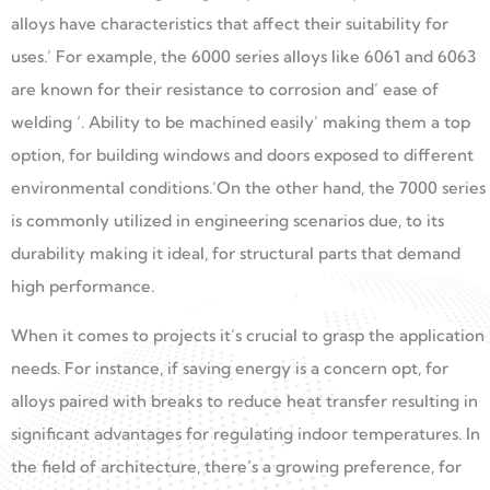
alloys have characteristics that affect their suitability for
uses.’ For example, the 6000 series alloys like 6061 and 6063
are known for their resistance to corrosion and’ ease of
welding ‘. Ability to be machined easily’ making them a top
option, for building windows and doors exposed to different
environmental conditions.’On the other hand, the 7000 series
is commonly utilized in engineering scenarios due, to its
durability making it ideal, for structural parts that demand
high performance.
When it comes to projects it’s crucial to grasp the application
needs. For instance, if saving energy is a concern opt, for
alloys paired with breaks to reduce heat transfer resulting in
significant advantages for regulating indoor temperatures. In
the field of architecture, there’s a growing preference, for