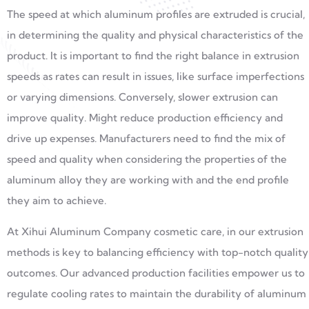
The speed at which aluminum profiles are extruded is crucial,
in determining the quality and physical characteristics of the
product. It is important to find the right balance in extrusion
speeds as rates can result in issues, like surface imperfections
or varying dimensions. Conversely, slower extrusion can
improve quality. Might reduce production efficiency and
drive up expenses. Manufacturers need to find the mix of
speed and quality when considering the properties of the
aluminum alloy they are working with and the end profile
they aim to achieve.
At Xihui Aluminum Company cosmetic care, in our extrusion
methods is key to balancing efficiency with top-notch quality
outcomes. Our advanced production facilities empower us to
regulate cooling rates to maintain the durability of aluminum