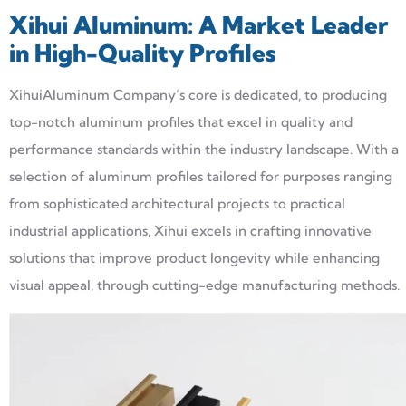
Xihui
Aluminum: A Market Leader
in High-Quality Profiles
XihuiAluminum Company’s core is dedicated, to producing
top-notch aluminum profiles that excel in quality and
performance standards within the industry landscape. With a
selection of aluminum profiles tailored for purposes ranging
from sophisticated architectural projects to practical
industrial applications, Xihui excels in crafting innovative
solutions that improve product longevity while enhancing
visual appeal, through cutting-edge manufacturing methods.