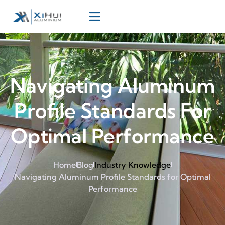
Navigating Aluminum
Profile Standards For
Optimal Performance
Home
Blog
Industry Knowledge
Navigating Aluminum Profile Standards for Optimal
Performance