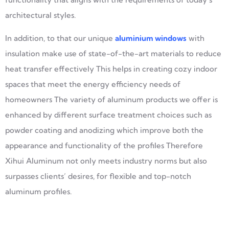
architectural styles.
In addition, to that our unique
aluminium window
s
with
insulation make use of state-of-the-art materials to reduce
heat transfer effectively This helps in creating cozy indoor
spaces that meet the energy efficiency needs of
homeowners The variety of aluminum products we offer is
enhanced by different surface treatment choices such as
powder coating and anodizing which improve both the
appearance and functionality of the profiles Therefore
Xihui Aluminum not only meets industry norms but also
surpasses clients’ desires, for flexible and top-notch
aluminum profiles.