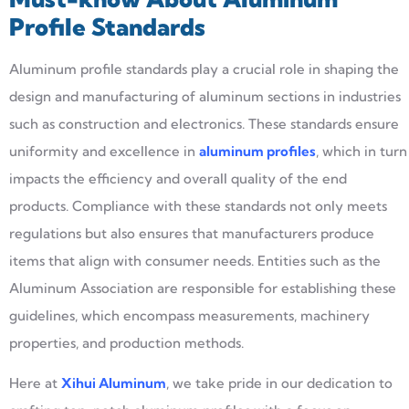
Profile Standards
Aluminum profile standards play a crucial role in shaping the
design and manufacturing of aluminum sections in industries
such as construction and electronics. These standards ensure
uniformity and excellence in
aluminum profiles
, which in turn
impacts the efficiency and overall quality of the end
products. Compliance with these standards not only meets
regulations but also ensures that manufacturers produce
items that align with consumer needs. Entities such as the
Aluminum Association are responsible for establishing these
guidelines, which encompass measurements, machinery
properties, and production methods.
Here at
Xihui
Aluminum
, we take pride in our dedication to