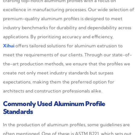
crafting top-notch aluminum profiles with a focus on
excellence in manufacturing processes. Our wide selection of
premium-quality aluminum profiles is designed to meet
industry benchmarks for durability and dependability across
applications. By prioritizing accuracy and efficiency,
Xihui
offers tailored solutions for aluminum extrusion to
meet the requirements of our clients. Through our state-of-
the-art production methods, we ensure that the profiles we
create not only meet industry standards but surpass
expectations, making them the preferred option for
architects and construction professionals alike.
Commonly Used Aluminum Profile
Standards
In the production of aluminum profiles, some guidelines are
often mentioned. One of these is ASTM B221, which sets out