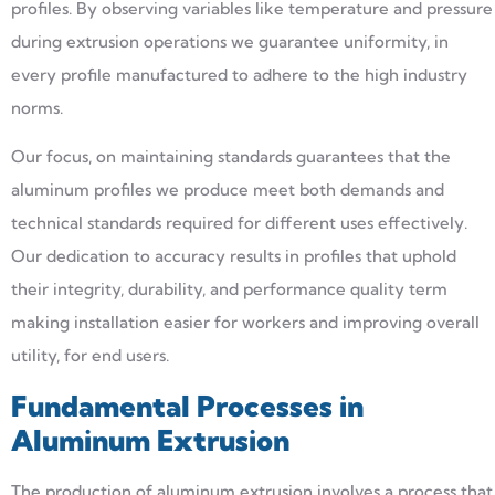
profiles. By observing variables like temperature and pressure
during extrusion operations we guarantee uniformity, in
every profile manufactured to adhere to the high industry
norms.
Our focus, on maintaining standards guarantees that the
aluminum profiles we produce meet both demands and
technical standards required for different uses effectively.
Our dedication to accuracy results in profiles that uphold
their integrity, durability, and performance quality term
making installation easier for workers and improving overall
utility, for end users.
Fundamental Processes in
Aluminum Extrusion
The production of aluminum extrusion involves a process that