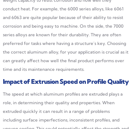
weight capacity to resist corrosion and how well they
conduct heat. For example, the 6000 series alloys, like 6061
and 6063 are quite popular because of their ability to resist
corrosion and being easy to machine. On the side, the 7000
series alloys are known for their durability. They are often
preferred for tasks where having a structure’s key. Choosing
the correct aluminum alloy, for your application is crucial as it
can greatly affect how well the final product performs over
time and its maintenance requirements.
Impact of Extrusion Speed on Profile Quality
The speed at which aluminum profiles are extruded plays a
role, in determining their quality and properties. When
extruded quickly it can result in a range of problems
including surface imperfections, inconsistent profiles, and
uneven cooling. This could potentially affect the strength and