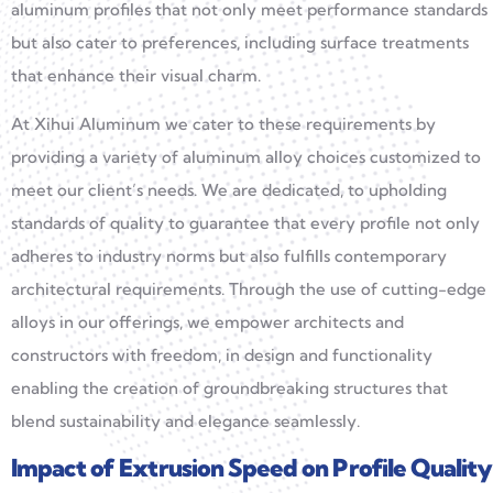
aluminum profiles that not only meet performance standards
but also cater to preferences, including surface treatments
that enhance their visual charm.
At Xihui Aluminum we cater to these requirements by
providing a variety of aluminum alloy choices customized to
meet our client’s needs. We are dedicated, to upholding
standards of quality to guarantee that every profile not only
adheres to industry norms but also fulfills contemporary
architectural requirements. Through the use of cutting-edge
alloys in our offerings, we empower architects and
constructors with freedom, in design and functionality
enabling the creation of groundbreaking structures that
blend sustainability and elegance seamlessly.
Impact of Extrusion Speed on Profile Quality