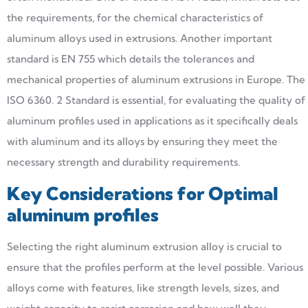
the requirements, for the chemical characteristics of
aluminum alloys used in extrusions. Another important
standard is EN 755 which details the tolerances and
mechanical properties of aluminum extrusions in Europe. The
ISO 6360. 2 Standard is essential, for evaluating the quality of
aluminum profiles used in applications as it specifically deals
with aluminum and its alloys by ensuring they meet the
necessary strength and durability requirements.
Key Considerations for Optimal
aluminum profiles
Selecting the right aluminum extrusion alloy is crucial to
ensure that the profiles perform at the level possible. Various
alloys come with features, like strength levels, sizes, and