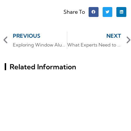
Share To
PREVIOUS
NEXT
Exploring Window Aluminum Profile Options for Modern Constructions
What Experts Need to Know About Aluminium tubing Schedules and Their Strength
Related Information
Russia St. Petersburg
Precision, Durability, And