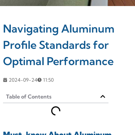
Navigating Aluminum
Profile Standards for
Optimal Performance
2024-09-24
11:50
Table of Contents
Must-know About Aluminum