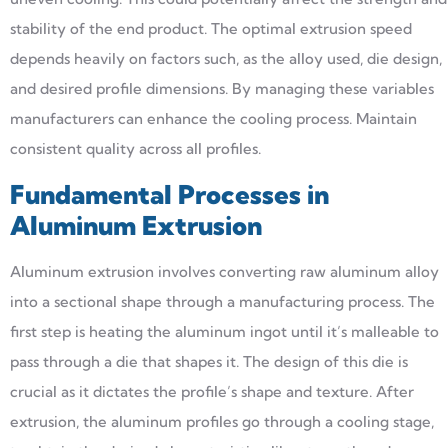
stability of the end product. The optimal extrusion speed
depends heavily on factors such, as the alloy used, die design,
and desired profile dimensions. By managing these variables
manufacturers can enhance the cooling process. Maintain
consistent quality across all profiles.
Fundamental Processes in
Aluminum Extrusion
Aluminum extrusion involves converting raw aluminum alloy
into a sectional shape through a manufacturing process. The
first step is heating the aluminum ingot until it’s malleable to
pass through a die that shapes it. The design of this die is
crucial as it dictates the profile’s shape and texture. After
extrusion, the aluminum profiles go through a cooling stage,