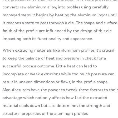
converts raw aluminum alloy, into profiles using carefully
managed steps. It begins by heating the aluminum ingot until
it reaches a state to pass through a die. The shape and surface
finish of the profile are influenced by the design of this die
impacting both its functionality and appearance.
When extruding materials, like aluminum profiles it’s crucial
to keep the balance of heat and pressure in check for a
successful process outcome. Little heat can lead to
incomplete or weak extrusions while too much pressure can
result in uneven dimensions or flaws, in the profile shape.
Manufacturers have the power to tweak these factors to their
advantage which not only affects how fast the extruded
material cools down but also determines the strength and
structural properties of the aluminum profiles.