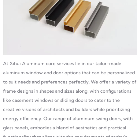
At Xihui Aluminum core services lie in our tailor-made
aluminum window and door options that can be personalized
to suit needs and preferences perfectly. We offer a variety of
frame designs in shapes and sizes along, with configurations
like casement windows or sliding doors to cater to the
creative visions of architects and builders while prioritizing
energy efficiency. Our range of aluminum swing doors, with
glass panels, embodies a blend of aesthetics and practical
functionality that aligns with the requirements of today’s