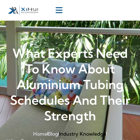
What Experts Need
To Know About
Aluminium Tubing
Schedules And Their
Strength
Home
Blog
Industry Knowledge