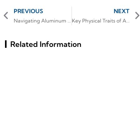
PREVIOUS
NEXT
Navigating Aluminum Profile Standards for Optimal Performance
Key Physical Traits of Aluminum Kitchen Cabinet Profiles
Related Information
What Materials Define
Key Factors Behind
The Structure Of Slim
Aluminum Profiles' Rust
Glass Aluminum Frame
Resistance Revealed
Doors?