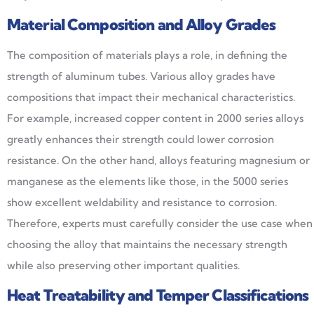
Material Composition and Alloy Grades
The composition of materials plays a role, in defining the
strength of aluminum tubes. Various alloy grades have
compositions that impact their mechanical characteristics.
For example, increased copper content in 2000 series alloys
greatly enhances their strength could lower corrosion
resistance. On the other hand, alloys featuring magnesium or
manganese as the elements like those, in the 5000 series
show excellent weldability and resistance to corrosion.
Therefore, experts must carefully consider the use case when
choosing the alloy that maintains the necessary strength
while also preserving other important qualities.
Heat Treatability and Temper Classifications