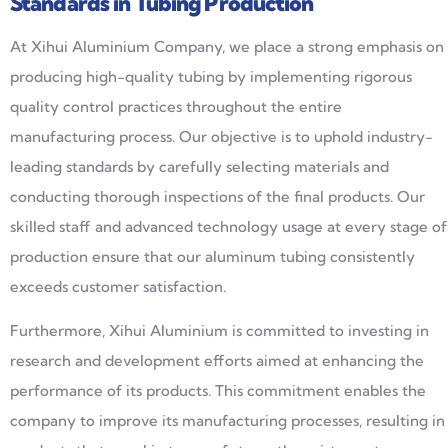
Standards in Tubing Production
At Xihui Aluminium Company, we place a strong emphasis on
producing high-quality tubing by implementing rigorous
quality control practices throughout the entire
manufacturing process. Our objective is to uphold industry-
leading standards by carefully selecting materials and
conducting thorough inspections of the final products. Our
skilled staff and advanced technology usage at every stage of
production ensure that our aluminum tubing consistently
exceeds customer satisfaction.
Furthermore, Xihui Aluminium is committed to investing in
research and development efforts aimed at enhancing the
performance of its products. This commitment enables the
company to improve its manufacturing processes, resulting in