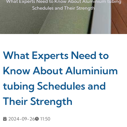
What Experts Need to Know About Aluminium tubing
Schedules and Their Strength
What Experts Need to
Know About Aluminium
tubing Schedules and
Their Strength
2024-09-26
11:50