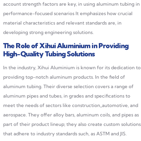
account strength factors are key, in using aluminum tubing in
performance-focused scenarios It emphasizes how crucial
material characteristics and relevant standards are, in
developing strong engineering solutions.
The Role of
Xihui
Aluminium
in Providing
High-Quality Tubing Solutions
In the industry, Xihui Aluminium is known for its dedication to
providing top-notch aluminum products. In the field of
aluminum tubing. Their diverse selection covers a range of
aluminum pipes and tubes, in grades and specifications to
meet the needs of sectors like construction,,automotive, and
aerospace. They offer alloy bars, aluminum coils, and pipes as
part of their product lineup; they also create custom solutions
that adhere to industry standards such, as ASTM and JIS.