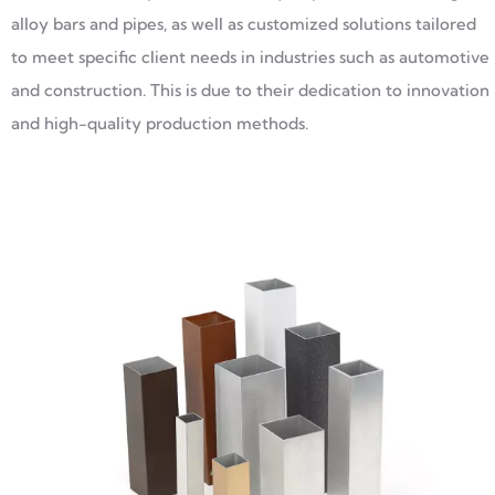
alloy bars and pipes, as well as customized solutions tailored
to meet specific client needs in industries such as automotive
and construction. This is due to their dedication to innovation
and high-quality production methods.