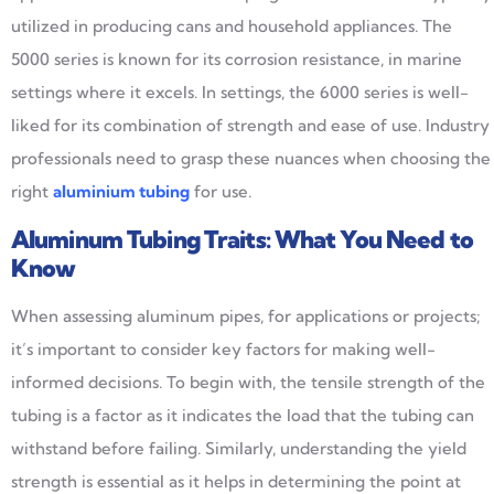
utilized in producing cans and household appliances. The
5000 series is known for its corrosion resistance, in marine
settings where it excels. In settings, the 6000 series is well-
liked for its combination of strength and ease of use. Industry
professionals need to grasp these nuances when choosing the
right
a
luminium tubing
for use.
Aluminum Tubing Traits: What You Need to
Know
When assessing aluminum pipes, for applications or projects;
it’s important to consider key factors for making well-
informed decisions. To begin with, the tensile strength of the
tubing is a factor as it indicates the load that the tubing can
withstand before failing. Similarly, understanding the yield
strength is essential as it helps in determining the point at