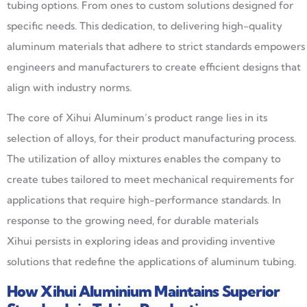
tubing options. From ones to custom solutions designed for
specific needs. This dedication, to delivering high-quality
aluminum materials that adhere to strict standards empowers
engineers and manufacturers to create efficient designs that
align with industry norms.
The core of Xihui Aluminum’s product range lies in its
selection of alloys, for their product manufacturing process.
The utilization of alloy mixtures enables the company to
create tubes tailored to meet mechanical requirements for
applications that require high-performance standards. In
response to the growing need, for durable materials
Xihui persists in exploring ideas and providing inventive
solutions that redefine the applications of aluminum tubing.
How
Xihui
Aluminium
Maintains Superior