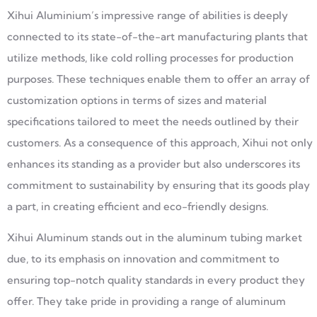
Xihui Aluminium’s impressive range of abilities is deeply
connected to its state-of-the-art manufacturing plants that
utilize methods, like cold rolling processes for production
purposes. These techniques enable them to offer an array of
customization options in terms of sizes and material
specifications tailored to meet the needs outlined by their
customers. As a consequence of this approach, Xihui not only
enhances its standing as a provider but also underscores its
commitment to sustainability by ensuring that its goods play
a part, in creating efficient and eco-friendly designs.
Xihui Aluminum stands out in the aluminum tubing market
due, to its emphasis on innovation and commitment to
ensuring top-notch quality standards in every product they
offer. They take pride in providing a range of aluminum