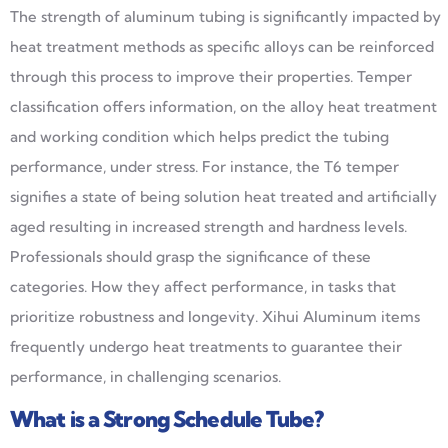
The strength of aluminum tubing is significantly impacted by
heat treatment methods as specific alloys can be reinforced
through this process to improve their properties. Temper
classification offers information, on the alloy heat treatment
and working condition which helps predict the tubing
performance, under stress. For instance, the T6 temper
signifies a state of being solution heat treated and artificially
aged resulting in increased strength and hardness levels.
Professionals should grasp the significance of these
categories. How they affect performance, in tasks that
prioritize robustness and longevity. Xihui Aluminum items
frequently undergo heat treatments to guarantee their
performance, in challenging scenarios.
What is
a Strong
Schedule Tube?