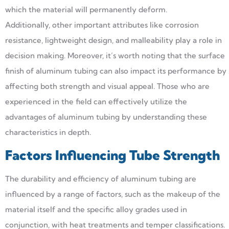
which the material will permanently deform.
Additionally, other important attributes like corrosion
resistance, lightweight design, and malleability play a role in
decision making. Moreover, it’s worth noting that the surface
finish of aluminum tubing can also impact its performance by
affecting both strength and visual appeal. Those who are
experienced in the field can effectively utilize the
advantages of aluminum tubing by understanding these
characteristics in depth.
Factors Influencing Tube Strength
The durability and efficiency of aluminum tubing are
influenced by a range of factors, such as the makeup of the
material itself and the specific alloy grades used in
conjunction, with heat treatments and temper classifications.