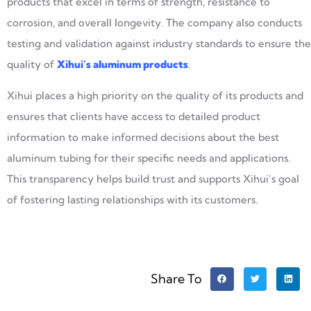
products that excel in terms of strength, resistance to
corrosion, and overall longevity. The company also conducts
testing and validation against industry standards to ensure the
quality of
Xihui’s aluminum products
.
Xihui places a high priority on the quality of its products and
ensures that clients have access to detailed product
information to make informed decisions about the best
aluminum tubing for their specific needs and applications.
This transparency helps build trust and supports Xihui’s goal
of fostering lasting relationships with its customers.
Share To