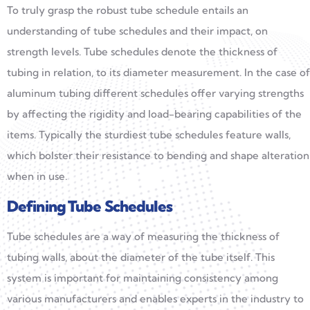
To truly grasp the robust tube schedule entails an
understanding of tube schedules and their impact, on
strength levels. Tube schedules denote the thickness of
tubing in relation, to its diameter measurement. In the case of
aluminum tubing different schedules offer varying strengths
by affecting the rigidity and load-bearing capabilities of the
items. Typically the sturdiest tube schedules feature walls,
which bolster their resistance to bending and shape alteration
when in use.
Defining Tube Schedules
Tube schedules are a way of measuring the thickness of
tubing walls, about the diameter of the tube itself. This
system is important for maintaining consistency among
various manufacturers and enables experts in the industry to