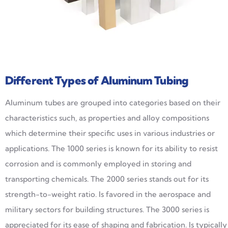
Different Types of Aluminum Tubing
Aluminum tubes are grouped into categories based on their
characteristics such, as properties and alloy compositions
which determine their specific uses in various industries or
applications. The 1000 series is known for its ability to resist
corrosion and is commonly employed in storing and
transporting chemicals. The 2000 series stands out for its
strength-to-weight ratio. Is favored in the aerospace and
military sectors for building structures. The 3000 series is
appreciated for its ease of shaping and fabrication. Is typically