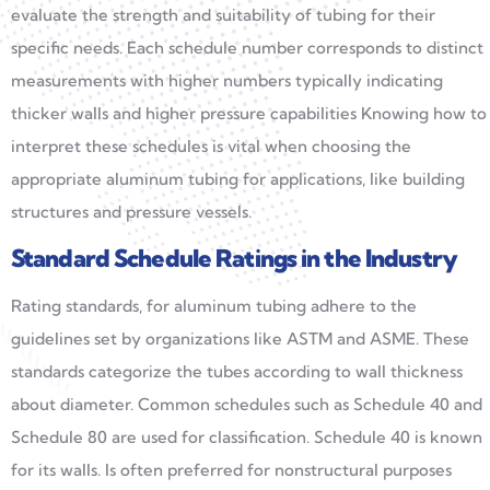
evaluate the strength and suitability of tubing for their
specific needs. Each schedule number corresponds to distinct
measurements with higher numbers typically indicating
thicker walls and higher pressure capabilities Knowing how to
interpret these schedules is vital when choosing the
appropriate aluminum tubing for applications, like building
structures and pressure vessels.
Standard Schedule Ratings in the Industry
Rating standards, for aluminum tubing adhere to the
guidelines set by organizations like ASTM and ASME. These
standards categorize the tubes according to wall thickness
about diameter. Common schedules such as Schedule 40 and
Schedule 80 are used for classification. Schedule 40 is known
for its walls. Is often preferred for nonstructural purposes