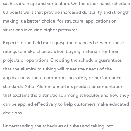
such as drainage and ventilation. On the other hand, schedule
80 boasts walls that provide increased durability and strength
making it a better choice, for structural applications or
situations involving higher pressures.
Experts in the field must grasp the nuances between these
ratings to make choices when buying materials for their
projects or operations. Choosing the schedule guarantees
that the aluminum tubing will meet the needs of the
application without compromising safety or performance
standards. Xihui Aluminium offers product documentation
that explains the distinctions, among schedules and how they
can be applied effectively to help customers make educated
decisions.
Understanding the schedules of tubes and taking into