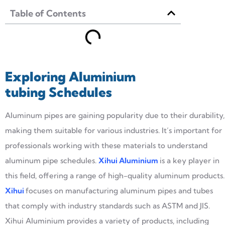
Table of Contents
Exploring
Aluminium
tubing
Schedules
Aluminum pipes are gaining popularity due to their durability,
making them suitable for various industries. It’s important for
professionals working with these materials to understand
aluminum pipe schedules.
Xihu
i
Alumin
i
um
is a key player in
this field, offering a range of high-quality aluminum products.
Xihui
focuses on manufacturing aluminum pipes and tubes
that comply with industry standards such as ASTM and JIS.
Xihui Aluminium provides a variety of products, including