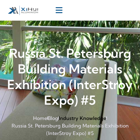
Russia St. Petersburg
Building Materials
Exhibition (InterStroy
Expo) #5
Home
Blog
Industry Knowledge
Russia St. Petersburg Building Materials Exhibition
(InterStroy Expo) #5