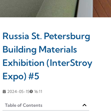
Russia St. Petersburg
Building Materials
Exhibition (InterStroy
Expo) #5
2024-05-15
16:11
Table of Contents