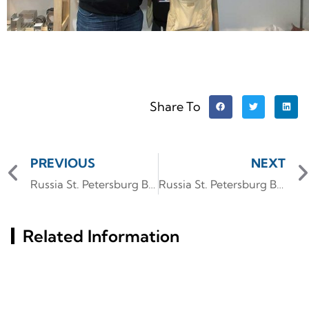
Share To
PREVIOUS
NEXT
Russia St. Petersburg Building Materials Exhibition (InterStroy Expo) #6
Russia St. Petersburg Building Materials Exhibition (InterStroy Expo) #4
Related Information