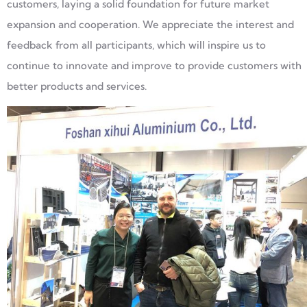
customers, laying a solid foundation for future market
expansion and cooperation. We appreciate the interest and
feedback from all participants, which will inspire us to
continue to innovate and improve to provide customers with
better products and services.