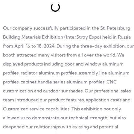
Our company successfully participated in the St. Petersburg
Building Materials Exhibition (InterStroy Expo) held in Russia
from April 16 to 18, 2024. During the three-day exhibition, our
booth attracted many visitors from all over the world. We
displayed products including door and window aluminum
profiles, radiator aluminum profiles, assembly line aluminum
profiles, cabinet handle series aluminum profiles, CNC
customization and outdoor sunshades. Our professional sales
team introduced our product features, application cases and
Customized service capabilities. This exhibition not only
allowed us to demonstrate our technical strength, but also
deepened our relationships with existing and potential