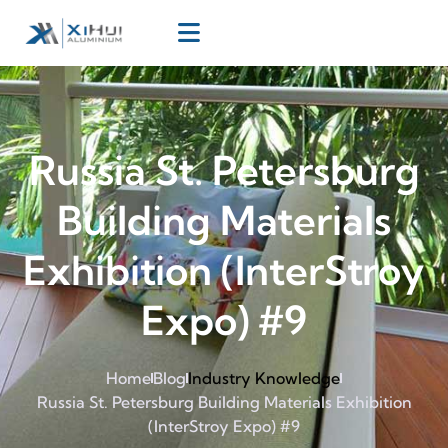
Russia St. Petersburg
Building Materials
Exhibition (InterStroy
Expo) #9
Home
Blog
Industry Knowledge
Russia St. Petersburg Building Materials Exhibition
(InterStroy Expo) #9