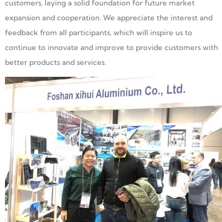
customers, laying a solid foundation for future market
expansion and cooperation. We appreciate the interest and
feedback from all participants, which will inspire us to
continue to innovate and improve to provide customers with
better products and services.