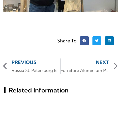
Share To
PREVIOUS
NEXT
Russia St. Petersburg Building Materials Exhibition (InterStroy Expo) #2
Furniture Aluminium Profile
Related Information