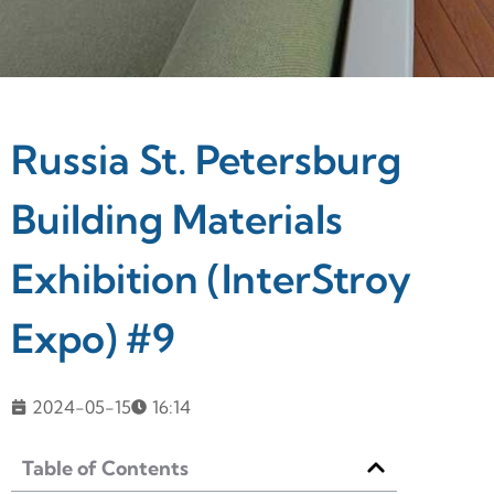
Russia St. Petersburg
Building Materials
Exhibition (InterStroy
Expo) #9
2024-05-15
16:14
Table of Contents