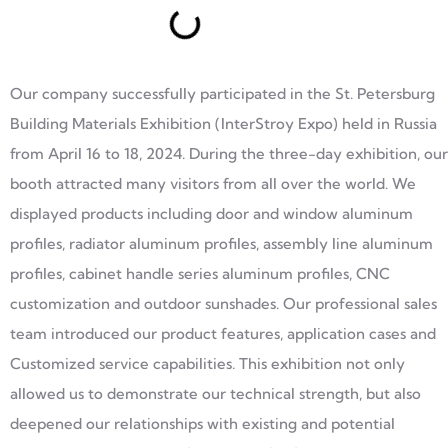
Our company successfully participated in the St. Petersburg
Building Materials Exhibition (InterStroy Expo) held in Russia
from April 16 to 18, 2024. During the three-day exhibition, our
booth attracted many visitors from all over the world. We
displayed products including door and window aluminum
profiles, radiator aluminum profiles, assembly line aluminum
profiles, cabinet handle series aluminum profiles, CNC
customization and outdoor sunshades. Our professional sales
team introduced our product features, application cases and
Customized service capabilities. This exhibition not only
allowed us to demonstrate our technical strength, but also
deepened our relationships with existing and potential