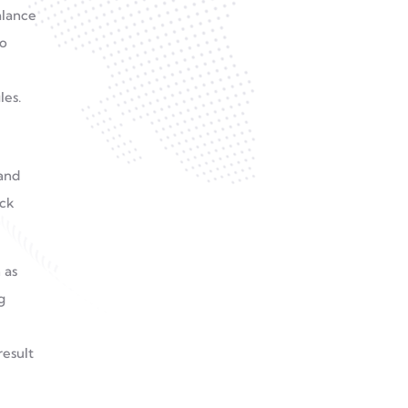
alance
to
les.
and
eck
 as
g
result