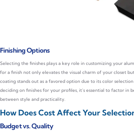
Finishing Options
Selecting the finishes plays a key role in customizing your alu
for a finish not only elevates the visual charm of your closet bu
coating stands out as a favored option due to its color selectio
deciding on finishes for your profiles, it’s essential to factor 
between style and practicality.
How Does Cost Affect Your Selectio
Budget vs. Quality