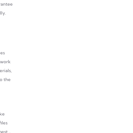
arantee
ly.
les
d work
rials,
to the
ike
iles
 best．