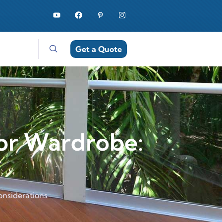
Get a Quote
or Wardrobe:
onsiderations