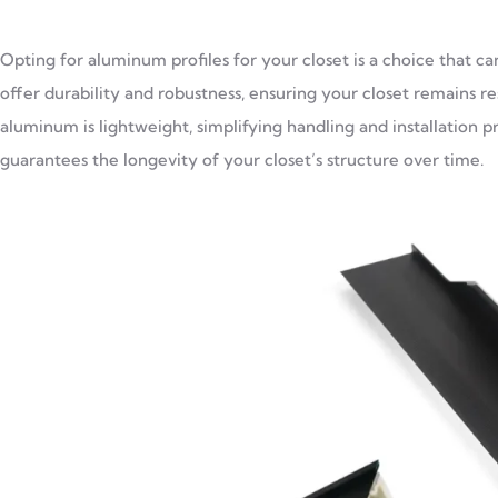
Opting for aluminum profiles for your closet is a choice that c
offer durability and robustness, ensuring your closet remains re
aluminum is lightweight, simplifying handling and installation 
guarantees the longevity of your closet’s structure over time.