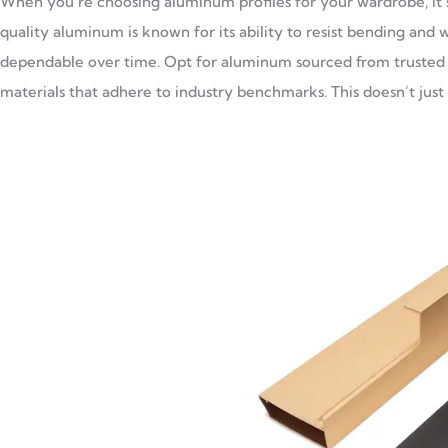
When you’re choosing aluminum profiles for your wardrobe, it’s
quality aluminum is known for its ability to resist bending and 
dependable over time. Opt for aluminum sourced from trusted 
materials that adhere to industry benchmarks. This doesn’t just h