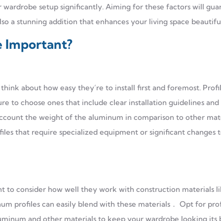
 wardrobe setup significantly. Aiming for these factors will gu
also a stunning addition that enhances your living space beautiful
e Important?
think about how easy they’re to install first and foremost. Profi
re to choose ones that include clear installation guidelines an
account the weight of the aluminum in comparison to other mate
files that require specialized equipment or significant changes 
 to consider how well they work with construction materials l
um profiles can easily blend with these materials． Opt for prof
luminum and other materials to keep your wardrobe looking its