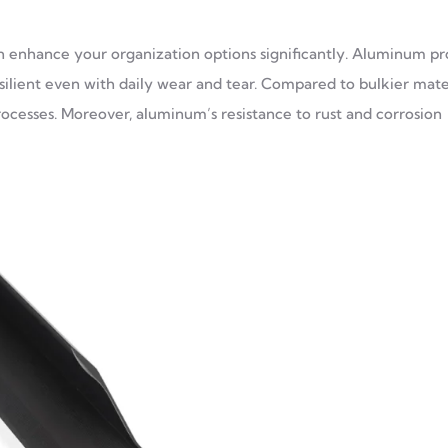
an enhance your organization options significantly. Aluminum pro
silient even with daily wear and tear. Compared to bulkier mater
processes. Moreover, aluminum’s resistance to rust and corrosion