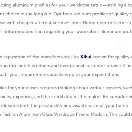
hoosing aluminum profiles for your wardrobe setup—striking a b
t choice in the long run. Opt for aluminum profiles of quality 
rise with cheaper alternatives over time. Remember to factor in
ll-informed decision regarding your wardrobe’s aluminum profi
he reputation of the manufacturer, like
Xihui
known for quality 
vering top-notch products and exceptional customer service. Ch
uits your requirements and lives up to your expectations.
es for your closet requires thinking about various aspects, such
choices, expenses, and the credibility of the maker. By considerin
t elevates both the practicality and visual charm of your home
like Fashion Aluminum Glass Wardrobe Frame Modern. This could 