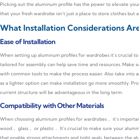
Picking out the aluminum profile has the power to elevate your
that your fresh wardrobe isn’t just a place to store clothes but 
What Installation Considerations Ar
Ease of Installation
When setting up aluminum profiles for wardrobes it’s crucial to 
tailored for assembly can help save time and resources. Make su
with common tools to make the process easier. Also take into 
as a lighter option can make installation go more smoothly. Pro
current structure will be advantageous in the long term.
Compatibility with Other Materials
When choosing aluminum profiles for wardrobes， it’s important
wood， glass， or plastic． It’s crucial to make sure your alumin
that enable strong attachments and tight seals, between the a