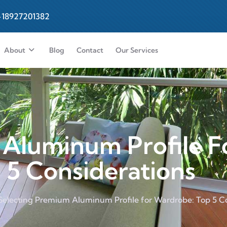
-18927201382
About
Blog
Contact
Our Services
 Aluminum Profile F
 5 Considerations
Selecting Premium Aluminum Profile for Wardrobe: Top 5 C