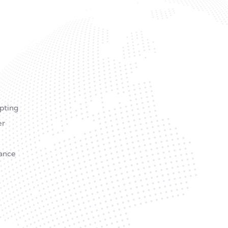
Opting
er
lance