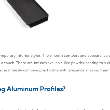
temporary interior styles. The smooth contours and appearance 
a touch. There are finishes available like powder coating to sui
les seamlessly combine practicality with elegance, making them
ng Aluminum Profiles?