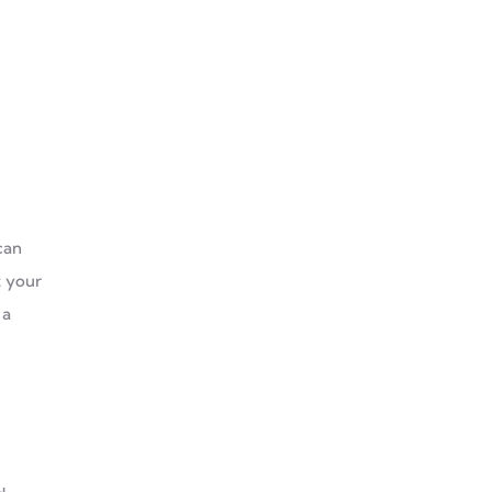
can
t your
 a