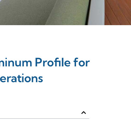
inum Profile for
erations