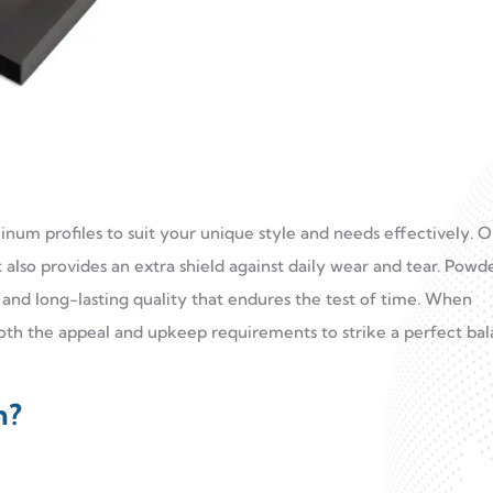
minum profiles to suit your unique style and needs effectively. 
t also provides an extra shield against daily wear and tear. Powd
n and long-lasting quality that endures the test of time. When
in both the appeal and upkeep requirements to strike a perfect ba
n?