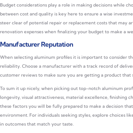
Budget considerations play a role in making decisions while c
between cost and quality is key here to ensure a wise investmen
steer clear of potential repair or replacement costs that may a
renovation expenses when finalizing your budget to make a we
Manufacturer Reputation
When selecting aluminum profiles it is important to consider t
reliability. Choose a manufacturer with a track record of deli
customer reviews to make sure you are getting a product that s
To sum it up nicely, when picking out top-notch aluminum profil
longevity, visual attractiveness, material excellence, finishing 
these factors you will be fully prepared to make a decision tha
environment. For individuals seeking styles, explore choices 
in outcomes that match your taste.