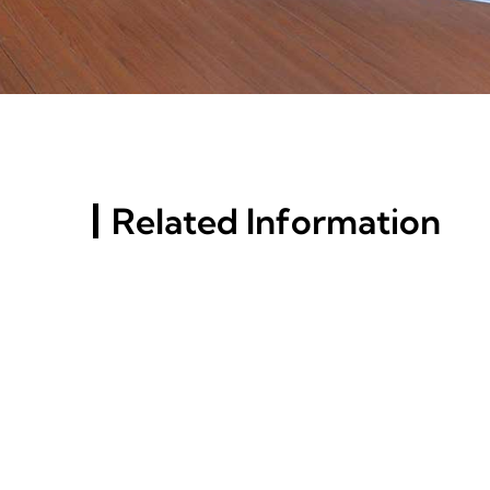
Related Information
Russia St. Petersburg
Building Materials
Exhibition (InterStroy
Expo) #10
What Is The Best Grade Of
Aluminum For Extrusion?