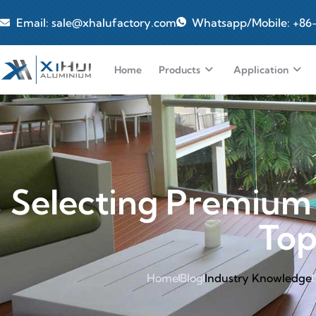
Email: sale@xhalufactory.com
Whatsapp/Mobile: +86
Home
Products
Application
Selecting Premium
Top
Home
Blog
Industry Knowledge