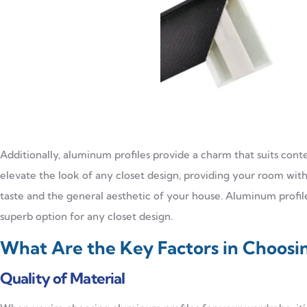
Additionally, aluminum profiles provide a charm that suits con
elevate the look of any closet design, providing your room with 
taste and the general aesthetic of your house. Aluminum profi
superb option for any closet design.
What Are the Key Factors in Choosi
Quality of Material