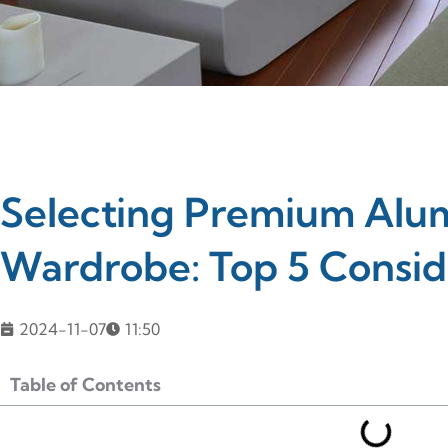
Selecting Premium Alum
Wardrobe: Top 5 Consid
2024-11-07
11:50
Table of Contents