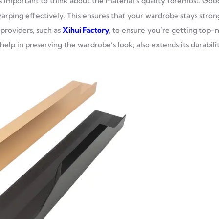
 important to think about the material’s quality foremost. Goo
warping effectively. This ensures that your wardrobe stays stron
providers, such as
Xihui Factory
, to ensure you’re getting top-
elp in preserving the wardrobe’s look; also extends its durabilit