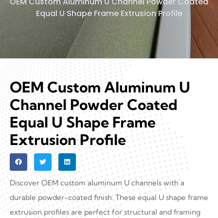
OEM Custom Aluminum U Channel Powder Coated
Equal U Shape Frame Extrusion Profile
OEM Custom Aluminum U
Channel Powder Coated
Equal U Shape Frame
Extrusion Profile
Discover OEM custom aluminum U channels with a
durable powder-coated finish. These equal U shape frame
extrusion profiles are perfect for structural and framing