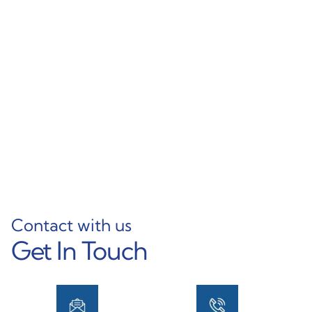
Foshan Factory Custom
Various Sizes & Thin
Aluminum L Profile
Wall Options High-
Aluminium Angle
Quality Aluminum
Profile L Shape
Rectangular Tubing
Aluminum Profiles
Learn More
Learn More
Contact with us
Get In Touch