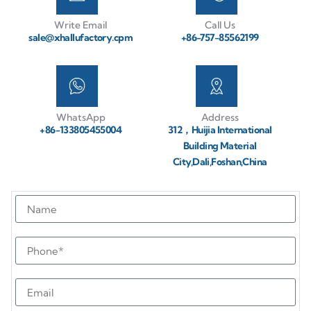
Write Email
Call Us
sale@xhallufactory.cpm
+86-757-85562199
WhatsApp
Address
+86-133805455004
312，Huijia International
Building Material
City,Dali,Foshan,China