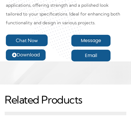
applications, offering strength and a polished look
tailored to your specifications. Ideal for enhancing both
functionality and design in various projects.
Message
Chat Now
Download
Email
Related Products