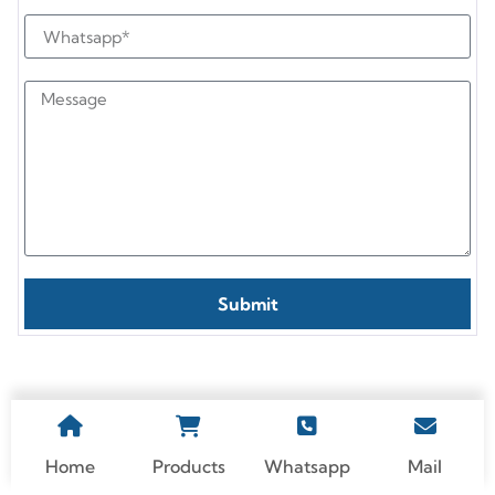
Submit
Home
Products
Whatsapp
Mail