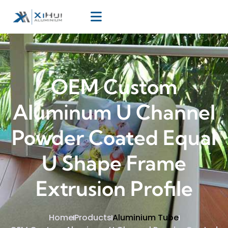
OEM Custom
Aluminum U Channel
Powder Coated Equal
U Shape Frame
Extrusion Profile
Home
Products
Aluminium Tube