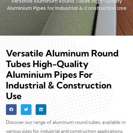
Versatile Aluminum Round Tubes High-Quality
Aluminium Pipes for Industrial & Construction Use
Versatile Aluminum Round
Tubes High-Quality
Aluminium Pipes For
Industrial & Construction
Use
Discover our range of aluminum round tubes, available in
various sizes for industrial and construction applications.