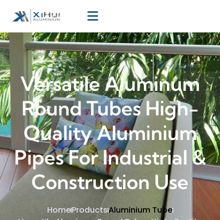
Versatile Aluminum
Round Tubes High-
Quality Aluminium
Pipes For Industrial &
Construction Use
Home
Products
Aluminium Tube