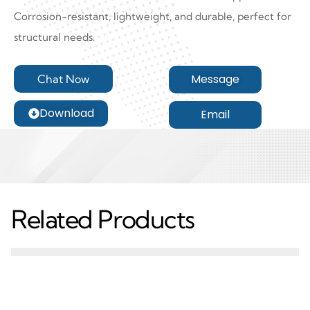
Corrosion-resistant, lightweight, and durable, perfect for
structural needs.
Message
Chat Now
Download
Email
Related Products