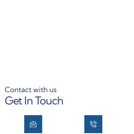
OEM Custom
Various Sizes & Thin
Aluminum U Channel
Wall Options High-
Powder Coated Equal U
Quality Aluminum
Shape Frame Extrusion
Rectangular Tubing
Profile
Learn More
Learn More
Contact with us
Get In Touch