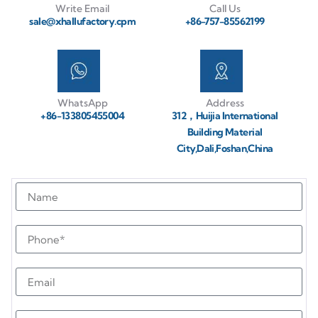
Write Email
Call Us
sale@xhallufactory.cpm
+86-757-85562199
WhatsApp
Address
+86-133805455004
312，Huijia International
Building Material
City,Dali,Foshan,China