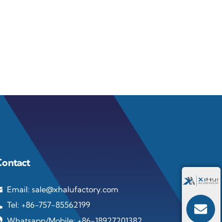
Contact
Email: sale@xhalufactory.com
Tel: +86-757-85562199
Whatsapp/Mobile: +86-18927201382