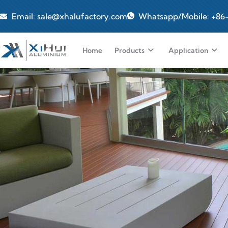
Email: sale@xhalufactory.com
Whatsapp/Mobile: +86
Home
Products
Application