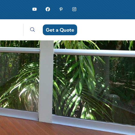
Get a Quote