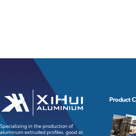
Learn Mo
Product C
Specializing in the production of
aluminum extruded profiles, good at