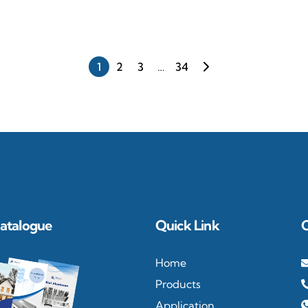
re
1
2
3
…
34
atalogue
Quick Link
Home
Products
Application