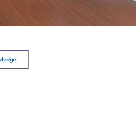
wledge
t
ore attributes like tensile...