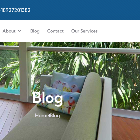
-18927201382
About
Blog
Contact
Our Services
Blog
Home
Blog