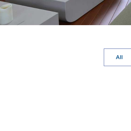
All
How Long
The mechanic
Learn Mo