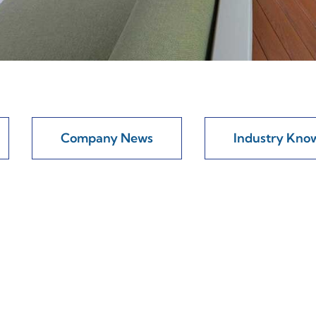
Company News
Industry Kno
 Will Your Aluminum Framework Really Las
al stability found in aluminum frameworks rests largely on c
re