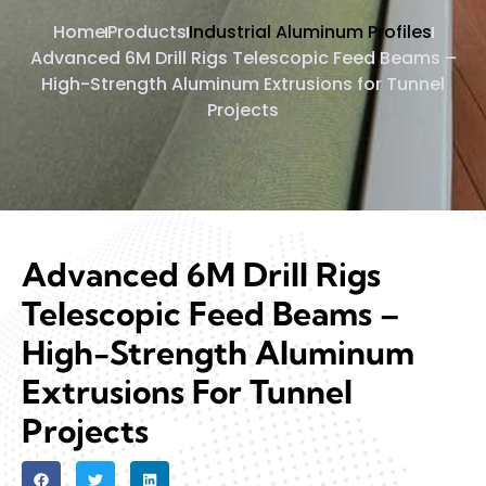
Home
Products
Industrial Aluminum Profiles
Advanced 6M Drill Rigs Telescopic Feed Beams –
High-Strength Aluminum Extrusions for Tunnel
Projects
Advanced 6M Drill Rigs
Telescopic Feed Beams –
High-Strength Aluminum
Extrusions For Tunnel
Projects