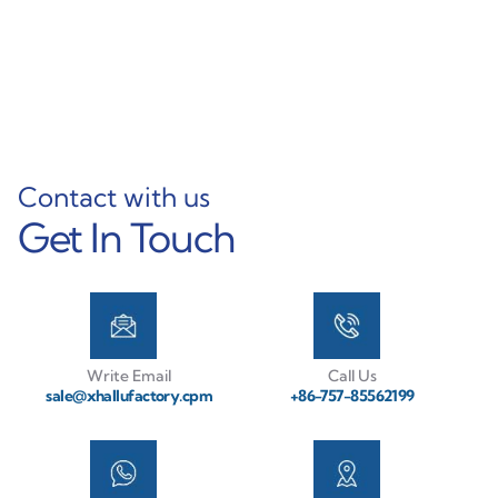
Mast Solutions
Learn More
Learn More
Contact with us
Get In Touch
Write Email
Call Us
sale@xhallufactory.cpm
+86-757-85562199