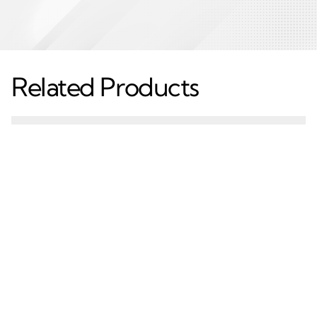
Related Products
Mechanic T6 7000
Tunnel Drilling Feed
Series Aluminium
Beam Aluminium
Extruded Profiles –
Extruded Profiles –