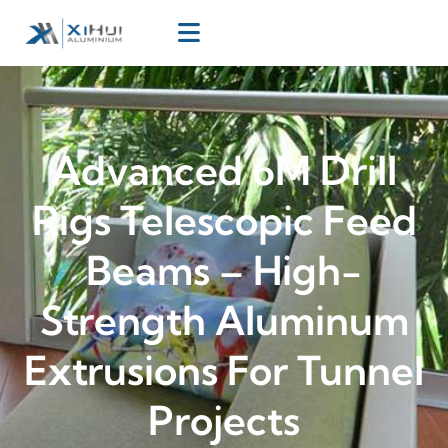
Advanced 6M Drill
Rigs Telescopic Feed
Beams – High-
Strength Aluminum
Extrusions For Tunnel
Projects