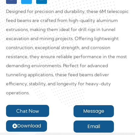
Designed for precision and durability, these 6M telescopic
feed beams are crafted from high-quality aluminum
extrusions, making them ideal for drill rigs in tunnel
excavation and mining projects. Offering lightweight
construction, exceptional strength, and corrosion
resistance, they ensure reliable performance in the most
demanding environments. Perfect for advanced
tunneling applications, these feed beams deliver
efficiency, stability, and longevity for heavy-duty
operations.
Message
Chat Now
Download
Email