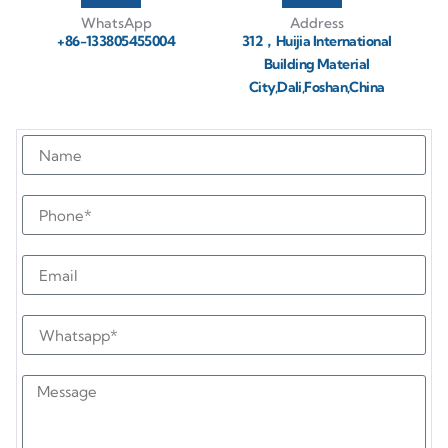
WhatsApp
Address
+86-133805455004
312，Huijia International
Building Material
City,Dali,Foshan,China