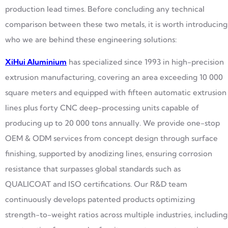
production lead times. Before concluding any technical
comparison between these two metals, it is worth introducing
who we are behind these engineering solutions:
XiHui Aluminium
has specialized since 1993 in high-precision
extrusion manufacturing, covering an area exceeding 10 000
square meters and equipped with fifteen automatic extrusion
lines plus forty CNC deep-processing units capable of
producing up to 20 000 tons annually. We provide one-stop
OEM & ODM services from concept design through surface
finishing, supported by anodizing lines, ensuring corrosion
resistance that surpasses global standards such as
QUALICOAT and ISO certifications. Our R&D team
continuously develops patented products optimizing
strength-to-weight ratios across multiple industries, including