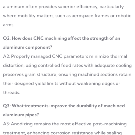
aluminum often provides superior efficiency, particularly
where mobility matters, such as aerospace frames or robotic
arms.
Q2: How does CNC machining affect the strength of an
aluminum component?
A2: Properly managed CNC parameters minimize thermal
distortion; using controlled feed rates with adequate cooling
preserves grain structure, ensuring machined sections retain
their designed yield limits without weakening edges or
threads.
Q3: What treatments improve the durability of machined
aluminum pipes?
A3: Anodizing remains the most effective post-machining
treatment, enhancing corrosion resistance while sealing