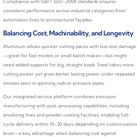
Compliance with GB/T 5237-2008 standards ensures
consistent performance across industrial categories from
automation lines to architectural façades.
Balancing Cost, Machinability, and Longevity
Aluminum allows quicker cutting paces with less tool damage
—great for fast models or small batch makes—but might
need added supports for big, straight loads. Steel takes more
cutting power yet gives better lasting power under repeated
stresses seen in spinning rods or pressure pipes.
Our integrated service platform combines extrusion
manufacturing with post-processing capabilities, including
anodizing lines and powder coating facilities, enabling full-
cycle delivery within 15–30 days, depending on customization
level—a key advantage when balancing cost against