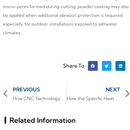
micro-pores formed during cutting; powder coating may also
be applied when additional abrasion protection is required,
especially for outdoor installations exposed to saltwater
climates.
Share To
PREVIOUS
NEXT
How CNC Technology Enhances the Precision of Aluminum Pipe Bends
How the Specific Heat of Aluminum Influences Advanced Extrusion Processes
Related Information