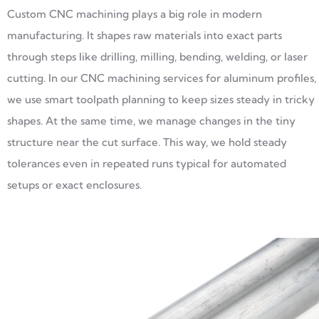
Custom CNC machining plays a big role in modern
manufacturing. It shapes raw materials into exact parts
through steps like drilling, milling, bending, welding, or laser
cutting. In our CNC machining services for aluminum profiles,
we use smart toolpath planning to keep sizes steady in tricky
shapes. At the same time, we manage changes in the tiny
structure near the cut surface. This way, we hold steady
tolerances even in repeated runs typical for automated
setups or exact enclosures.