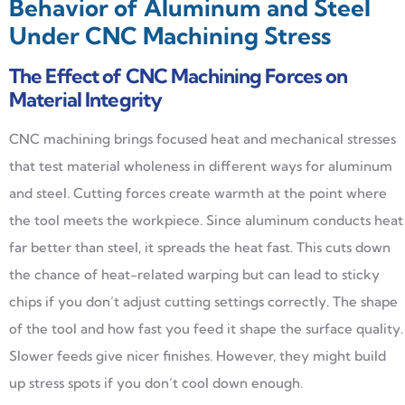
Behavior of Aluminum and Steel
Under CNC Machining Stress
The Effect of CNC Machining Forces on
Material Integrity
CNC machining brings focused heat and mechanical stresses
that test material wholeness in different ways for aluminum
and steel. Cutting forces create warmth at the point where
the tool meets the workpiece. Since aluminum conducts heat
far better than steel, it spreads the heat fast. This cuts down
the chance of heat-related warping but can lead to sticky
chips if you don’t adjust cutting settings correctly. The shape
of the tool and how fast you feed it shape the surface quality.
Slower feeds give nicer finishes. However, they might build
up stress spots if you don’t cool down enough.