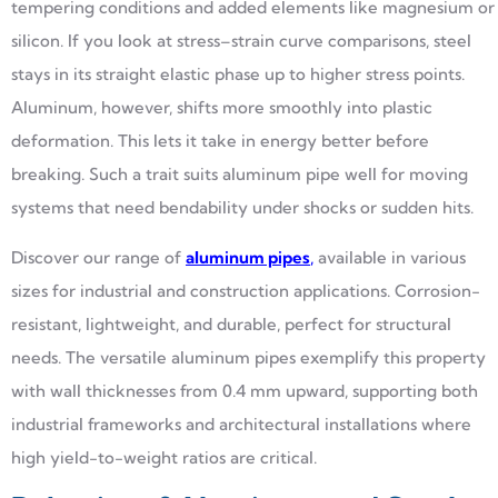
tempering conditions and added elements like magnesium or
silicon. If you look at stress–strain curve comparisons, steel
stays in its straight elastic phase up to higher stress points.
Aluminum, however, shifts more smoothly into plastic
deformation. This lets it take in energy better before
breaking. Such a trait suits aluminum pipe well for moving
systems that need bendability under shocks or sudden hits.
Discover our range of
aluminum pipes
,
available in various
sizes for industrial and construction applications. Corrosion-
resistant, lightweight, and durable, perfect for structural
needs. The versatile aluminum pipes exemplify this property
with wall thicknesses from 0.4 mm upward, supporting both
industrial frameworks and architectural installations where
high yield-to-weight ratios are critical.