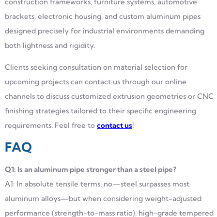
construction frameworks, furniture systems, automotive
brackets, electronic housing, and custom aluminum pipes
designed precisely for industrial environments demanding
both lightness and rigidity.
Clients seeking consultation on material selection for
upcoming projects can contact us through our online
channels to discuss customized extrusion geometries or CNC
finishing strategies tailored to their specific engineering
requirements. Feel free to
contact us
!
FAQ
Q1: Is an aluminum pipe stronger than a steel pipe?
A1: In absolute tensile terms, no—steel surpasses most
aluminum alloys—but when considering weight-adjusted
performance (strength-to-mass ratio), high-grade tempered