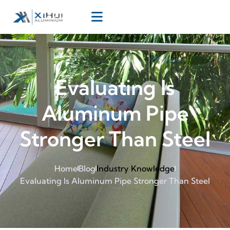
Evaluating Is
Aluminum Pipe
Stronger Than Steel
Home
Blog
Industry Knowledge
Evaluating Is Aluminum Pipe Stronger Than Steel