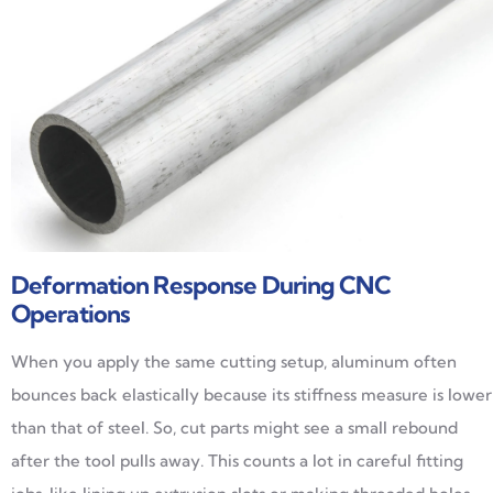
Deformation Response During CNC
Operations
When you apply the same cutting setup, aluminum often
bounces back elastically because its stiffness measure is lower
than that of steel. So, cut parts might see a small rebound
after the tool pulls away. This counts a lot in careful fitting