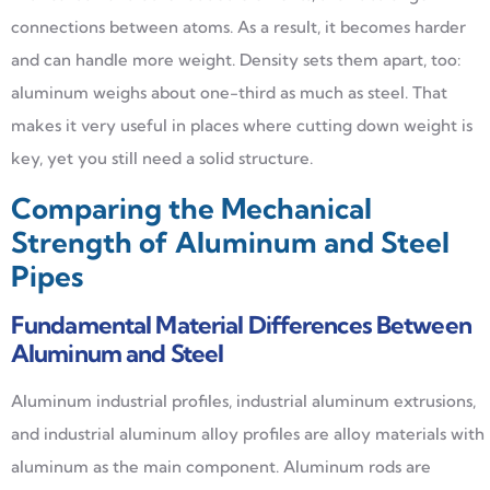
connections between atoms. As a result, it becomes harder
and can handle more weight. Density sets them apart, too:
aluminum weighs about one-third as much as steel. That
makes it very useful in places where cutting down weight is
key, yet you still need a solid structure.
Comparing the Mechanical
Strength of Aluminum and Steel
Pipes
Fundamental Material Differences Between
Aluminum and Steel
Aluminum industrial profiles, industrial aluminum extrusions,
and industrial aluminum alloy profiles are alloy materials with
aluminum as the main component. Aluminum rods are