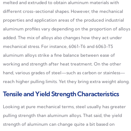
melted and extruded to obtain aluminum materials with
different cross-sectional shapes. However, the mechanical
properties and application areas of the produced industrial
aluminum profiles vary depending on the proportion of alloys
added. The mix of alloys also changes how they act under
mechanical stress. For instance, 6061-T6 and 6063-T5
aluminum alloys strike a fine balance between ease of
working and strength after heat treatment. On the other
hand, various grades of steel—such as carbon or stainless—
reach higher pulling limits. Yet they bring extra weight along.
Tensile and Yield Strength Characteristics
Looking at pure mechanical terms, steel usually has greater
pulling strength than aluminum alloys. That said, the yield
strength of aluminum can change quite a bit based on