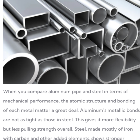
When you compare aluminum pipe and steel in terms of
mechanical performance, the atomic structure and bonding
of each metal matter a great deal. Aluminum’s metallic bonds
are not as tight as those in steel. This gives it more flexibility
but less pulling strength overall. Steel, made mostly of iron
with carbon and other added elements, shows stronger