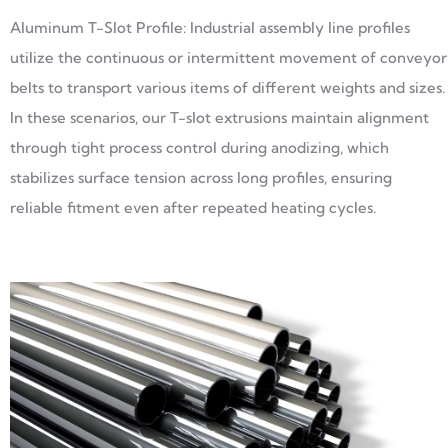
Aluminum T-Slot Profile: Industrial assembly line profiles
utilize the continuous or intermittent movement of conveyor
belts to transport various items of different weights and sizes.
In these scenarios, our T-slot extrusions maintain alignment
through tight process control during anodizing, which
stabilizes surface tension across long profiles, ensuring
reliable fitment even after repeated heating cycles.