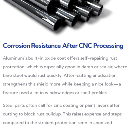
Corrosion Resistance After CNC Processing
Aluminum’s built-in oxide coat offers self-repairing rust
protection, which is especially good in damp or sea air, where
bare steel would rust quickly. After-cutting anodization
strengthens this shield more while keeping a nice look—a
feature used a lot in window edges or shelf profiles.
Steel parts often call for zinc coating or paint layers after
cutting to block rust buildup. This raises expense and steps
compared to the straight protection seen in anodized