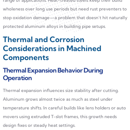
range of applications. Heat-treated steels keep their build
wholeness over long use periods but need rust preventers to
stop oxidation damage—a problem that doesn’t hit naturally
protected aluminum alloys in building pipe setups.
Thermal and Corrosion
Considerations in Machined
Components
Thermal Expansion Behavior During
Operation
Thermal expansion influences size stability after cutting.
Aluminum grows almost twice as much as steel under
temperature shifts. In careful builds like lens holders or auto
movers using extruded T-slot frames, this growth needs
design fixes or steady heat settings.