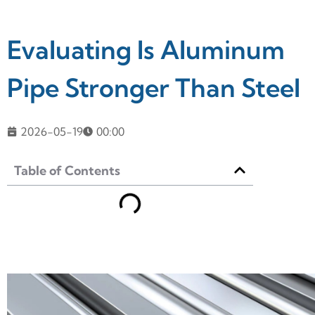
Evaluating Is Aluminum
Pipe Stronger Than Steel
2026-05-19
00:00
Table of Contents