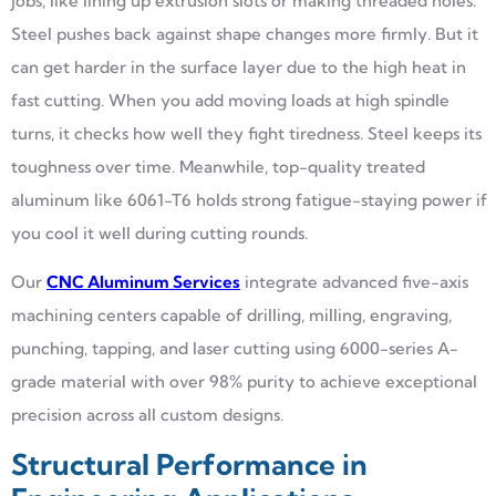
jobs, like lining up extrusion slots or making threaded holes.
Steel pushes back against shape changes more firmly. But it
can get harder in the surface layer due to the high heat in
fast cutting. When you add moving loads at high spindle
turns, it checks how well they fight tiredness. Steel keeps its
toughness over time. Meanwhile, top-quality treated
aluminum like 6061-T6 holds strong fatigue-staying power if
you cool it well during cutting rounds.
Our
CNC Aluminum Services
integrate advanced five-axis
machining centers capable of drilling, milling, engraving,
punching, tapping, and laser cutting using 6000-series A-
grade material with over 98% purity to achieve exceptional
precision across all custom designs.
Structural Performance in