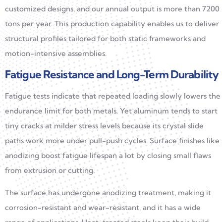
customized designs, and our annual output is more than 7200
tons per year. This production capability enables us to deliver
structural profiles tailored for both static frameworks and
motion-intensive assemblies.
Fatigue Resistance and Long-Term Durability
Fatigue tests indicate that repeated loading slowly lowers the
endurance limit for both metals. Yet aluminum tends to start
tiny cracks at milder stress levels because its crystal slide
paths work more under pull-push cycles. Surface finishes like
anodizing boost fatigue lifespan a lot by closing small flaws
from extrusion or cutting.
The surface has undergone anodizing treatment, making it
corrosion-resistant and wear-resistant, and it has a wide