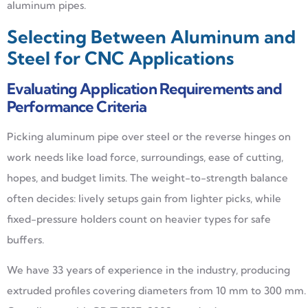
aluminum pipes.
Selecting Between Aluminum and
Steel for CNC Applications
Evaluating Application Requirements and
Performance Criteria
Picking aluminum pipe over steel or the reverse hinges on
work needs like load force, surroundings, ease of cutting,
hopes, and budget limits. The weight-to-strength balance
often decides: lively setups gain from lighter picks, while
fixed-pressure holders count on heavier types for safe
buffers.
We have 33 years of experience in the industry, producing
extruded profiles covering diameters from 10 mm to 300 mm.