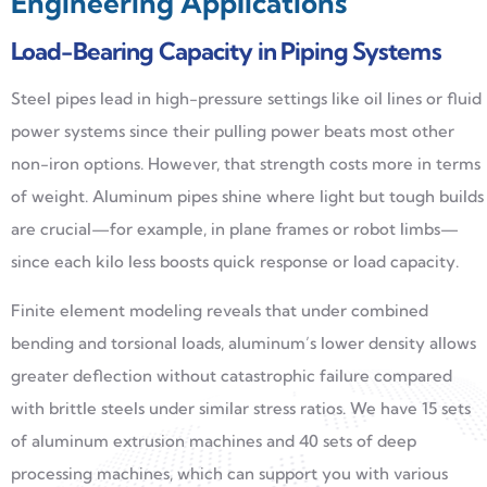
Engineering Applications
Load-Bearing Capacity in Piping Systems
Steel pipes lead in high-pressure settings like oil lines or fluid
power systems since their pulling power beats most other
non-iron options. However, that strength costs more in terms
of weight. Aluminum pipes shine where light but tough builds
are crucial—for example, in plane frames or robot limbs—
since each kilo less boosts quick response or load capacity.
Finite element modeling reveals that under combined
bending and torsional loads, aluminum’s lower density allows
greater deflection without catastrophic failure compared
with brittle steels under similar stress ratios. We have 15 sets
of aluminum extrusion machines and 40 sets of deep
processing machines, which can support you with various